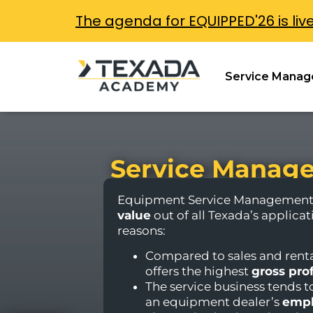
The agenda for EQUIPPED'26 is liv
Service Manag
Service Manage
Equipment Service Management 
value
out of all Texada’s applicat
reasons:
Compared to sales and renta
offers the highest
gross pro
The service business tends t
an equipment dealer’s
empl