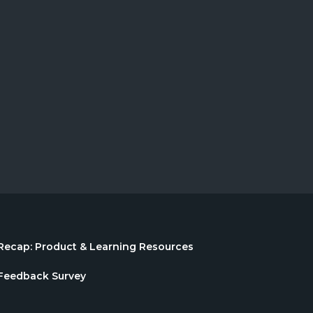
Recap: Product & Learning Resources
Feedback Survey