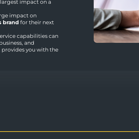
 largest impact on a
arge impact on
s brand
for their next
ervice capabilities can
business, and
provides you with the