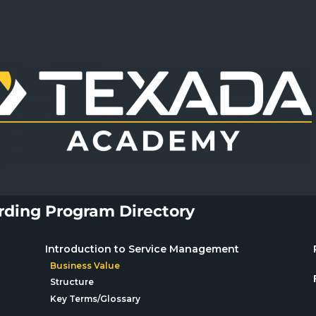
ding Program Directory
Introduction to Service Management
Business Value
Structure
Key Terms/Glossary