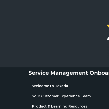
Service Management Onboar
Welcome to Texada
Your Customer Experience Team
Product & Learning Resources