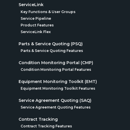
ServiceLink
Key Functions & User Groups
Service Pipeline
Product Features
ServiceLink Flex
Parts & Service Quoting (PSQ)
Parts & Service Quoting Features
Condition Monitoring Portal (CMP)
Condition Monitoring Portal Features
Equipment Monitoring Toolkit (EMT)
Equipment Monitoring Toolkit Features
Service Agreement Quoting (SAQ)
Service Agreement Quoting Features
Contract Tracking
Contract Tracking Features