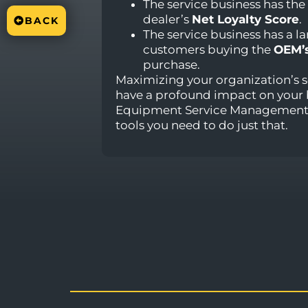
The service business has the
dealer’s
Net Loyalty Score
.
BACK
The service business has a l
customers buying the
OEM’
purchase.
Maximizing your organization’s s
have a profound impact on your 
Equipment Service Management 
tools you need to do just that.