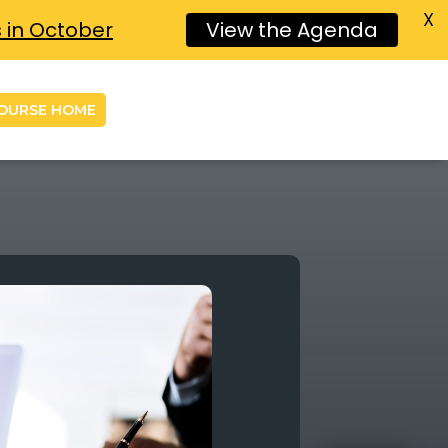
X
s in October
View the Agenda
OURSE HOME