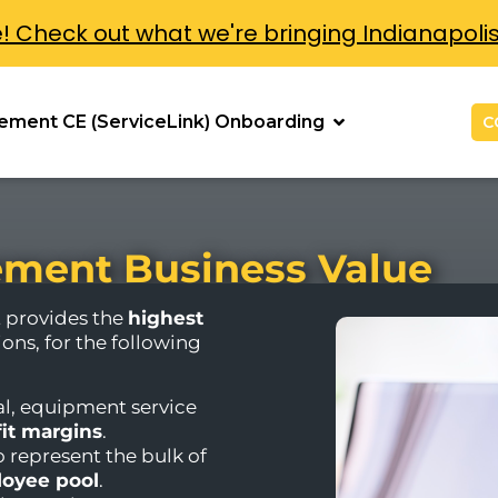
e! Check out what we're bringing Indianapoli
ement CE (ServiceLink) Onboarding
C
ment Business Value
provides the
highest
ions, for the following
l, equipment service
fit margins
.
o represent the bulk of
oyee pool
.