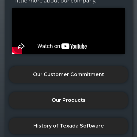
little more about our company.
Our Customer Commitment
Our Products
History of Texada Software