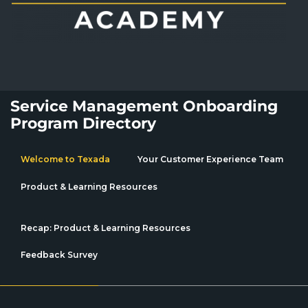
Service Management Onboarding
Program Directory
Welcome to Texada
Your Customer Experience Team
Product & Learning Resources
Recap: Product & Learning Resources
Feedback Survey