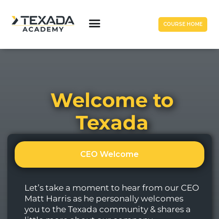
COURSE HOME
Welcome to
Texada
CEO Welcome
Let’s take a moment to hear from our CEO
Matt Harris as he personally welcomes
you to the Texada community & shares a