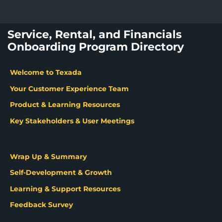
Service, Rental, and Financials
Onboarding Program Directory
Welcome to Texada
Your Customer Experience Team
Product & Learning Resources
Key Stakeholders & User Meetings
Wrap Up & Summary
Self-Development & Growth
Learning & Support Resources
Feedback Survey