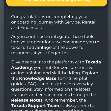
Congratulations on completing your
onboarding journey with Service, Rental,
and Financials.
As you continue to integrate these tools
into your operations, we encourage you to
take full advantage of the powerful
resources at your fingertips.
Dive deeper into the platform with
Texada
Academy
, your hub for comprehensive
online training and skill-building. Explore
the
Knowledge Base
to find helpful
guides, FAQs, and insights for everyday
questions. Stay informed on the latest
features and enhancements through the
Release Notes
. And remember, the
Texada Support Team
is always here to
assist you whenever you need help.