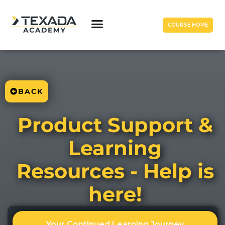
COURSE HOME
BACK
Product Support &
Learning
Resources - Help is
here!
Your Continued Learning Journey