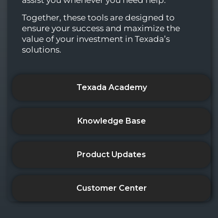
Together, these tools are designed to
ensure your success and maximize the
value of your investment in Texada’s
solutions.
Texada Academy
Knowledge Base
Product Updates
Customer Center