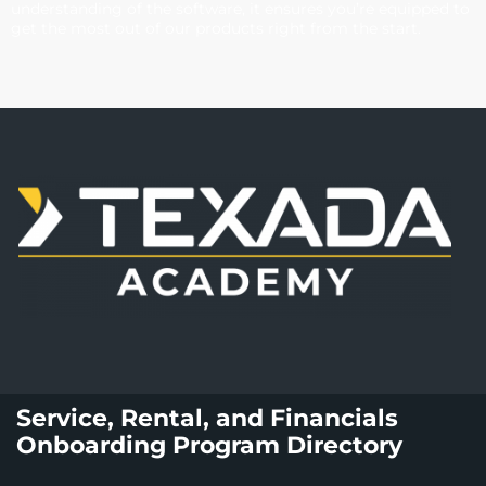
understanding of the software, it ensures you’re equipped to
get the most out of our products right from the start.
Service, Rental, and Financials
Onboarding Program Directory