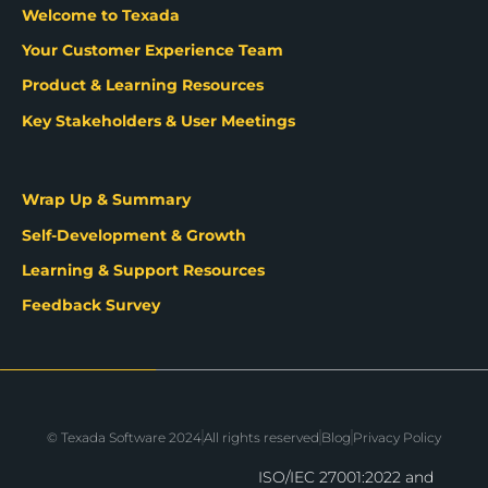
Welcome to Texada
Your Customer Experience Team
Product & Learning Resources
Key Stakeholders & User Meetings
Wrap Up & Summary
Self-Development & Growth
Learning & Support Resources
Feedback Survey
© Texada Software 2024
All rights reserved
Blog
Privacy Policy
ISO/IEC 27001:2022 and