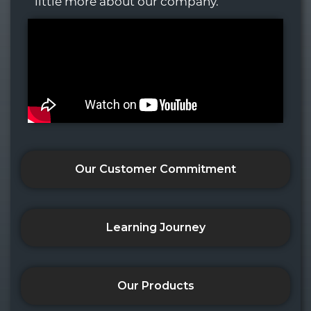
little more about our company.
Our Customer Commitment
Learning Journey
Our Products