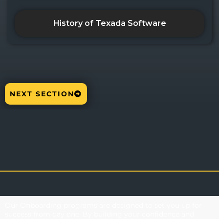
History of Texada Software
NEXT SECTION
Our Onboarding programs are designed to set you up for
success from day one. By building your confidence and