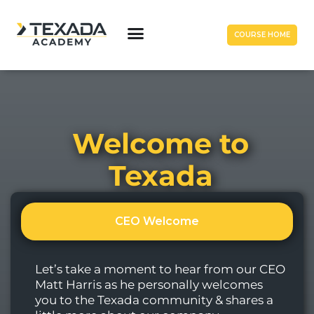
COURSE HOME
Welcome to
Texada
CEO Welcome
Let’s take a moment to hear from our CEO
Matt Harris as he personally welcomes
you to the Texada community & shares a