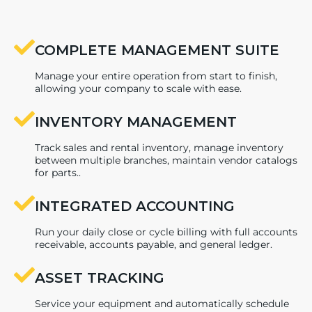
COMPLETE MANAGEMENT SUITE
Manage your entire operation from start to finish,
allowing your company to scale with ease.
INVENTORY MANAGEMENT
Track sales and rental inventory, manage inventory
between multiple branches, maintain vendor catalogs
for parts..
INTEGRATED ACCOUNTING
Run your daily close or cycle billing with full accounts
receivable, accounts payable, and general ledger.
ASSET TRACKING
Service your equipment and automatically schedule