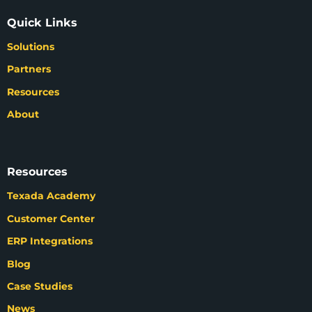
Quick Links
Solutions
Partners
Resources
About
Resources
Texada Academy
Customer Center
ERP Integrations
Blog
Case Studies
News