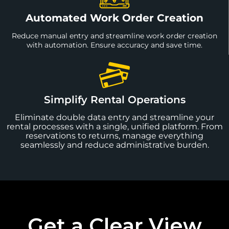
Automated Work Order Creation
Reduce manual entry and streamline work order creation
with automation. Ensure accuracy and save time.
Simplify Rental Operations
Eliminate double data entry and streamline your
rental processes with a single, unified platform. From
reservations to returns, manage everything
seamlessly and reduce administrative burden.
Get a Clear View