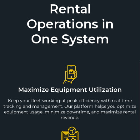
Rental
Operations in
One System
Maximize Equipment Utilization
Keep your fleet working at peak efficiency with real-time
tracking and management. Our platform helps you optimize
equipment usage, minimize downtime, and maximize rental
revenue.