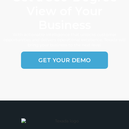
View of Your
Business
With actionable intelligence that unlocks customer
opportunities and delivers operational excellence, Texada will
bring your business to the next level.
GET YOUR DEMO