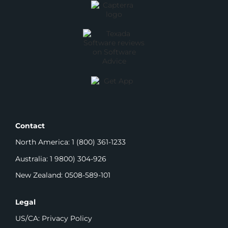
Contact
North America: 1 (800) 361-1233
Australia: 1 9800) 304-926
New Zealand: 0508-589-101
Legal
US/CA: Privacy Policy