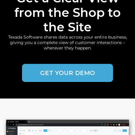
from the Shop to
the Site
Texada Software shares data across your entire business,
giving you a complete view of customer interactions –
wherever they happen.
GET YOUR DEMO