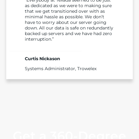
as dedicated as we were to making sure
that we get transitioned over with as
minimal hassle as possible. We don’t
have to worry about our server going
down. All our data is safe on redundantly
backed up servers and we have had zero
interruption.”
Curtis Nickason
Systems Administrator, Trowelex
Get a 360-Degree