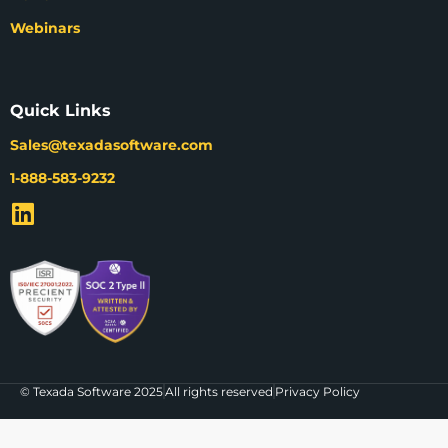
Webinars
Quick Links
Sales@texadasoftware.com
1-888-583-9232
© Texada Software 2025
All rights reserved
Privacy Policy
The agenda for EQUIPPED'26 is live!
Check out what we're bringing