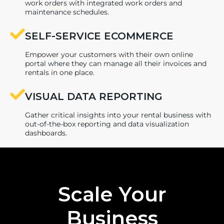
work orders with integrated work orders and
maintenance schedules.
SELF-SERVICE ECOMMERCE
Empower your customers with their own online
portal where they can manage all their invoices and
rentals in one place.
VISUAL DATA REPORTING
Gather critical insights into your rental business with
out-of-the-box reporting and data visualization
dashboards.
Scale Your
Business