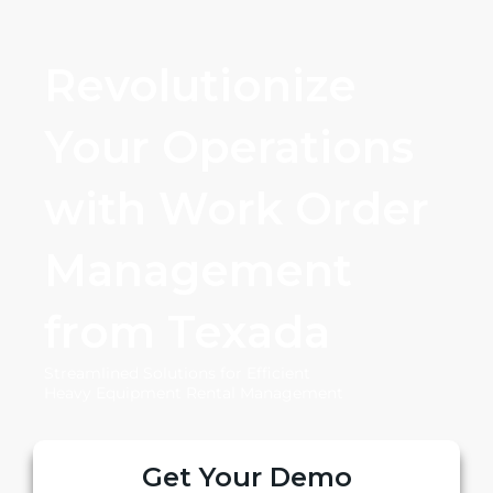
Revolutionize
Your Operations
with Work Order
Management
from Texada
Streamlined Solutions for Efficient
Heavy Equipment Rental Management
Get Your Demo