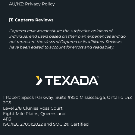
AU/NZ: Privacy Policy
[1] Capterra Reviews
Capterra reviews constitute the subjective opinions of
individual end users based on their own experiences and do
not represent the views of Capterra or its affiliates. Reviews
have been edited to account for errors and readability.
1 Robert Speck Parkway, Suite #950 Mississauga, Ontario L4Z
2G5
Level 2/8 Clunies Ross Court
Eight Mile Plains, Queensland
4113
ISO/IEC 27001:2022 and SOC 2® Certified