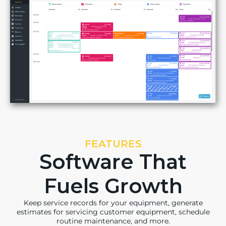
FEATURES
Software That
Fuels Growth
Keep service records for your equipment, generate
estimates for servicing customer equipment, schedule
routine maintenance, and more.