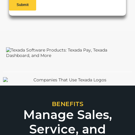
BENEFITS
Manage Sales,
Service, and