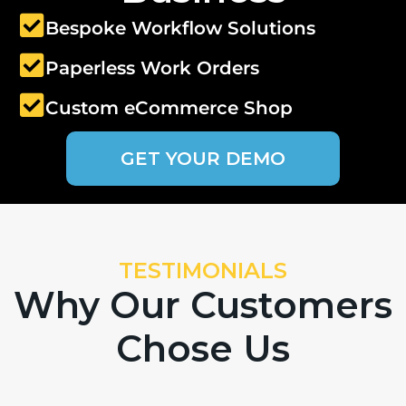
Bespoke Workflow Solutions
Paperless Work Orders
Custom eCommerce Shop
GET YOUR DEMO
TESTIMONIALS
Why Our Customers
Chose Us