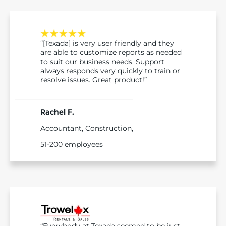
“[Texada] is very user friendly and they
are able to customize reports as needed
to suit our business needs. Support
always responds very quickly to train or
resolve issues. Great product!”
Rachel F.
Accountant, Construction,
51-200 employees
“Everybody at Texada seemed to be just