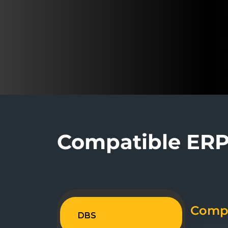
Compatible ERP 
Compa
DBS