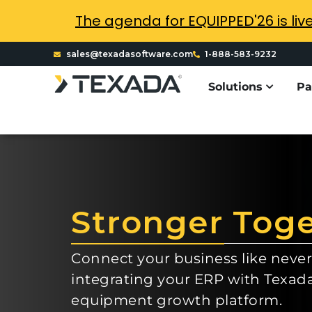
The agenda for EQUIPPED'26 is liv
sales@texadasoftware.com
1-888-583-9232
Solutions
Pa
Stronger Tog
Connect your business like never
integrating your ERP with Texad
equipment growth platform.