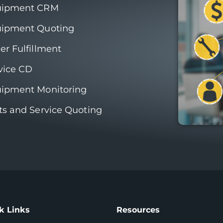
uipment CRM
ipment Quoting
er Fulfillment
vice CD
ipment Monitoring
ts and Service Quoting
k Links
Resources