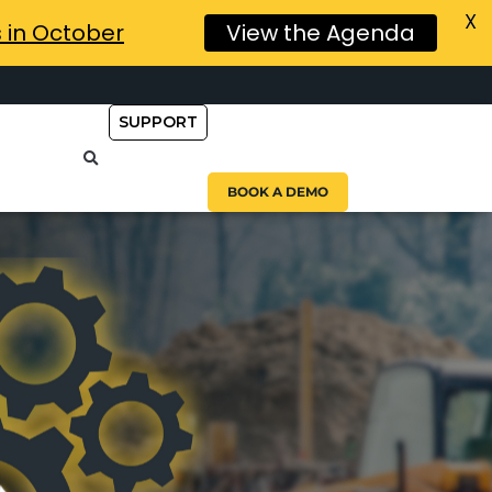
X
s in October
View the Agenda
SUPPORT
BOOK A DEMO