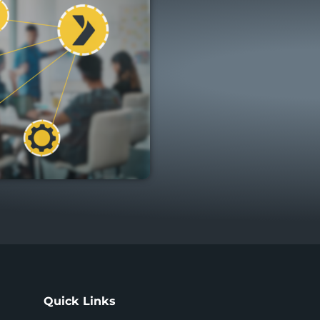
Quick Links