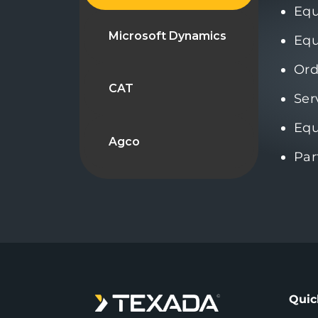
Eq
Microsoft Dynamics
Equ
Ord
CAT
Ser
Equ
Agco
Par
Quic