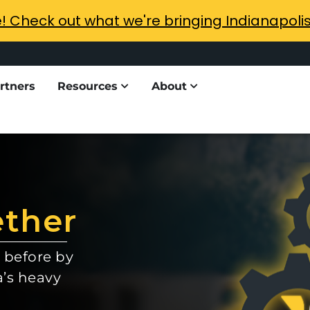
e! Check out what we're bringing Indianapoli
rtners
Resources
About
ether
 before by
a’s heavy