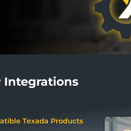
Integrations
tible Texada Products