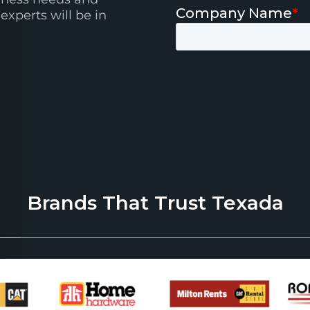
experts will be in
Brands That Trust Texada