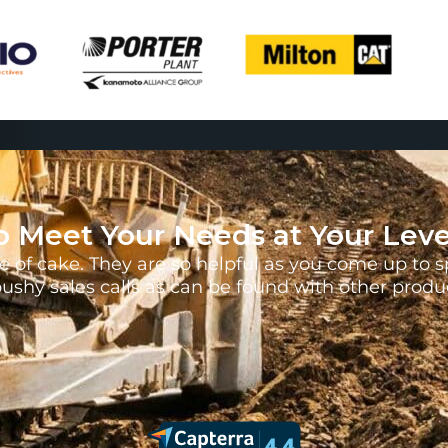
o Meet Your Needs at Your Leve
 of cake. They are so helpful as you come up to s
pushy sales calls as can be found with other prod