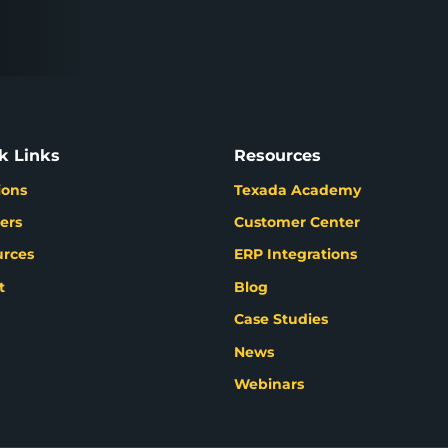
k Links
Resources
ions
Texada Academy
ers
Customer Center
urces
ERP Integrations
t
Blog
Case Studies
News
Webinars