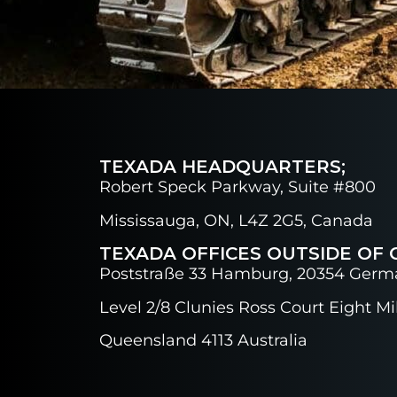
TEXADA HEADQUARTERS;
Robert Speck Parkway, Suite #800
Mississauga, ON, L4Z 2G5, Canada
TEXADA OFFICES OUTSIDE OF 
Poststraße 33 Hamburg, 20354 Germ
Level 2/8 Clunies Ross Court Eight Mil
Queensland 4113 Australia