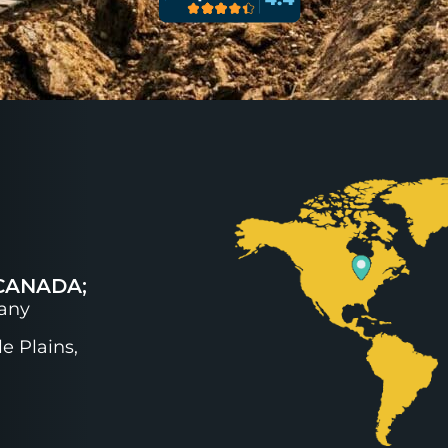
CANADA;
any
e Plains,