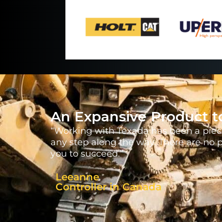
An Expansive Product t
“Working with Texada has been a piece
any step along the way. There are no 
you to succeed.”
Leeanne
Controller in Canada