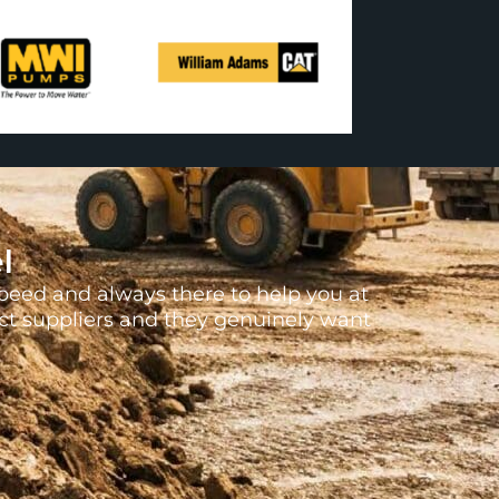
l
peed and always there to help you at
uct suppliers and they genuinely want