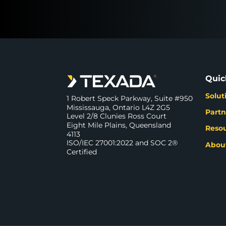
Quic
Solut
1 Robert Speck Parkway, Suite #950
Mississauga, Ontario L4Z 2G5
Partn
Level 2/8 Clunies Ross Court
Eight Mile Plains, Queensland
Reso
4113
ISO/IEC 27001:2022 and SOC 2®
Abou
Certified