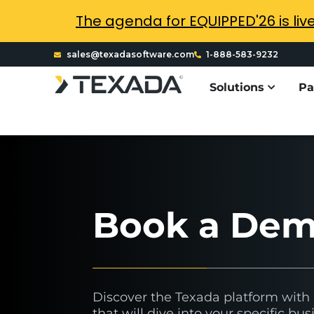
The agenda for EQUIPPED'26 is liv
sales@texadasoftware.com
1-888-583-9232
Solutions
Pa
Book a De
Discover the Texada platform wit
that will dive into your specific b