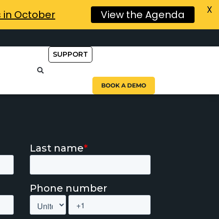
X
s in October
View the Agenda
SUPPORT
BOOK A DEMO