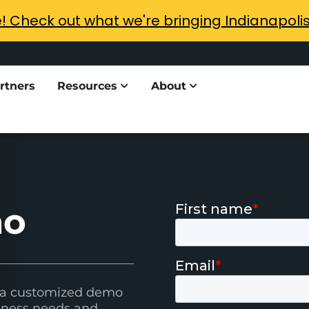
e! Check out what we're bringing Indianapoli
rtners
Resources
About
mo
h a customized demo
usiness needs and