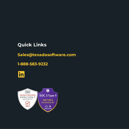
Quick Links
Sales@texadasoftware.com
1-888-583-9232