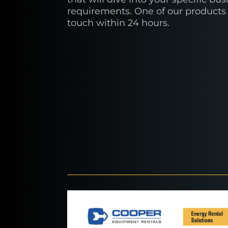
requirements. One of our products 
touch within 24 hours.