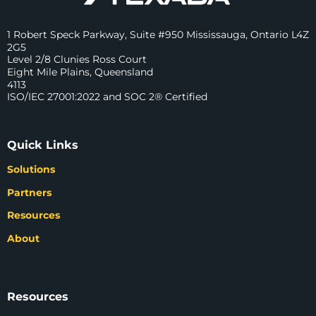
1 Robert Speck Parkway, Suite #950 Mississauga, Ontario L4Z
2G5
Level 2/8 Clunies Ross Court
Eight Mile Plains, Queensland
4113
ISO/IEC 27001:2022 and SOC 2® Certified
Quick Links
Solutions
Partners
Resources
About
Resources