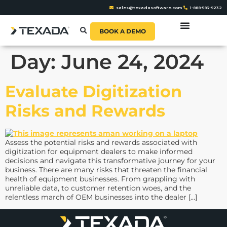
sales@texadasoftware.com
1-888-583-9232
BOOK A DEMO
Day:
June 24, 2024
Evaluate Digitization
Risks and Rewards
Assess the potential risks and rewards associated with
digitization for equipment dealers to make informed
decisions and navigate this transformative journey for your
business. There are many risks that threaten the financial
health of equipment businesses. From grappling with
unreliable data, to customer retention woes, and the
relentless march of OEM businesses into the dealer […]