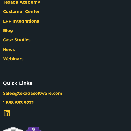
Texada Academy
Customer Center
ERP Integrations
Blog
Case Studies
News
Webinars
Quick Links
Sales@texadasoftware.com
1-888-583-9232