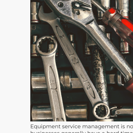
Equipment service management is not 