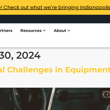
e! Check out what we're bringing Indianapoli
rtners
Resources
About
30, 2024
l Challenges in Equipment