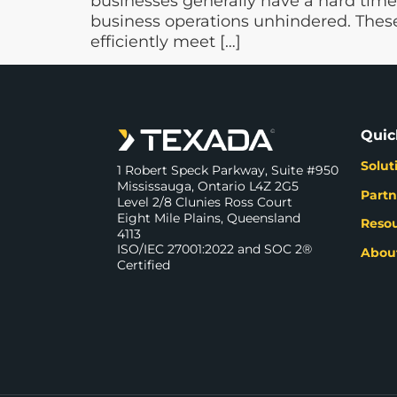
businesses generally have a hard time
business operations unhindered. These
efficiently meet […]
Quic
Solut
1 Robert Speck Parkway, Suite #950
Mississauga, Ontario L4Z 2G5
Partn
Level 2/8 Clunies Ross Court
Eight Mile Plains, Queensland
Reso
4113
ISO/IEC 27001:2022 and SOC 2®
Abou
Certified