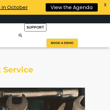
X
s in October
View the Agenda
SUPPORT
BOOK A DEMO
 Service