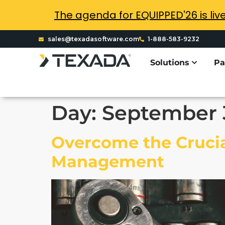
The agenda for EQUIPPED'26 is liv
sales@texadasoftware.com
1-888-583-9232
Solutions
Pa
Day:
September 
Overcome the Crucia
Management