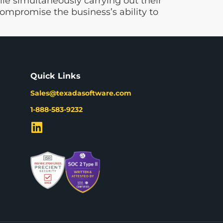
e simultaneously carrying out their
ompromise the business’s ability to
Quick Links
Sales@texadasoftware.com
1-888-583-9232