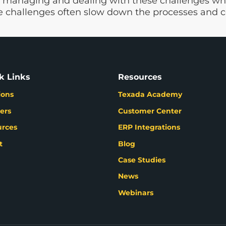
 managing and dealing with these challenges whil
 challenges often slow down the processes and c
k Links
Resources
ions
Texada Academy
ers
Customer Center
urces
ERP Integrations
t
Blog
Case Studies
News
Webinars