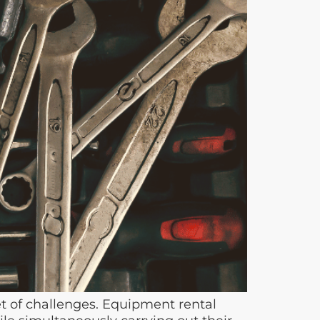
t of challenges. Equipment rental