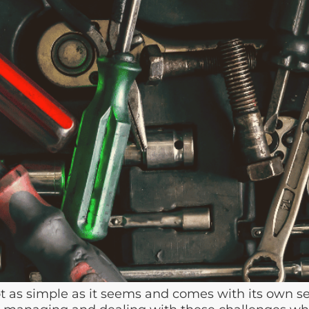
as simple as it seems and comes with its own se