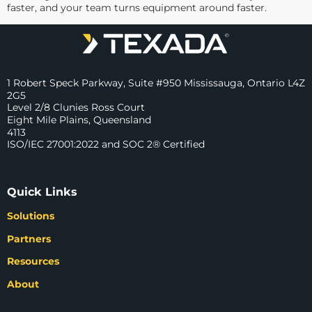
faster, and your team turns equipment around faster.
1 Robert Speck Parkway, Suite #950 Mississauga, Ontario L4Z
2G5
Level 2/8 Clunies Ross Court
Eight Mile Plains, Queensland
4113
ISO/IEC 27001:2022 and SOC 2® Certified
Quick Links
Solutions
Partners
Resources
About