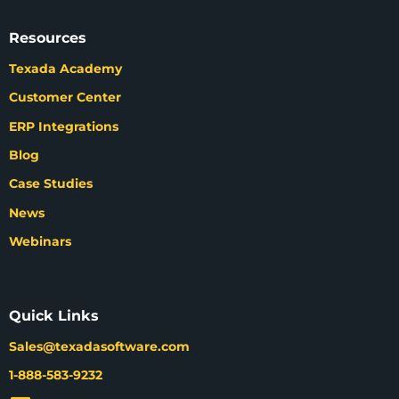
Resources
Texada Academy
Customer Center
ERP Integrations
Blog
Case Studies
News
Webinars
Quick Links
Sales@texadasoftware.com
1-888-583-9232