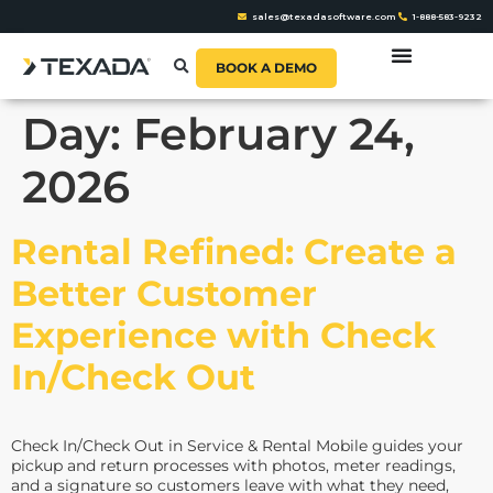
sales@texadasoftware.com
1-888-583-9232
BOOK A DEMO
Day:
February 24,
2026
Rental Refined: Create a
Better Customer
Experience with Check
In/Check Out
Check In/Check Out in Service & Rental Mobile guides your
pickup and return processes with photos, meter readings,
and a signature so customers leave with what they need,