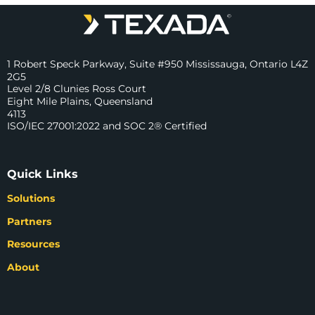
1 Robert Speck Parkway, Suite #950 Mississauga, Ontario L4Z
2G5
Level 2/8 Clunies Ross Court
Eight Mile Plains, Queensland
4113
ISO/IEC 27001:2022 and SOC 2® Certified
Quick Links
Solutions
Partners
Resources
About