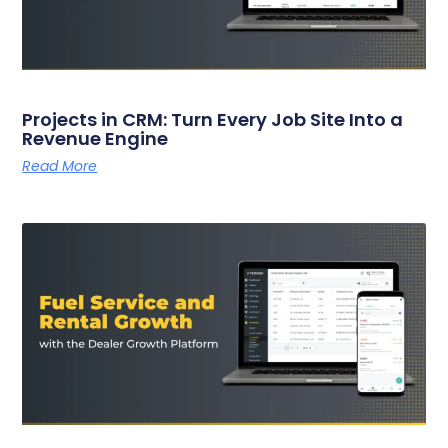
Projects in CRM: Turn Every Job Site Into a
Revenue Engine
Read More