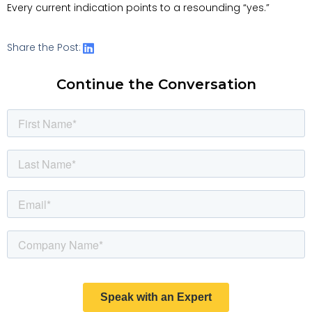
Every current indication points to a resounding “yes.”
Share the Post:
Continue the Conversation