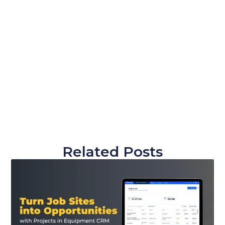
Related Posts