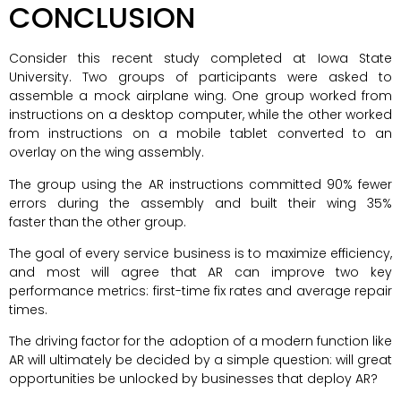
CONCLUSION
Consider this recent study completed at Iowa State
University. Two groups of participants were asked to
assemble a mock airplane wing. One group worked from
instructions on a desktop computer, while the other worked
from instructions on a mobile tablet converted to an
overlay on the wing assembly.
The group using the AR instructions committed 90% fewer
errors during the assembly and built their wing 35%
faster than the other group.
The goal of every service business is to maximize efficiency,
and most will agree that AR can improve two key
performance metrics: first-time fix rates and average repair
times.
The driving factor for the adoption of a modern function like
AR will ultimately be decided by a simple question: will great
opportunities be unlocked by businesses that deploy AR?