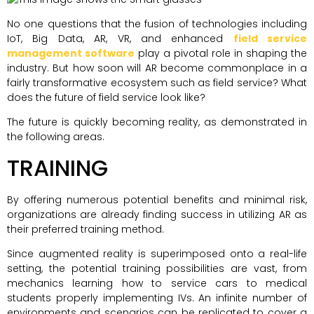
No one questions that the fusion of technologies including
IoT, Big Data, AR, VR, and enhanced
field service
management software
play a pivotal role in shaping the
industry. But how soon will AR become commonplace in a
fairly transformative ecosystem such as field service? What
does the future of field service look like?
The future is quickly becoming reality, as demonstrated in
the following areas.
TRAINING
By offering numerous potential benefits and minimal risk,
organizations are already finding success in utilizing AR as
their preferred training method.
Since augmented reality is superimposed onto a real-life
setting, the potential training possibilities are vast, from
mechanics learning how to service cars to medical
students properly implementing IVs. An infinite number of
environments and scenarios can be replicated to cover a