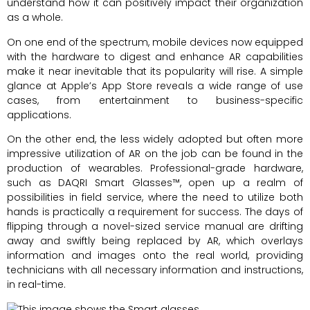
understand how it can positively impact their organization
as a whole.
On one end of the spectrum, mobile devices now equipped
with the hardware to digest and enhance AR capabilities
make it near inevitable that its popularity will rise. A simple
glance at Apple’s App Store reveals a wide range of use
cases, from entertainment to business-specific
applications.
On the other end, the less widely adopted but often more
impressive utilization of AR on the job can be found in the
production of wearables. Professional-grade hardware,
such as DAQRI Smart Glasses™, open up a realm of
possibilities in field service, where the need to utilize both
hands is practically a requirement for success. The days of
flipping through a novel-sized service manual are drifting
away and swiftly being replaced by AR, which overlays
information and images onto the real world, providing
technicians with all necessary information and instructions,
in real-time.