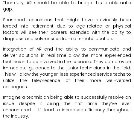
Thankfully, AR should be able to bridge this problematic
gap.
Seasoned technicians that might have previously been
forced into retirement due to age-related or physical
factors will see their careers extended with the ability to
diagnose and solve issues from a remote location.
Integration of AR and the ability to communicate and
deliver solutions in real-time allow the more experienced
technician to be involved in the scenario. They can provide
immediate guidance to the junior technicians in the field.
This will allow the younger, less experienced service techs to
utilize the telepresence of their more well-versed
colleagues.
Imagine a technician being able to successfully resolve an
issue despite it being the first time they’ve ever
encountered it. It’ll lead to increased efficiency throughout
the industry.