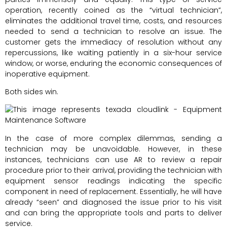
operation, recently coined as the “virtual technician”,
eliminates the additional travel time, costs, and resources
needed to send a technician to resolve an issue. The
customer gets the immediacy of resolution without any
repercussions, like waiting patiently in a six-hour service
window, or worse, enduring the economic consequences of
inoperative equipment.
Both sides win.
In the case of more complex dilemmas, sending a
technician may be unavoidable. However, in these
instances, technicians can use AR to review a repair
procedure prior to their arrival, providing the technician with
equipment sensor readings indicating the specific
component in need of replacement. Essentially, he will have
already “seen” and diagnosed the issue prior to his visit
and can bring the appropriate tools and parts to deliver
service.