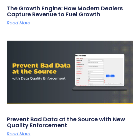
The Growth Engine: How Modern Dealers
Capture Revenue to Fuel Growth
Read More
Prevent Bad Data at the Source with New
Quality Enforcement
Read More