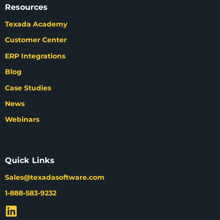
Resources
Texada Academy
Customer Center
ERP Integrations
Blog
Case Studies
News
Webinars
Quick Links
Sales@texadasoftware.com
1-888-583-9232