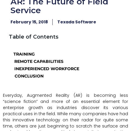
AR: The Future of Field
Service
February 15, 2018
Texada Software
Table of Contents
TRAINING
REMOTE CAPABILITIES
INEXPERIENCED WORKFORCE
CONCLUSION
Everyday, Augmented Reality (AR) is becoming less
“science fiction” and more of an essential element for
enterprise growth as industries discover its various
practical uses in the field. While many companies have had
this innovative technology on their radar for quite some
time, others are just beginning to scratch the surface and