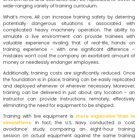
wide-ranging variety of training curriculum.
What’s more, AR can increase training safety by deterring
potentially dangerous situations s associated with
complicated heavy machinery operation. The ability to
simulate a live environment can provide trainees with
valuable experience rivaling that of real-life, hands on
training experience – with one significant difference –
mistakes won’t cost the company an exorbitant amount of
money or needlessly endanger employees.
Additionally, training costs are significantly reduced. Once
the foundation is in place, training can be easily replicated
and deployed whenever or wherever necessary. Moreover,
training can be delivered in just about any location – an
instructor can provide instructions remotely, effectively
eliminating the need for equipment to be shipped.
Training with live equipment is
more expensive than in
simulations
. In fact, the U.S. Navy conducted a ‘cost
avoidance’ study comparing an eight-hour training
session on actual equipment against the same training