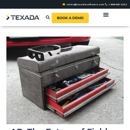
sales@texadasoftware.com
1-888-583-9232
BOOK A DEMO