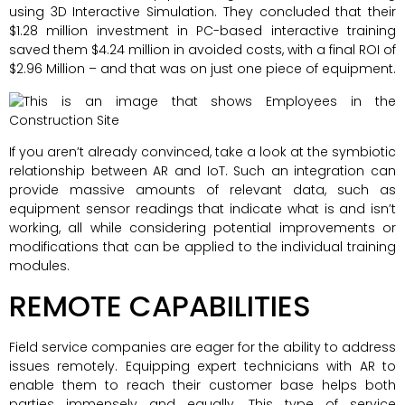
using 3D Interactive Simulation. They concluded that their
$1.28 million investment in PC-based interactive training
saved them $4.24 million in avoided costs, with a final ROI of
$2.96 Million – and that was on just one piece of equipment.
If you aren’t already convinced, take a look at the symbiotic
relationship between AR and IoT. Such an integration can
provide massive amounts of relevant data, such as
equipment sensor readings that indicate what is and isn’t
working, all while considering potential improvements or
modifications that can be applied to the individual training
modules.
REMOTE CAPABILITIES
Field service companies are eager for the ability to address
issues remotely. Equipping expert technicians with AR to
enable them to reach their customer base helps both
parties immensely and equally. This type of service