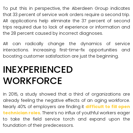
To put this in perspective, the Aberdeen Group indicates
that 33 percent of service work orders require a second trip.
AR applications help eliminate the 37 percent of second
trips required due to lack of experience or information and
the 28 percent caused by incorrect diagnoses.
AR can radically change the dynamics of service
interactions. Increasing first-time-fix opportunities and
boosting customer satisfaction are just the beginning.
INEXPERIENCED
WORKFORCE
In 2015, a study showed that a third of organizations are
already feeling the negative effects of an aging workforce.
Nearly 40% of employers are finding it
difficult to fill open
technician roles
. There’s no influx of youthful workers eager
to take the field service torch and expand upon the
foundation of their predecessors.