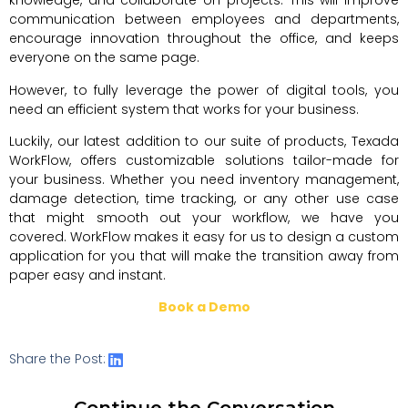
knowledge, and collaborate on projects. This will improve
communication between employees and departments,
encourage innovation throughout the office, and keeps
everyone on the same page.
However, to fully leverage the power of digital tools, you
need an efficient system that works for your business.
Luckily, our latest addition to our suite of products, Texada
WorkFlow, offers customizable solutions tailor-made for
your business. Whether you need inventory management,
damage detection, time tracking, or any other use case
that might smooth out your workflow, we have you
covered. WorkFlow makes it easy for us to design a custom
application for you that will make the transition away from
paper easy and instant.
Book a Demo
Share the Post:
Continue the Conversation