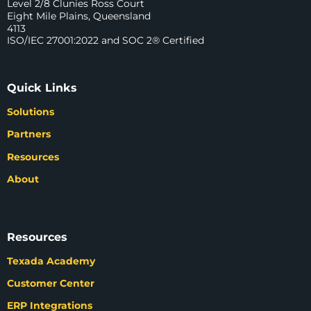
Level 2/8 Clunies Ross Court
Eight Mile Plains, Queensland
4113
ISO/IEC 27001:2022 and SOC 2® Certified
Quick Links
Solutions
Partners
Resources
About
Resources
Texada Academy
Customer Center
ERP Integrations