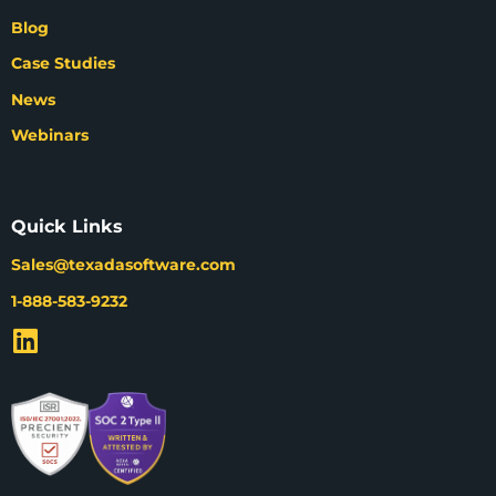
Blog
Case Studies
News
Webinars
Quick Links
Sales@texadasoftware.com
1-888-583-9232