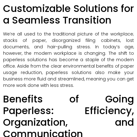
Customizable Solutions for
a Seamless Transition
We’re all used to the traditional picture of the workplace;
stacks of paper, disorganized filing cabinets, lost
documents, and hair-pulling stress. In today’s age,
however, the modern workplace is changing. The shift to
paperless solutions has become a staple of the modern
office. Aside from the clear environmental benefits of paper
usage reduction, paperless solutions also make your
business more fluid and streamlined, meaning you can get
more work done with less stress.
Benefits of Going
Paperless: Efficiency,
Organization, and
Communication