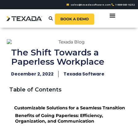
sales@texadasoftware.com
1-888-583-9232
BOOK A DEMO
The Shift Towards a
Paperless Workplace
December 2, 2022
Texada Software
Table of Contents
Customizable Solutions for a Seamless Transition
Benefits of Going Paperless: Efficiency,
Organization, and Communication