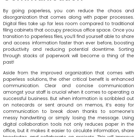
By going paperless, you can reduce the chaos and
disorganization that comes along with paper processes.
Digital files take up far less room compared to traditional
filing cabinets that occupy precious office space. Once you
transition to paperless files, you’ll find yourself able to share
and access information faster than ever before, boosting
productivity and reducing potential downtime. Sorting
through stacks of paperwork will become a thing of the
past!
Aside from the improved organization that comes with
paperless solutions, the other critical benefit is enhanced
communication. Clear and concise communication
amongst your staff is crucial when it comes to operating a
successful business. But when information is scribbled out
on notecards or sent around on memos, it’s easy for
communication to break down thanks to someone’s
messy handwriting or simply losing the message. Using
digital collaboration tools not only reduces paper in the
office, but it makes it easier to circulate information, share