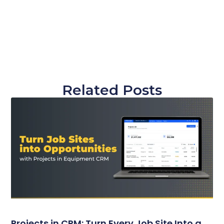
Related Posts
Projects in CRM: Turn Every Job Site Into a