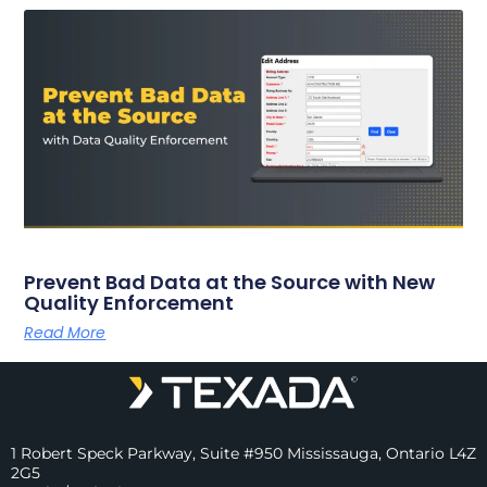
Prevent Bad Data at the Source with New
Quality Enforcement
Read More
1 Robert Speck Parkway, Suite #950 Mississauga, Ontario L4Z
2G5