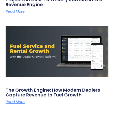
Revenue Engine
Read More
The Growth Engine: How Modern Dealers
Capture Revenue to Fuel Growth
Read More