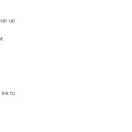
 pop up
nt
link to