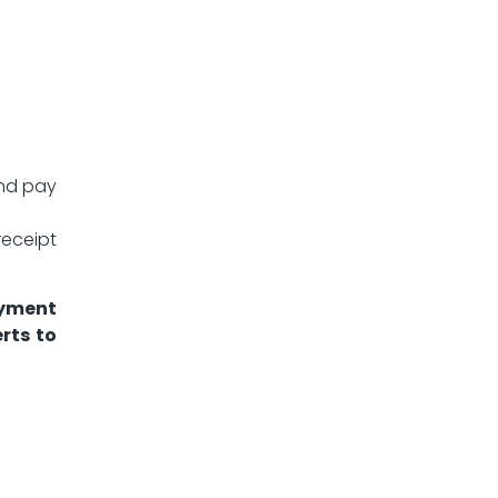
and pay
eceipt
ayment
rts to