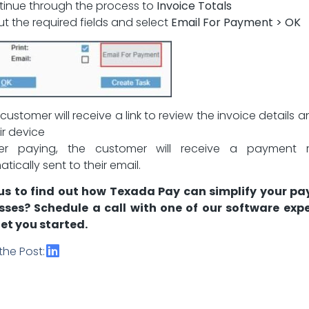
tinue through the process to
Invoice Totals
 out the required fields and select
Email For Payment > OK
 customer will receive a link to review the invoice details 
ir device
ter paying, the customer will receive a payment r
tically sent to their email.
us to find out how Texada Pay can simplify your p
sses?
Schedule a call
with one of our software expe
et you started.
the Post: