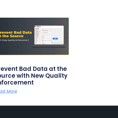
revent Bad Data at the
ource with New Quality
nforcement
ad More