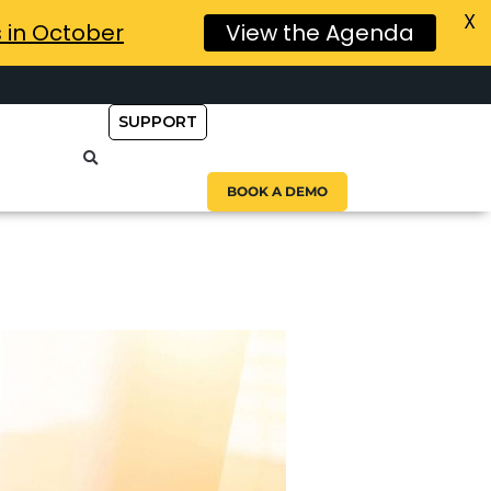
X
s in October
View the Agenda
SUPPORT
BOOK A DEMO