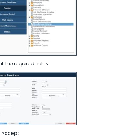
 out the required fields
k
Accept