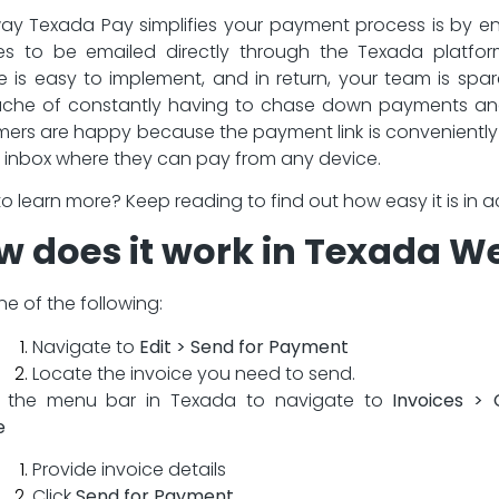
y Texada Pay simplifies your payment process is by e
es to be emailed directly through the Texada platfor
e is easy to implement, and in return, your team is spa
che of constantly having to chase down payments an
ers are happy because the payment link is convenientl
ir inbox where they can pay from any device.
o learn more? Keep reading to find out how easy it is in a
w does it work in Texada W
one of the following:
Navigate to
Edit > Send for Payment
Locate the invoice you need to send.
e the menu bar in Texada to navigate to
Invoices > 
e
Provide invoice details
Click
Send for Payment