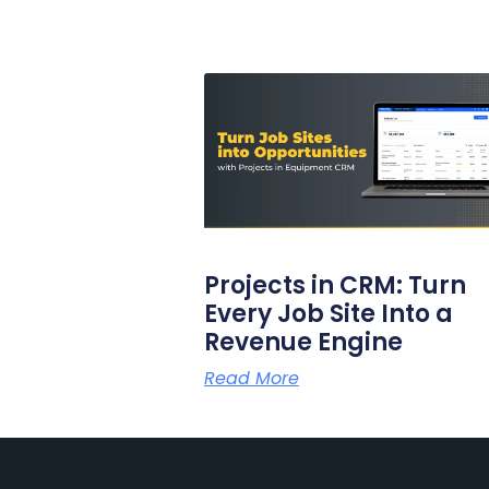
Projects in CRM: Turn
Every Job Site Into a
Revenue Engine
Read More