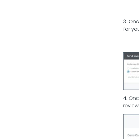
3. Onc
for yo
4. Onc
review