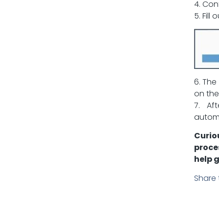
4. Con
5. Fill
6. The
on the
7. Af
automa
Curio
proce
help g
Share 