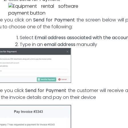
e you click on
Send for Payment
the screen below will
u to choose one of the following:
Select
Email address associated with the accou
Type in an
email address
manually
e you click
Send for Payment
the customer will receive a 
 the invoice details and pay on their device