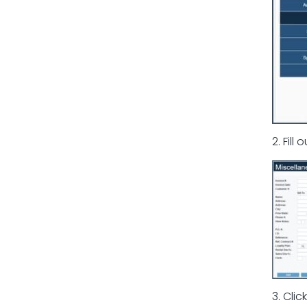
2. Fill
3. Clic