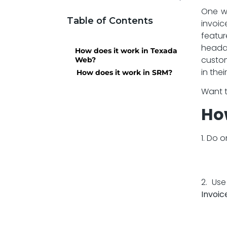
One wa
Table of Contents
invoic
featur
heada
How does it work in Texada
custom
Web?
in the
How does it work in SRM?
Want t
Ho
1. Do 
2. Us
Invoic