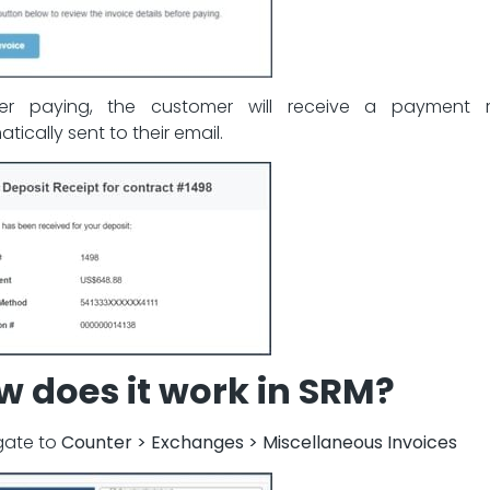
ter paying, the customer will receive a payment r
tically sent to their email.
w does it work in SRM?
igate to
Counter > Exchanges > Miscellaneous Invoices