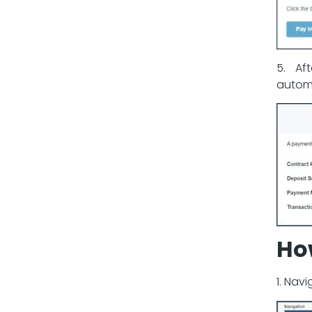
5. Af
automa
Ho
1. Nav