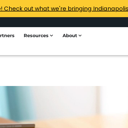
e! Check out what we're bringing Indianapoli
rtners
Resources
About