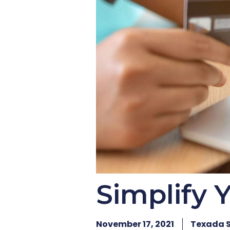
Simplify 
November 17, 2021
Texada 