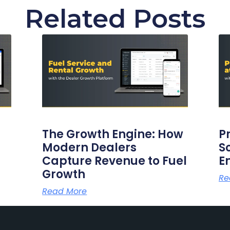
Related Posts
The Growth Engine: How
P
Modern Dealers
S
Capture Revenue to Fuel
E
Growth
Re
Read More