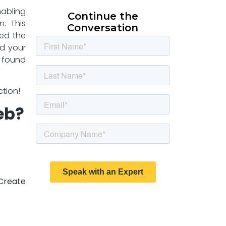
nabling
Continue the
m. This
Conversation
red the
d your
y found
ction!
eb?
Create