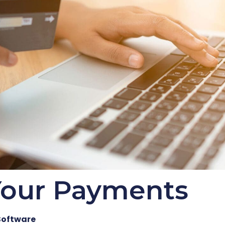
Your Payments
Software