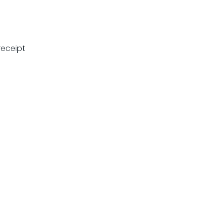
eceipt