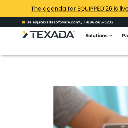
The agenda for EQUIPPED'26 is liv
sales@texadasoftware.com
1-888-583-9232
Solutions
Pa