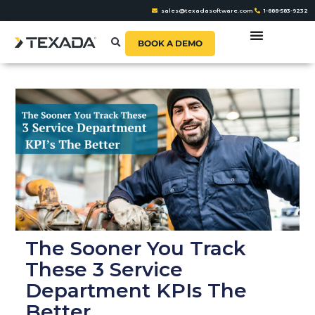
sales@texadasoftware.com
1-888-583-9232
BOOK A DEMO
The Sooner You Track
These 3 Service
Department KPIs The
Better