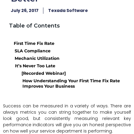
July 26, 2017
Texada Software
Table of Contents
First Time Fix Rate
SLA Compliance
Mechanic Utilization
It’s Never Too Late
[Recorded Webinar]
How Understanding Your First Time Fix Rate
Improves Your Business
Success can be measured in a variety of ways. There are
always metrics you can string together to make yourself
look good, but consistently measuring relevant key
performance indicators will give you an honest perspective
on how well your service department is performing.