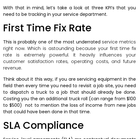
With that in mind, let’s take a look at three KPI’s that you
need to be tracking in your service department.
First Time Fix Rate
This is probably one of the most underrated
service metrics
right now. Which is astounding because your first time fix
rate is extremely powerful. It heavily influences your
customer satisfaction rates, operating costs, and future
revenue.
Think about it this way, if you are servicing equipment in the
field then every time you need to revisit a job site, you need
to dispatch a truck to a job that should already be done.
Costing you the an additional truck roll (can range from $100
to $500) not to mention the loss of income from new jobs
that could have been done in that time.
SLA Compliance