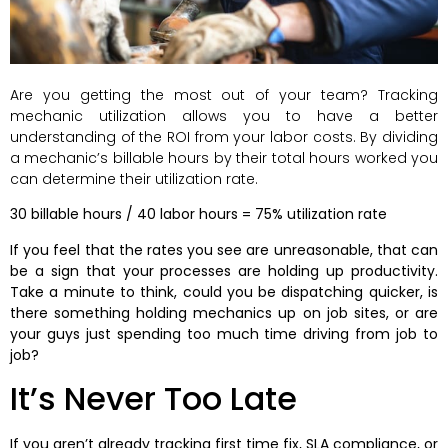
Are you getting the most out of your team? Tracking
mechanic utilization allows you to have a better
understanding of the ROI from your labor costs. By dividing
a mechanic’s billable hours by their total hours worked you
can determine their utilization rate.
30 billable hours / 40 labor hours = 75% utilization rate
If you feel that the rates you see are unreasonable, that can
be a sign that your processes are holding up productivity.
Take a minute to think, could you be dispatching quicker, is
there something holding mechanics up on job sites, or are
your guys just spending too much time driving from job to
job?
It’s Never Too Late
If you aren’t already tracking first time fix, SLA compliance, or