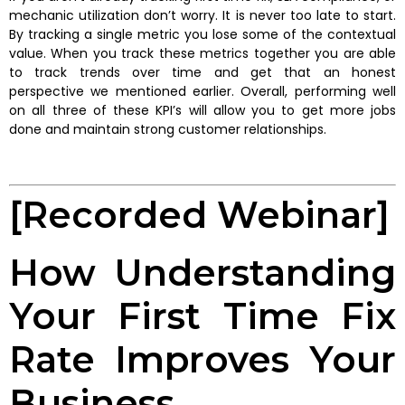
mechanic utilization don’t worry. It is never too late to start.
By tracking a single metric you lose some of the contextual
value. When you track these metrics together you are able
to track trends over time and get that an honest
perspective we mentioned earlier. Overall, performing well
on all three of these KPI’s will allow you to get more jobs
done and maintain strong customer relationships.
[Recorded Webinar]
How Understanding
Your First Time Fix
Rate Improves Your
Business