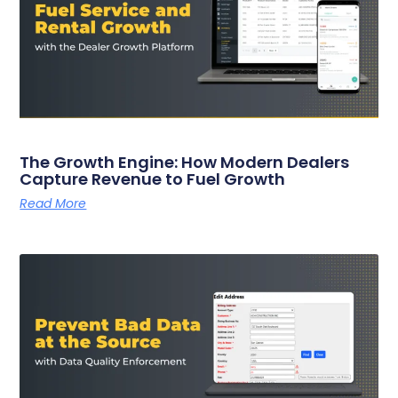
The Growth Engine: How Modern Dealers
Capture Revenue to Fuel Growth
Read More