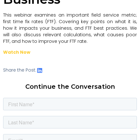
This webinar examines an important field service metric;
first time fix rates (FTF). Covering key points on what it is,
how it impacts your business, and FTF best practices. We
will also discuss relevant calculations, what causes poor
FTF, and how to improve your FTF rate.
Watch Now
Share the Post:
Continue the Conversation