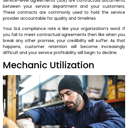
Service-level agreements (SLA) are contractual documents
between your service department and your customers.
These contracts are commonly used to hold the service
provider accountable for quality and timelines.
Your SLA compliance rate is like your organization’s word. If
you fail to meet contractual agreements then like when you
break any other promise, your credibility will suffer. As that
happens, customer retention will become increasingly
difficult and your service profitability will begin to decline.
Mechanic Utilization