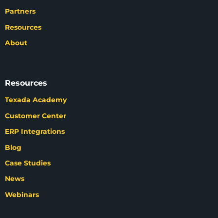
Partners
Resources
About
Resources
Texada Academy
Customer Center
ERP Integrations
Blog
Case Studies
News
Webinars