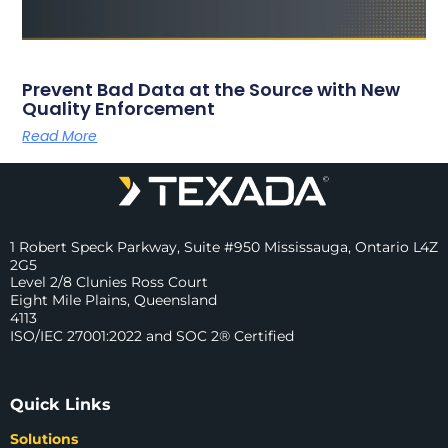
Prevent Bad Data at the Source with New
Quality Enforcement
Read More
1 Robert Speck Parkway, Suite #950 Mississauga, Ontario L4Z
2G5
Level 2/8 Clunies Ross Court
Eight Mile Plains, Queensland
4113
ISO/IEC 27001:2022 and SOC 2® Certified
Quick Links
Solutions