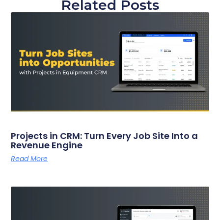
Related Posts
Projects in CRM: Turn Every Job Site Into a
Revenue Engine
Read More