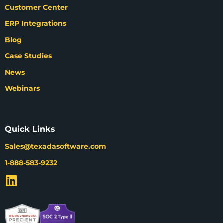
Customer Center
ERP Integrations
Blog
Case Studies
News
Webinars
Quick Links
Sales@texadasoftware.com
1-888-583-9232