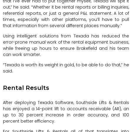
that I’ve ever had to put together myself, Texada will spit it
out,” he said. “Whether it be rental reports or billing inquiries,
referential reports, or just a general P&L statement. A lot of
times, especially with other platforms, you’ll have to pull
that information from several different places manually.”
Using intelligent solutions from Texada has reduced the
error-prone manual work of the rental equipment business,
while freeing up hours to ensure Brakefield and his team
can work smarter.
“Texada is worth its weight in gold, to be able to do that,” he
said.
Rental Results
After deploying Texada Software, Southside Lifts & Rentals
has enjoyed a 14-point lift to accounts receivable (AR), an
up to 30 percent increase in order accuracy, and 100
percent better efficiency.
For Southside Lifts & Rentals all of that translates into