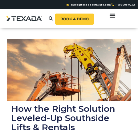
sales@texadasoftware.com
1-888-583-9232
BOOK A DEMO
How the Right Solution
Leveled-Up Southside
Lifts & Rentals