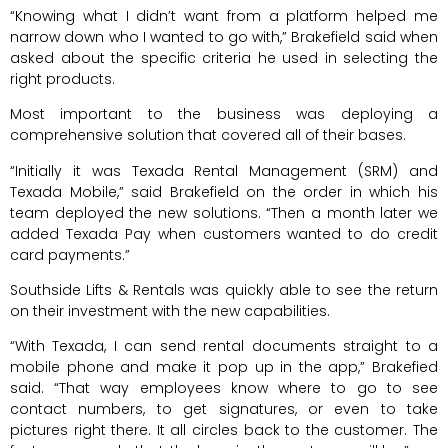
“Knowing what I didn’t want from a platform helped me
narrow down who I wanted to go with,” Brakefield said when
asked about the specific criteria he used in selecting the
right products.
Most important to the business was deploying a
comprehensive solution that covered all of their bases.
“Initially it was Texada Rental Management (SRM) and
Texada Mobile,” said Brakefield on the order in which his
team deployed the new solutions. “Then a month later we
added Texada Pay when customers wanted to do credit
card payments.”
Southside Lifts & Rentals was quickly able to see the return
on their investment with the new capabilities.
“With Texada, I can send rental documents straight to a
mobile phone and make it pop up in the app,” Brakefied
said. “That way employees know where to go to see
contact numbers, to get signatures, or even to take
pictures right there. It all circles back to the customer. The