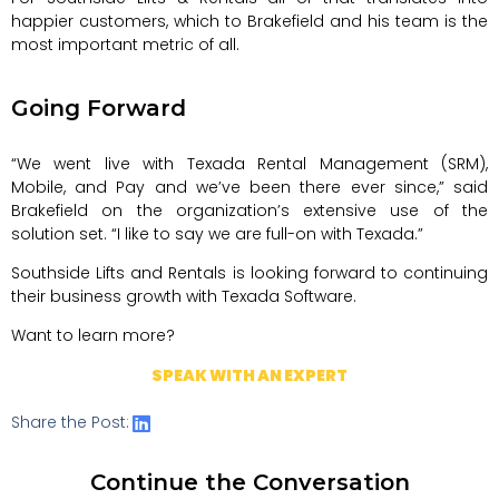
happier customers, which to Brakefield and his team is the
most important metric of all.
Going Forward
“We went live with Texada Rental Management (SRM),
Mobile, and Pay and we’ve been there ever since,” said
Brakefield on the organization’s extensive use of the
solution set. “I like to say we are full-on with Texada.”
Southside Lifts and Rentals is looking forward to continuing
their business growth with Texada Software.
Want to learn more?
SPEAK WITH AN EXPERT
Share the Post:
Continue the Conversation