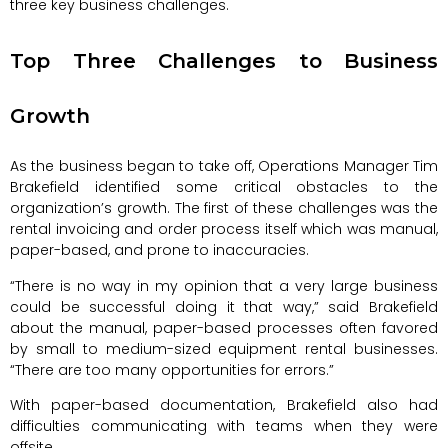
three key business challenges.
Top Three Challenges to Business
Growth
As the business began to take off, Operations Manager Tim
Brakefield identified some critical obstacles to the
organization’s growth. The first of these challenges was the
rental invoicing and order process itself which was manual,
paper-based, and prone to inaccuracies.
“There is no way in my opinion that a very large business
could be successful doing it that way,” said Brakefield
about the manual, paper-based processes often favored
by small to medium-sized equipment rental businesses.
“There are too many opportunities for errors.”
With paper-based documentation, Brakefield also had
difficulties communicating with teams when they were
offsite.