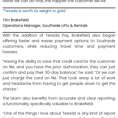
faster we can do that, the happier the customer will be.”
“Texada is worth its weight in gold,”
Tim Brakefield
Operations Manager, Southside Lifts & Rentals
With the addition of Texada Pay, Brakefield also began
offering faster and easier payment options to Southside
customers, while reducing travel time and payment
hassles.
“Having the ability to save that credit card for the customer
on file, and you have the prior authorization, they can just
confirm and pay their 30-day balance,” he said. “Or we can
just charge the card on file. That took away a lot of work
and headache from having to get people down to get the
checks.”
The team also benefits from accurate and clear reporting,
a functionality specifically valuable to Brakefield.
“One of the things I love about Texada is any kind of report