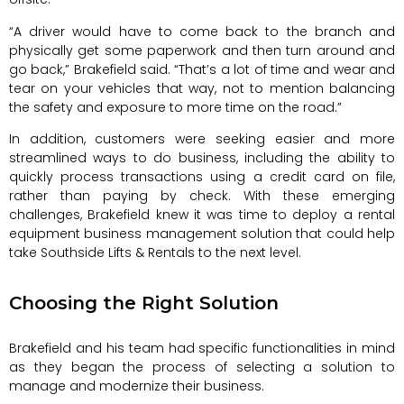
“A driver would have to come back to the branch and
physically get some paperwork and then turn around and
go back,” Brakefield said. “That’s a lot of time and wear and
tear on your vehicles that way, not to mention balancing
the safety and exposure to more time on the road.”
In addition, customers were seeking easier and more
streamlined ways to do business, including the ability to
quickly process transactions using a credit card on file,
rather than paying by check. With these emerging
challenges, Brakefield knew it was time to deploy a rental
equipment business management solution that could help
take Southside Lifts & Rentals to the next level.
Choosing the Right Solution
Brakefield and his team had specific functionalities in mind
as they began the process of selecting a solution to
manage and modernize their business.