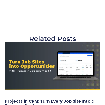
Related Posts
Projects in CRM: Turn Every Job Site Into a