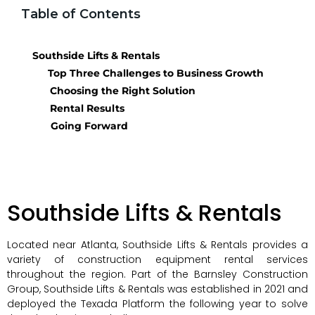
Table of Contents
Southside Lifts & Rentals
Top Three Challenges to Business Growth
Choosing the Right Solution
Rental Results
Going Forward
Southside Lifts & Rentals
Located near Atlanta, Southside Lifts & Rentals provides a
variety of construction equipment rental services
throughout the region. Part of the Barnsley Construction
Group, Southside Lifts & Rentals was established in 2021 and
deployed the Texada Platform the following year to solve