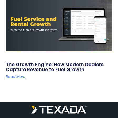
The Growth Engine: How Modern Dealers
Capture Revenue to Fuel Growth
Read More