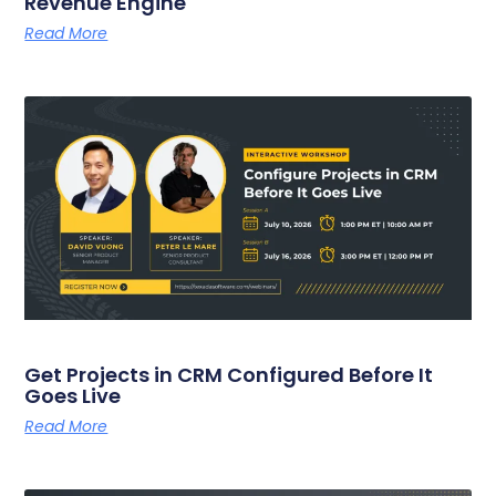
Revenue Engine
Read More
Get Projects in CRM Configured Before It
Goes Live
Read More