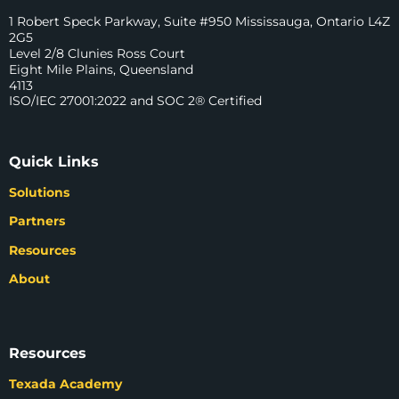
1 Robert Speck Parkway, Suite #950 Mississauga, Ontario L4Z
2G5
Level 2/8 Clunies Ross Court
Eight Mile Plains, Queensland
4113
ISO/IEC 27001:2022 and SOC 2® Certified
Quick Links
Solutions
Partners
Resources
About
Resources
Texada Academy