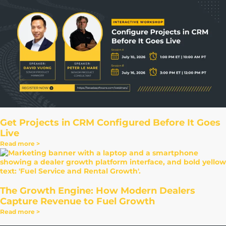
Get Projects in CRM Configured Before It Goes
Live
Read more >
The Growth Engine: How Modern Dealers
Capture Revenue to Fuel Growth
Read more >