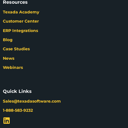
Resources
Texada Academy
Customer Center
ERP Integrations
Blog
Case Studies
News
Webinars
Quick Links
Sales@texadasoftware.com
1-888-583-9232