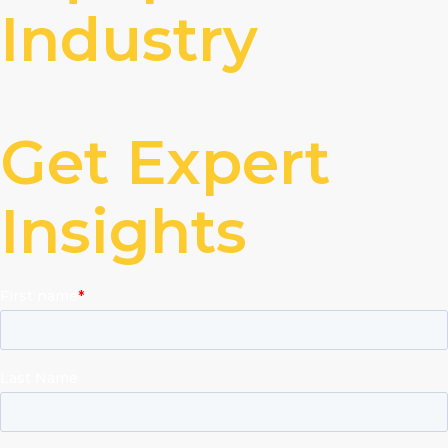
Industry
Get Expert
Insights