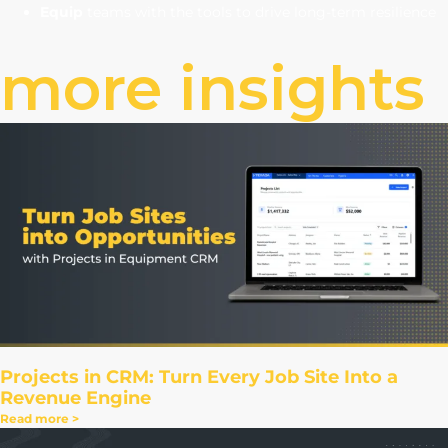
Equip
teams with the tools to drive long-term resilience
more insights
Projects in CRM: Turn Every Job Site Into a
Revenue Engine
Read more >