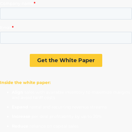
Inside the white paper:
Align
sales with available inventory to maximize margins
and avoid tariff costs
Expand
rental and recurring revenue streams
Increase
per-deal profitability by up to 20%
Reduce
reliance on capital sales