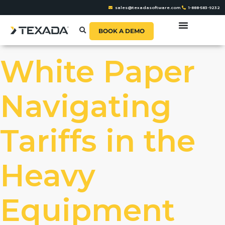
sales@texadasoftware.com
1-888-583-9232
BOOK A DEMO
White Paper
Navigating
Tariffs in the
Heavy
Equipment