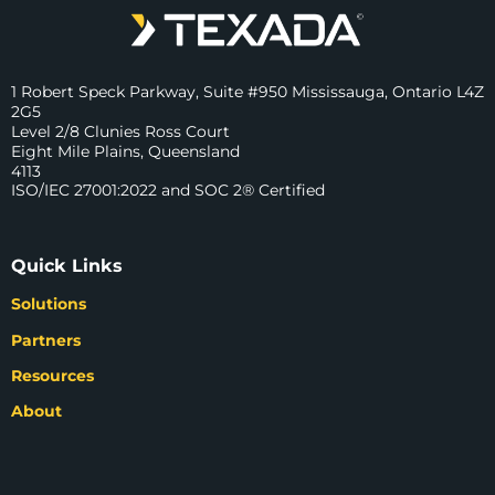
1 Robert Speck Parkway, Suite #950 Mississauga, Ontario L4Z
2G5
Level 2/8 Clunies Ross Court
Eight Mile Plains, Queensland
4113
ISO/IEC 27001:2022 and SOC 2® Certified
Quick Links
Solutions
Partners
Resources
About