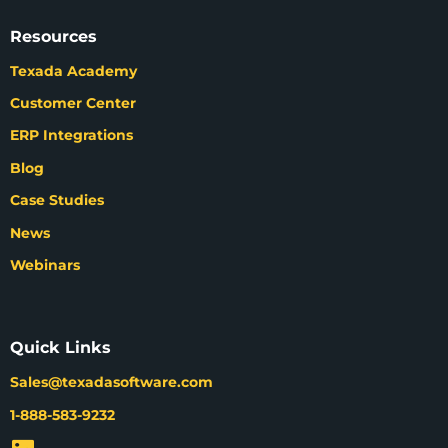
Resources
Texada Academy
Customer Center
ERP Integrations
Blog
Case Studies
News
Webinars
Quick Links
Sales@texadasoftware.com
1-888-583-9232