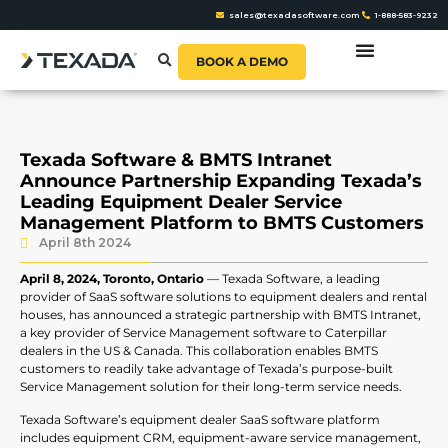
sales@texadasoftware.com
1-888-583-9232
BOOK A DEMO
Texada Software & BMTS Intranet
Announce Partnership Expanding Texada’s
Leading Equipment Dealer Service
Management Platform to BMTS Customers
April 8th 2024
April 8, 2024, Toronto, Ontario
—
Texada Software, a leading
provider of SaaS software solutions to equipment dealers and rental
houses, has announced a strategic partnership with BMTS Intranet,
a key provider of Service Management software to Caterpillar
dealers in the US & Canada. This collaboration enables BMTS
customers to readily take advantage of Texada’s purpose-built
Service Management solution for their long-term service needs.
Texada Software’s equipment dealer SaaS software platform
includes equipment CRM, equipment-aware service management,