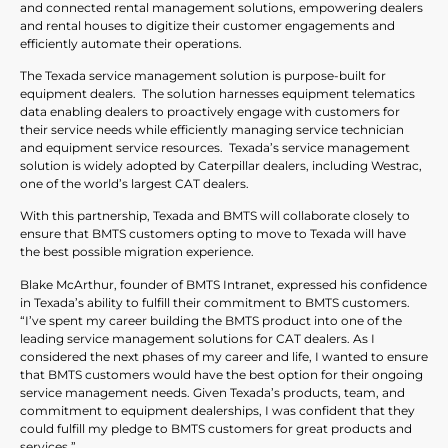
and connected rental management solutions, empowering dealers
and rental houses to digitize their customer engagements and
efficiently automate their operations.
The Texada service management solution is purpose-built for
equipment dealers. The solution harnesses equipment telematics
data enabling dealers to proactively engage with customers for
their service needs while efficiently managing service technician
and equipment service resources. Texada’s service management
solution is widely adopted by Caterpillar dealers, including Westrac,
one of the world’s largest CAT dealers.
With this partnership, Texada and BMTS will collaborate closely to
ensure that BMTS customers opting to move to Texada will have
the best possible migration experience.
Blake McArthur, founder of BMTS Intranet, expressed his confidence
in Texada’s ability to fulfill their commitment to BMTS customers.
“I’ve spent my career building the BMTS product into one of the
leading service management solutions for CAT dealers. As I
considered the next phases of my career and life, I wanted to ensure
that BMTS customers would have the best option for their ongoing
service management needs. Given Texada’s products, team, and
commitment to equipment dealerships, I was confident that they
could fulfill my pledge to BMTS customers for great products and
services.”