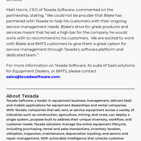
Matt Harris, CEO of Texada Software, commented on the
partnership, stating, “We could not be prouder that Blake has
partnered with Texada to help his customers with their ongoing
service management needs. Blake’s drive for great products and
services meant that he set a high bar for the company he would
work with to recommend to his customers. We are excited to work
with Blake and BMTS customers to give them a great option for
service management through Texada’s software platform and
dedicated team.”
For more information on Texada Software, its suite of SaaS solutions
for Equipment Dealers, or BMTS, please contact
sales@texadasoftware.com
.
About Texada
Texada Software, a leader in equipment business management, delivers SaaS
and mobile applications for equipment dealerships and rental companies.
With Texada, companies that sell, rent, or service equipment across a variety of
industries such as construction, agriculture, mining, and more, can deploy a
single system, purpose-built to address their unique inventory, workflow, and
customer needs. Texada solutions manage the entire equipment lifecycle,
including purchasing, rental and sales transactions, inventory location,
utilization, inspection, maintenance, depreciation tracking, and service and
repair management. With actionable intelligence that unlocks customer