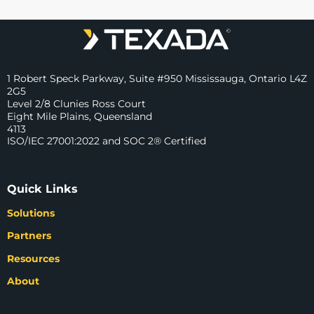
1 Robert Speck Parkway, Suite #950 Mississauga, Ontario L4Z
2G5
Level 2/8 Clunies Ross Court
Eight Mile Plains, Queensland
4113
ISO/IEC 27001:2022 and SOC 2® Certified
Quick Links
Solutions
Partners
Resources
About