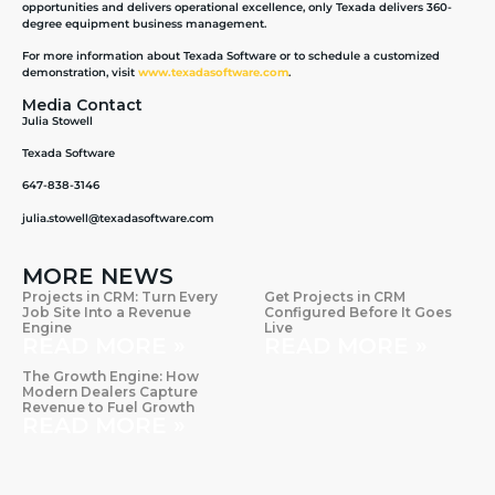
opportunities and delivers operational excellence, only Texada delivers 360-
degree equipment business management.
For more information about Texada Software or to schedule a customized
demonstration, visit
www.texadasoftware.com
.
Media Contact
Julia Stowell
Texada Software
647-838-3146
julia.stowell@texadasoftware.com
MORE NEWS
Projects in CRM: Turn Every
Get Projects in CRM
Job Site Into a Revenue
Configured Before It Goes
Engine
Live
READ MORE »
READ MORE »
The Growth Engine: How
Modern Dealers Capture
Revenue to Fuel Growth
READ MORE »