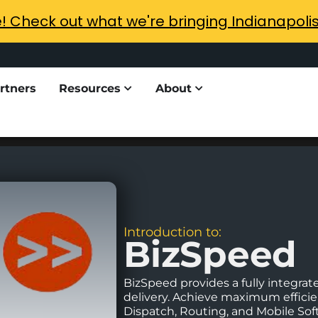
e! Check out what we're bringing Indianapoli
rtners
Resources
About
Introduction to:
BizSpeed
BizSpeed provides a fully integrate
delivery. Achieve maximum efficien
Dispatch, Routing, and Mobile Soft