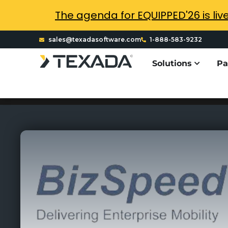
The agenda for EQUIPPED'26 is liv
sales@texadasoftware.com
1-888-583-9232
Solutions
Pa