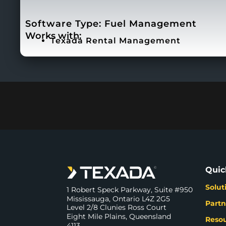
Software Type:
Fuel Management
Works with:
Texada Rental Management
Quic
Solut
1 Robert Speck Parkway, Suite #950
Mississauga, Ontario L4Z 2G5
Partn
Level 2/8 Clunies Ross Court
Eight Mile Plains, Queensland
Reso
4113