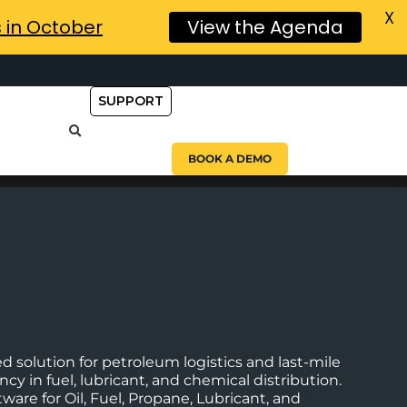
X
s in October
View the Agenda
SUPPORT
BOOK A DEMO
d solution for petroleum logistics and last-mile
cy in fuel, lubricant, and chemical distribution.
ware for Oil, Fuel, Propane, Lubricant, and