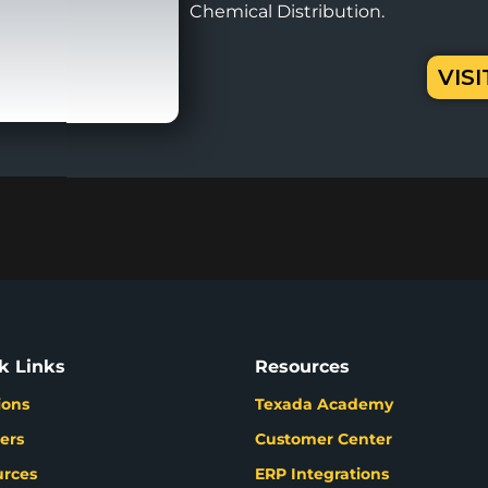
Chemical Distribution.
VIS
k Links
Resources
ions
Texada Academy
ers
Customer Center
urces
ERP Integrations