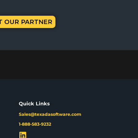
IT OUR PARTNER
Quick Links
Sales@texadasoftware.com
1-888-583-9232