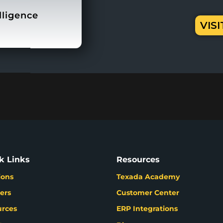
lligence
VIS
k Links
Resources
ions
Texada Academy
ers
Customer Center
urces
ERP Integrations