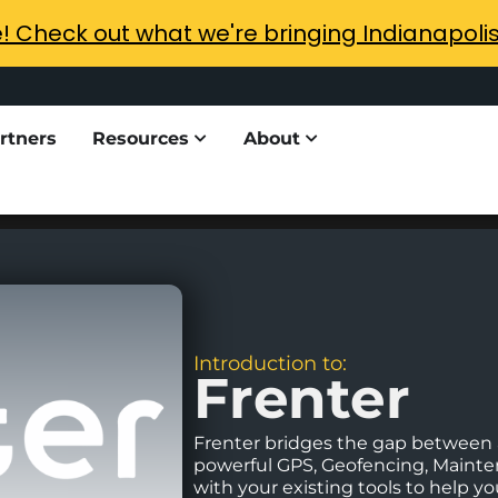
e! Check out what we're bringing Indianapoli
rtners
Resources
About
Introduction to:
Frenter
Frenter bridges the gap between a
powerful GPS, Geofencing, Maint
with your existing tools to help 