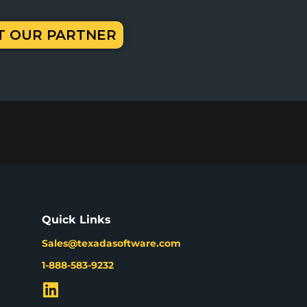
IT OUR PARTNER
Quick Links
Sales@texadasoftware.com
1-888-583-9232