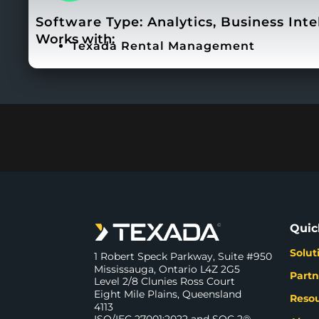
Software Type:
Analytics
,
Business Inte
Works with:
Texada Rental Management
Quic
Solut
1 Robert Speck Parkway, Suite #950
Mississauga, Ontario L4Z 2G5
Partn
Level 2/8 Clunies Ross Court
Eight Mile Plains, Queensland
Reso
4113