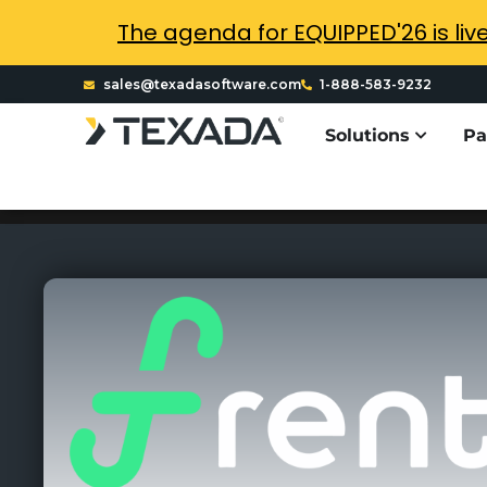
The agenda for EQUIPPED'26 is liv
sales@texadasoftware.com
1-888-583-9232
Solutions
Pa