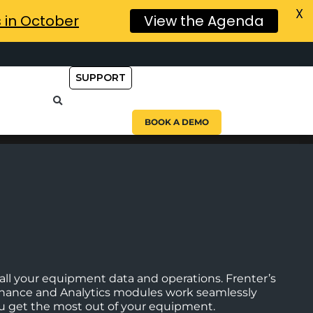
X
s in October
View the Agenda
SUPPORT
BOOK A DEMO
ll your equipment data and operations. Frenter’s
enance and Analytics modules work seamlessly
you get the most out of your equipment.