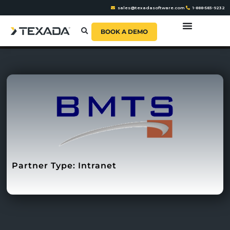
sales@texadasoftware.com
1-888-583-9232
BOOK A DEMO
Partner Type:
Intranet