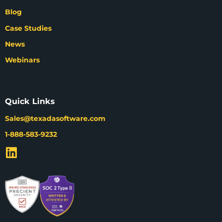
Blog
Case Studies
News
Webinars
Quick Links
Sales@texadasoftware.com
1-888-583-9232