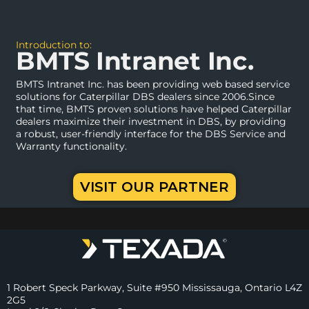
Introduction to:
BMTS Intranet Inc.
BMTS Intranet Inc. has been providing web based service
solutions for Caterpillar DBS dealers since 2006.Since
that time, BMTS proven solutions have helped Caterpillar
dealers maximize their investment in DBS, by providing
a robust, user-friendly interface for the DBS Service and
Warranty functionality.
VISIT OUR PARTNER
1 Robert Speck Parkway, Suite #950 Mississauga, Ontario L4Z
2G5