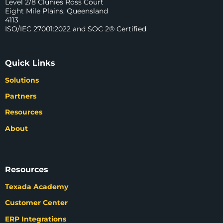
Level 2/8 Clunies Ross Court
Eight Mile Plains, Queensland
4113
ISO/IEC 27001:2022 and SOC 2® Certified
Quick Links
Solutions
Partners
Resources
About
Resources
Texada Academy
Customer Center
ERP Integrations