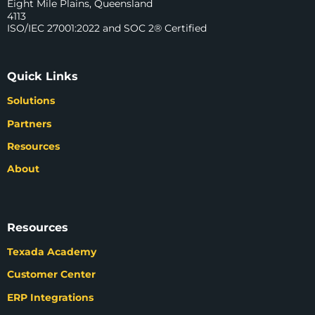
Eight Mile Plains, Queensland
4113
ISO/IEC 27001:2022 and SOC 2® Certified
Quick Links
Solutions
Partners
Resources
About
Resources
Texada Academy
Customer Center
ERP Integrations