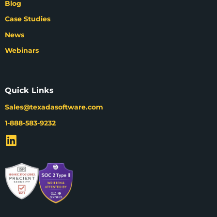
Blog
Case Studies
News
Webinars
Quick Links
Sales@texadasoftware.com
1-888-583-9232