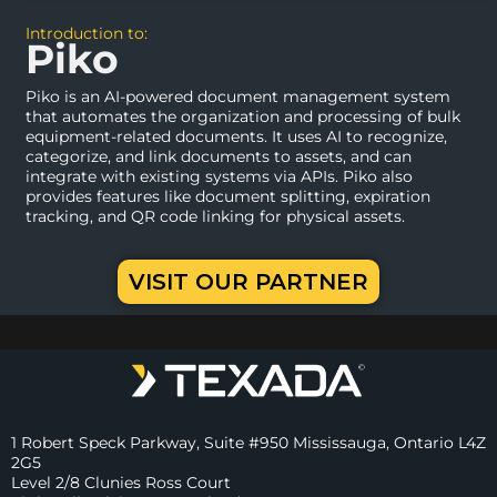
Introduction to:
Piko
Piko is an AI-powered document management system
that automates the organization and processing of bulk
equipment-related documents. It uses AI to recognize,
categorize, and link documents to assets, and can
integrate with existing systems via APIs. Piko also
provides features like document splitting, expiration
tracking, and QR code linking for physical assets.
VISIT OUR PARTNER
1 Robert Speck Parkway, Suite #950 Mississauga, Ontario L4Z
2G5
Level 2/8 Clunies Ross Court