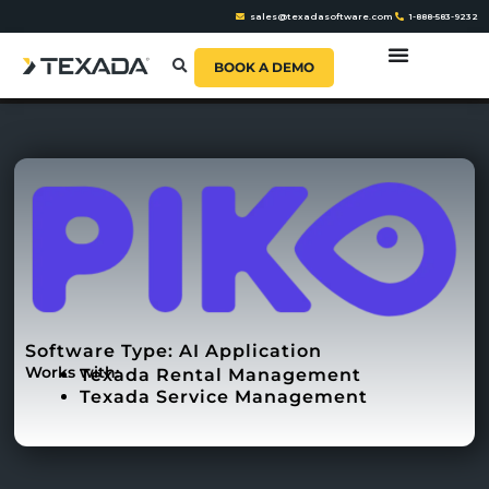
sales@texadasoftware.com
1-888-583-9232
BOOK A DEMO
Software Type:
AI Application
Works with:
Texada Rental Management
Texada Service Management