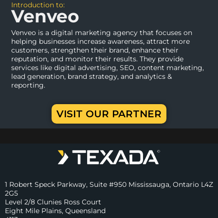
Introduction to:
Venveo
Venveo is a digital marketing agency that focuses on
helping businesses increase awareness, attract more
customers, strengthen their brand, enhance their
reputation, and monitor their results. They provide
services like digital advertising, SEO, content marketing,
lead generation, brand strategy, and analytics &
reporting.
VISIT OUR PARTNER
1 Robert Speck Parkway, Suite #950 Mississauga, Ontario L4Z
2G5
Level 2/8 Clunies Ross Court
Eight Mile Plains, Queensland