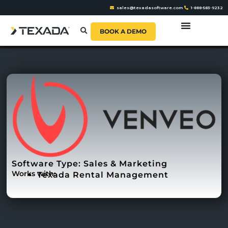
sales@texadasoftware.com
1-888-583-9232
BOOK A DEMO
Software Type:
Sales & Marketing
Works with:
Texada Rental Management