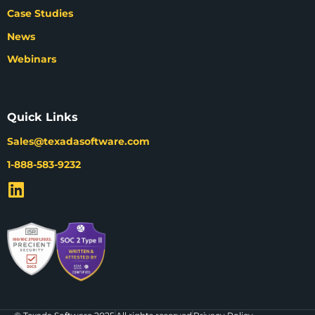
Case Studies
News
Webinars
Quick Links
Sales@texadasoftware.com
1-888-583-9232