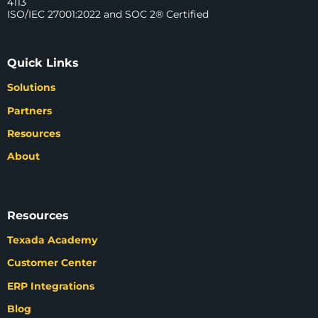
4113
ISO/IEC 27001:2022 and SOC 2® Certified
Quick Links
Solutions
Partners
Resources
About
Resources
Texada Academy
Customer Center
ERP Integrations
Blog