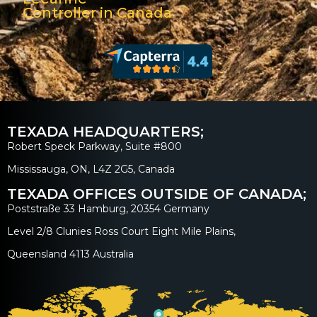
Controller in Canada
TEXADA HEADQUARTERS;
Robert Speck Parkway, Suite #800
Mississauga, ON, L4Z 2G5, Canada
TEXADA OFFICES OUTSIDE OF CANADA;
Poststraße 33 Hamburg, 20354 Germany
Level 2/8 Clunies Ross Court Eight Mile Plains,
Queensland 4113 Australia