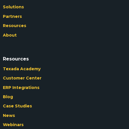
Solutions
Partners
Resources
About
Resources
Texada Academy
Customer Center
ERP Integrations
Blog
Case Studies
News
Webinars