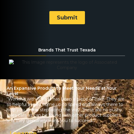
Brands That Trust Texada
An Expansive Product to Meet Your Needs at Your
Level
“Working with Texada has been a piece of cake. They are
so helpful as you come up to speed and always there to
help you at any step along the way. There are no pushy
sales calls as can be found with other product suppliers
and they genuinely want you to succeed.”
Leeanne