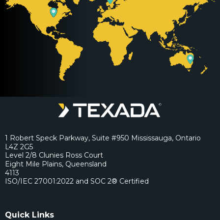
1 Robert Speck Parkway, Suite #950 Mississauga, Ontario
L4Z 2G5
Level 2/8 Clunies Ross Court
Eight Mile Plains, Queensland
4113
ISO/IEC 27001:2022 and SOC 2® Certified
Quick Links