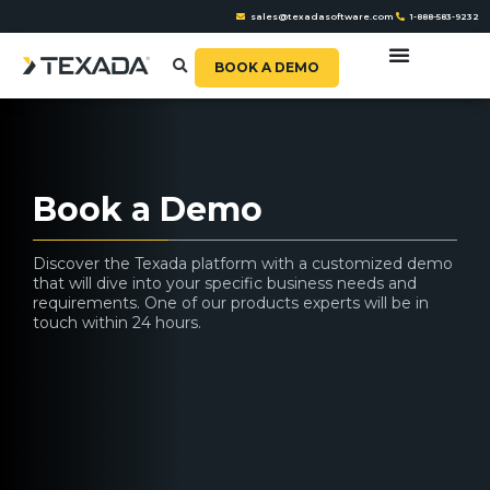
sales@texadasoftware.com
1-888-583-9232
BOOK A DEMO
Book a Demo
Discover the Texada platform with a customized demo
that will dive into your specific business needs and
requirements. One of our products experts will be in
touch within 24 hours.