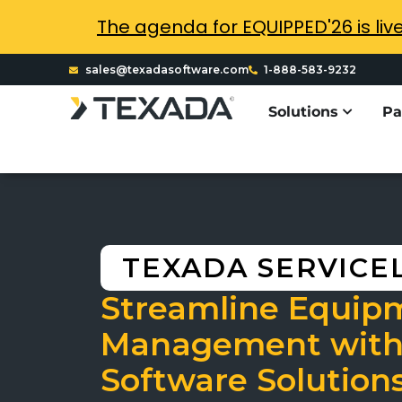
The agenda for EQUIPPED'26 is liv
sales@texadasoftware.com
1-888-583-9232
Solutions
Pa
TEXADA SERVICE
Streamline Equip
Management with
Software Solution