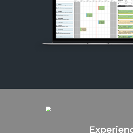
Experienc