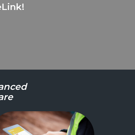
Link!
vanced
are