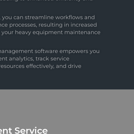
s, you can streamline workflows and
 processes, resulting in increased
 for your heavy equipment maintenance
management software empowers you
nt analytics, track service
sources effectively, and drive
nt Service