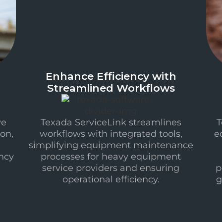
Enhance Efficiency with
Streamlined Workflows
ve
Texada ServiceLink streamlines
T
on,
workflows with integrated tools,
e
simplifying equipment maintenance
ncy
processes for heavy equipment
service providers and ensuring
p
operational efficiency.
g