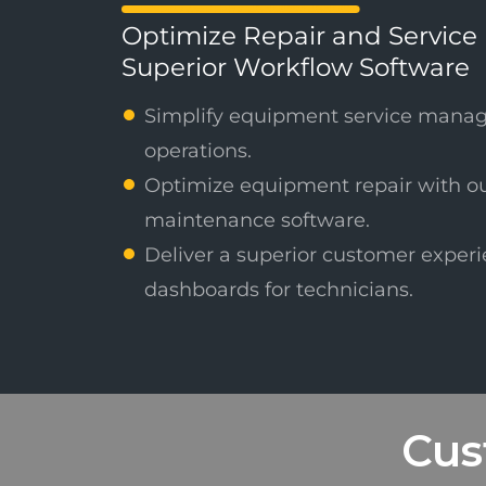
Optimize Repair and Service 
Superior Workflow Software
Simplify equipment service mana
operations.
Optimize equipment repair with o
maintenance software.
Deliver a superior customer experi
dashboards for technicians.
Cus