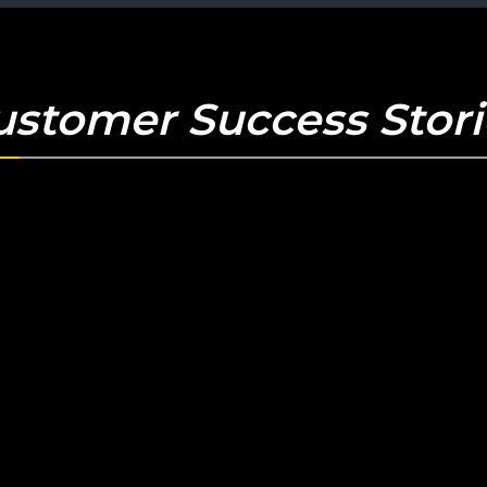
ustomer Success Stori