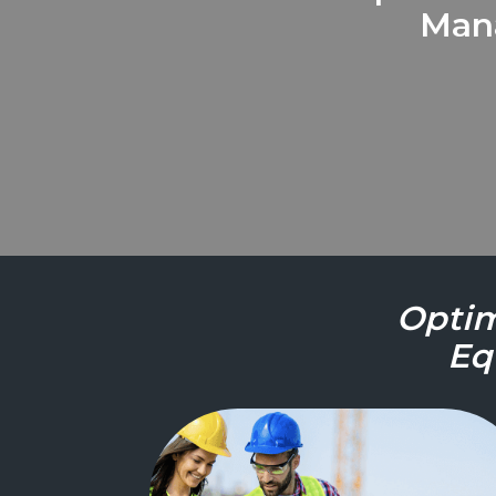
Mana
Optim
Eq