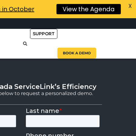
X
s in October
View the Agenda
SUPPORT
BOOK A DEMO
ada ServiceLink’s Efficiency
m below to request a personalized demo.