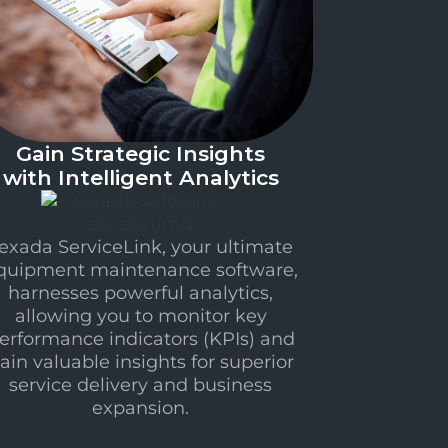
Gain Strategic Insights
with Intelligent Analytics
exada ServiceLink, your ultimate
quipment maintenance software,
harnesses powerful analytics,
allowing you to monitor key
erformance indicators (KPIs) and
ain valuable insights for superior
service delivery and business
expansion.