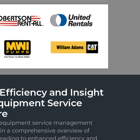
fficiency and Insight
quipment Service
re
e equipment service management
in a comprehensive overview of
leading to enhanced efficiency and