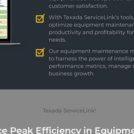
customer satisfaction.
With Texada ServiceLink’s tool
optimize equipment maintenance
productivity and profitability
needs.
Our equipment maintenance 
to harness the power of intellige
performance metrics, manage re
business growth.
e Peak Efficiency in Equipme