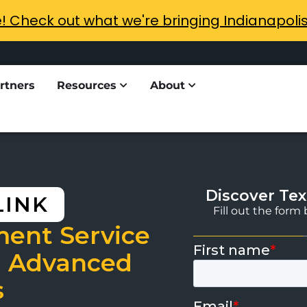
e! Check out what we're bringing Indianapoli
rtners
Resources
About
Discover Tex
LINK
Fill out the for
ment Service
 Advanced
s