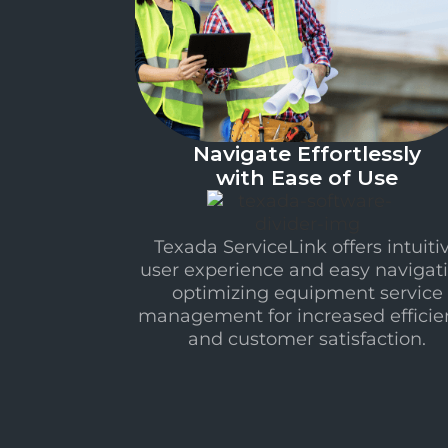
Navigate Effortlessly
with Ease of Use
Texada ServiceLink offers intuiti
user experience and easy navigati
optimizing equipment service
management for increased efficie
and customer satisfaction.