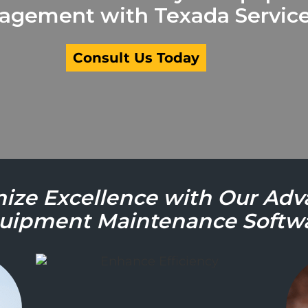
gement with Texada Service
Consult Us Today
ize Excellence with Our Ad
uipment Maintenance Softw