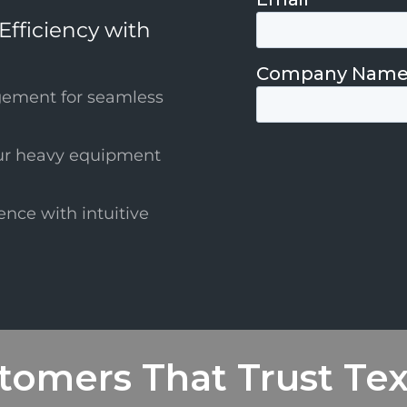
Efficiency with
gement for seamless
ur heavy equipment
ence with intuitive
tomers That Trust Te