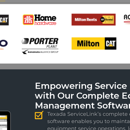
Empowering Service E
with Our Complete E
Management Softwa
Texada ServiceLink’s complet
software enables you to mainta
equipment service operations, 