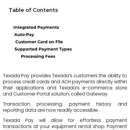
Table of Contents
Integrated Payments
Auto-Pay
Customer Card on File
Supported Payment Types
Processing Fees
Texada Pay provides Texada’s customers the ability to
process credit cards and ACH payments directly within
their applications and Texada’s e-commerce store
and Customer Portal solution, called Gateway.
T
ransaction processing, payment history and
reporting data are now readily accessible.
Texada Pay will allow for effortless payment
transactions at your equipment rental shop.
Payment