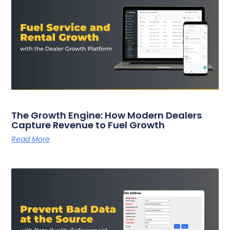
The Growth Engine: How Modern Dealers
Capture Revenue to Fuel Growth
Read More