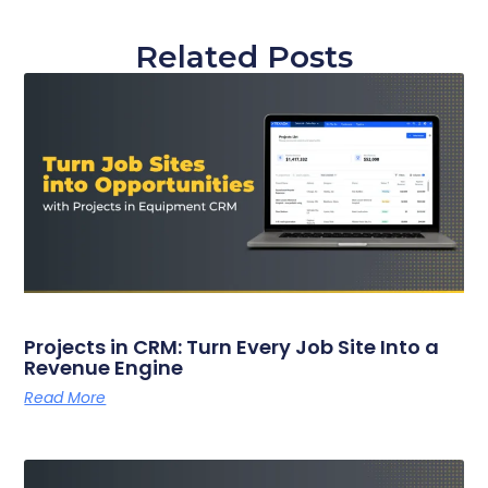
Related Posts
Projects in CRM: Turn Every Job Site Into a
Revenue Engine
Read More