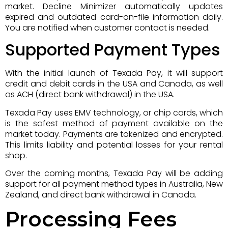
market. Decline Minimizer automatically updates
expired and outdated card-on-file information daily.
You are notified when customer contact is needed.
Supported Payment Types
With the initial launch of Texada Pay, it will support
credit and debit cards in the USA and Canada, as well
as ACH (direct bank withdrawal) in the USA.
Texada Pay uses EMV technology, or chip cards, which
is the safest method of payment available on the
market today. Payments are tokenized and encrypted.
This limits liability and potential losses for your rental
shop.
Over the coming months, Texada Pay will be adding
support for all payment method types in Australia, New
Zealand, and direct bank withdrawal in Canada.
Processing Fees