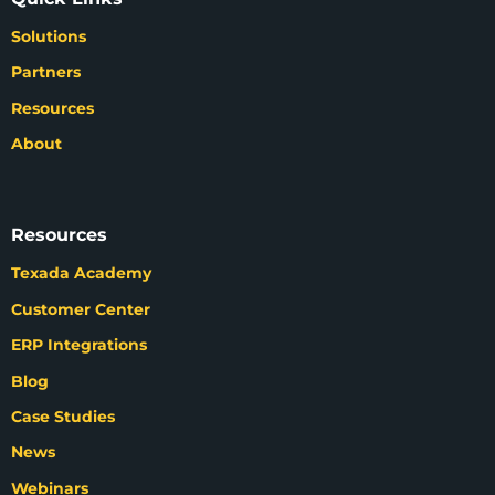
Solutions
Partners
Resources
About
Resources
Texada Academy
Customer Center
ERP Integrations
Blog
Case Studies
News
Webinars