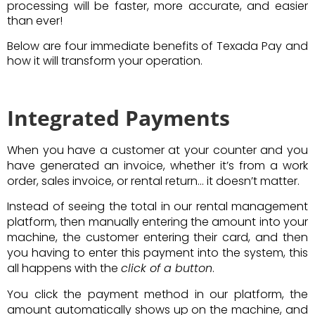
processing will be faster, more accurate, and easier
than ever!
Below are four immediate benefits of Texada Pay and
how it will transform your operation.
Integrated Payments
When you have a customer at your counter and you
have generated an invoice, whether it’s from a work
order, sales invoice, or rental return… it doesn’t matter.
Instead of seeing the total in our rental management
platform, then manually entering the amount into your
machine, the customer entering their card, and then
you having to enter this payment into the system, this
all happens with the
click of a button
.
You click the payment method in our platform, the
amount automatically shows up on the machine, and