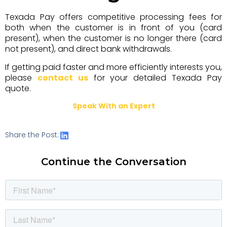
Texada Pay offers competitive processing fees for
both when the customer is in front of you (card
present), when the customer is no longer there (card
not present), and direct bank withdrawals.
If getting paid faster and more efficiently interests you,
please
contact us
for your detailed Texada Pay
quote.
Speak With an Expert
Share the Post:
Continue the Conversation