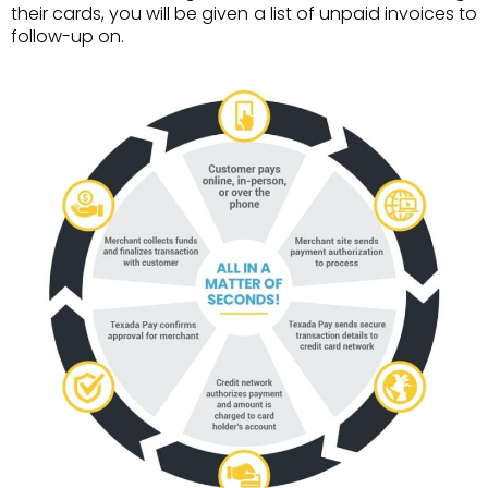
their cards, you will be given a list of unpaid invoices to
follow-up on.