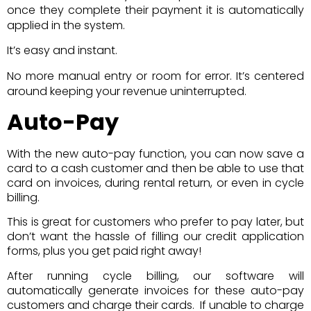
once they complete their payment it is automatically
applied in the system.
It’s easy and instant.
No more manual entry or room for error. It’s centered
around keeping your revenue uninterrupted.
Auto-Pay
With the new auto-pay function, you can now save a
card to a cash customer and then be able to use that
card on invoices, during rental return, or even in cycle
billing.
This is great for customers who prefer to pay later, but
don’t want the hassle of filling our credit application
forms, plus you get paid right away!
After running cycle billing, our software will
automatically generate invoices for these auto-pay
customers and charge their cards. If unable to charge