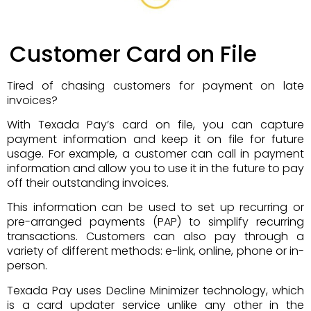
Customer Card on File
Tired of chasing customers for payment on late
invoices?
With Texada Pay’s card on file, you can capture
payment information and keep it on file for future
usage. For example, a customer can call in payment
information and allow you to use it in the future to pay
off their outstanding invoices.
This information can be used to set up recurring or
pre-arranged payments (PAP) to simplify recurring
transactions. Customers can also pay through a
variety of different methods: e-link, online, phone or in-
person.
Texada Pay uses Decline Minimizer technology, which
is a card updater service unlike any other in the