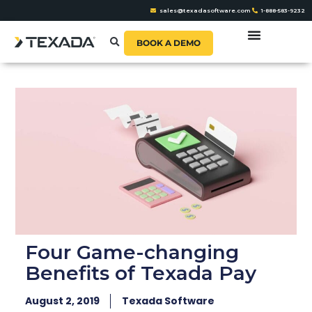
sales@texadasoftware.com
1-888-583-9232
BOOK A DEMO
Four Game-changing
Benefits of Texada Pay
August 2, 2019
Texada Software