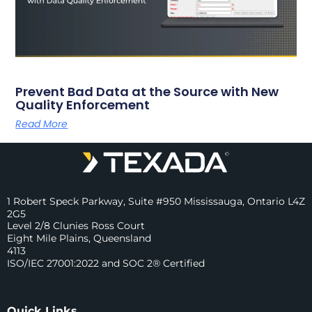
Prevent Bad Data at the Source with New
Quality Enforcement
Read More
1 Robert Speck Parkway, Suite #950 Mississauga, Ontario L4Z
2G5
Level 2/8 Clunies Ross Court
Eight Mile Plains, Queensland
4113
ISO/IEC 27001:2022 and SOC 2® Certified
Quick Links