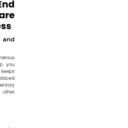
End
are
ess
 and
arious
eep you
t keeps
 placed
ventory
 other