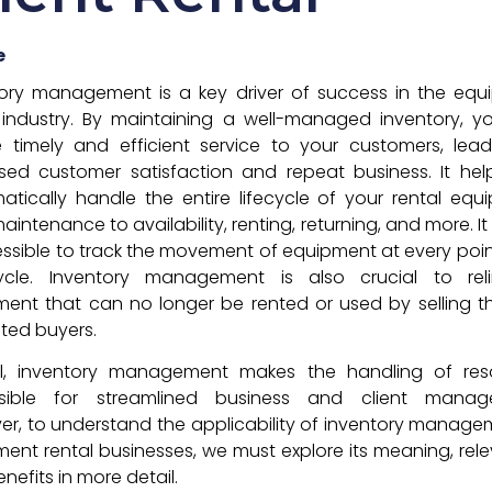
e
tory management is a key driver of success in the equ
 industry. By maintaining a well-managed inventory, 
 timely and efficient service to your customers, lea
sed customer satisfaction and repeat business. It he
atically handle the entire lifecycle of your rental equ
aintenance to availability, renting, returning, and more. I
essible to track the movement of equipment at every point
cycle. Inventory management is also crucial to reli
ent that can no longer be rented or used by selling 
sted buyers.
ll, inventory management makes the handling of res
sible for streamlined business and client manag
r, to understand the applicability of inventory manage
ent rental businesses, we must explore its meaning, rel
nefits in more detail.