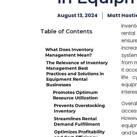
August 13, 2024
Matt Hasti
Inven
Table of Contents
rental
ensure
increa
What Does Inventory
system
Management Mean?
from m
The Relevance of Inventory
Management Best
it acc
Practices and Solutions in
life 
Equipment Rental
equipm
Businesses
intere
Promotes Optimum
Resource Utilization
Overa
Prevents Overstocking
acces
Inventory
Howeve
Streamlines Rental
Demand Fulfillment
equipm
Optimizes Profitability
and be