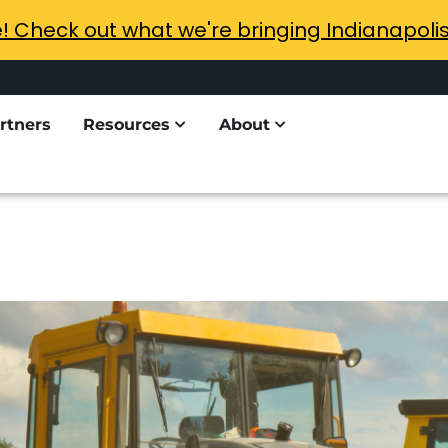
e! Check out what we're bringing Indianapoli
rtners
Resources
About