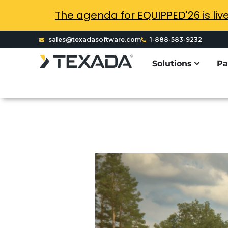
The agenda for EQUIPPED'26 is liv
sales@texadasoftware.com
1-888-583-9232
Solutions
Pa