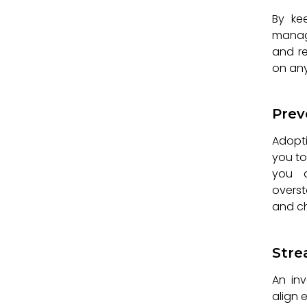
By ke
manage
and r
on any
Prev
Adopti
you to
you a
overst
and ch
Stre
An in
align 