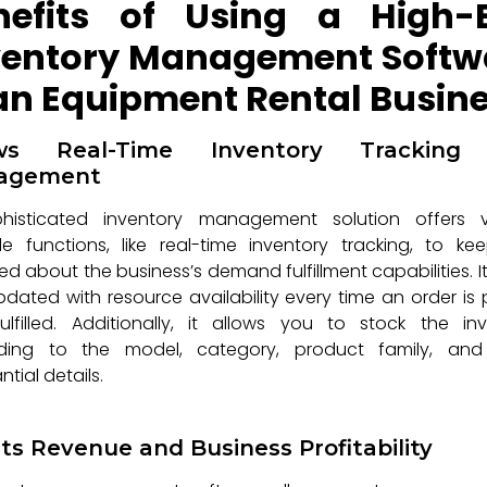
nefits of Using a High-
ventory Management Softw
 an Equipment Rental Busin
ows Real-Time Inventory Tracking
agement
histicated inventory management solution offers v
le functions, like real-time inventory tracking, to k
d about the business’s demand fulfillment capabilities. I
dated with resource availability every time an order is
lfilled. Additionally, it allows you to stock the in
ding to the model, category, product family, and
ntial details.
ts Revenue and Business Profitability