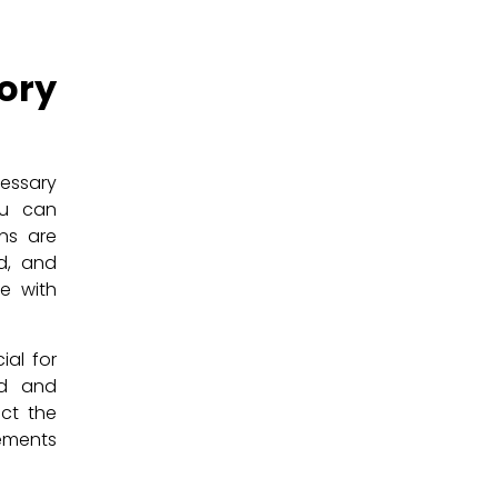
ry
essary
ou can
ons are
d, and
me with
ial for
ed and
ict the
rements