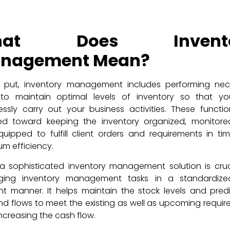
hat Does Invento
nagement Mean?
y put, inventory management includes performing nec
 to maintain optimal levels of inventory so that y
ssly carry out your business activities. These functi
ted toward keeping the inventory organized, monitore
quipped to fulfill client orders and requirements in ti
m efficiency.
a sophisticated inventory management solution is cruc
ing inventory management tasks in a standardiz
ent manner. It helps maintain the stock levels and pred
 flows to meet the existing as well as upcoming requi
increasing the cash flow.