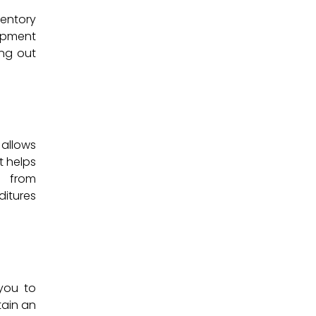
entory
uipment
ng out
 allows
t helps
u from
ditures
you to
tain an