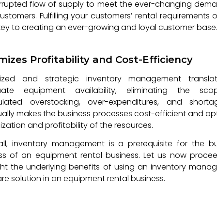
rrupted flow of supply to meet the ever-changing dem
ustomers. Fulfilling your customers’ rental requirements 
 key to creating an ever-growing and loyal customer base
mizes Profitability and Cost-Efficiency
ized and strategic inventory management transla
ate equipment availability, eliminating the sc
ulated overstocking, over-expenditures, and shortag
ally makes the business processes cost-efficient and op
lization and profitability of the resources.
 all, inventory management is a prerequisite for the b
ss of an equipment rental business. Let us now proce
ght the underlying benefits of using an inventory man
re solution in an equipment rental business.