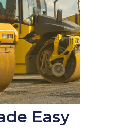
ade Easy