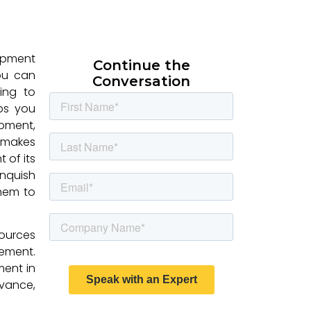
ipment
Continue the
you can
Conversation
ding to
lps you
ipment,
t makes
 of its
nquish
them to
ources
ement.
ment in
evance,