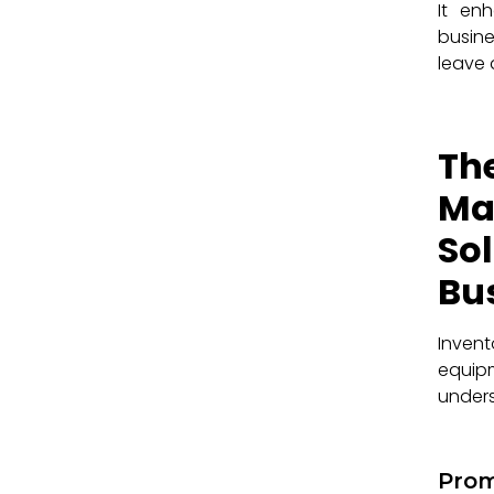
It en
busine
leave 
Th
Ma
So
Bu
Inven
equip
unders
Prom