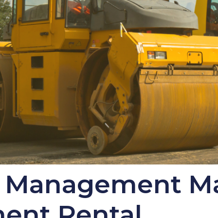
y Management M
ment Rental