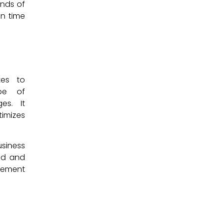
ands of
on time
.
tes to
ope of
es. It
timizes
usiness
ed and
agement