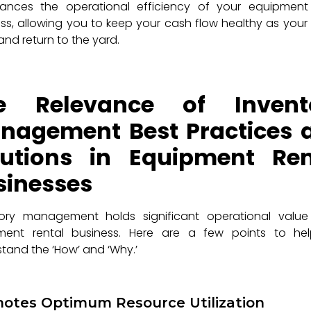
hances the operational efficiency of your equipment 
ss, allowing you to keep your cash flow healthy as your
and return to the yard.
e Relevance of Invent
nagement Best Practices 
lutions in Equipment Ren
sinesses
tory management holds significant operational value
ment rental business. Here are a few points to he
tand the ‘How’ and ‘Why.’
otes Optimum Resource Utilization