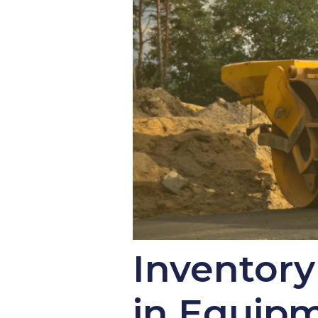
Inventor
in Equip