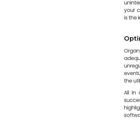
uninte
your c
is the
Opti
Organ
adequ
unreg
eventu
the uti
All in
succe
highli
softwa