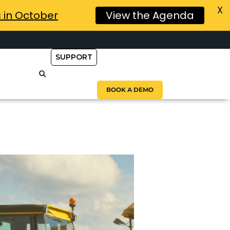
X
s in October
View the Agenda
SUPPORT
BOOK A DEMO