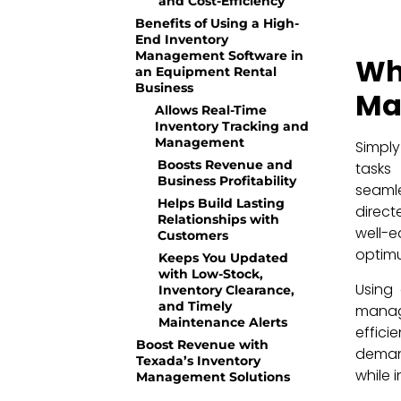
and Cost-Efficiency
Benefits of Using a High-
End Inventory
Management Software in
W
an Equipment Rental
Business
Ma
Allows Real-Time
Inventory Tracking and
Management
Simpl
Boosts Revenue and
tasks
Business Profitability
seamle
Helps Build Lasting
direc
Relationships with
well-e
Customers
optimu
Keeps You Updated
with Low-Stock,
Using 
Inventory Clearance,
and Timely
manag
Maintenance Alerts
effici
Boost Revenue with
demand
Texada’s Inventory
while 
Management Solutions