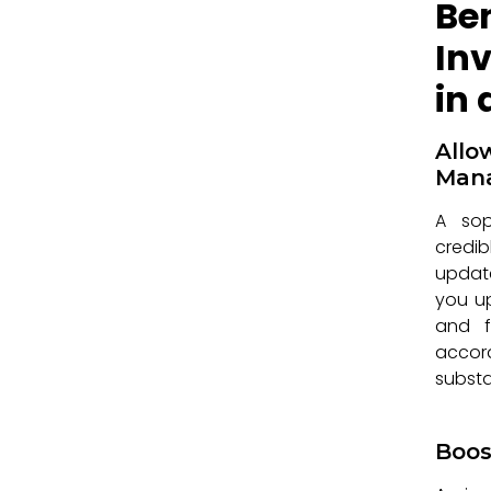
Be
In
in
All
Man
A sop
credib
update
you up
and fu
accor
substa
Boos