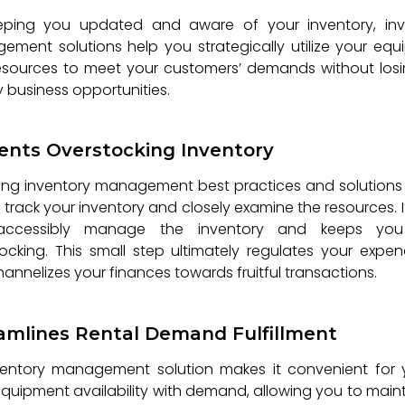
eping you updated and aware of your inventory, inv
ment solutions help you strategically utilize your eq
esources to meet your customers’ demands without losi
 business opportunities.
ents Overstocking Inventory
ng inventory management best practices and solutions
 track your inventory and closely examine the resources. I
ccessibly manage the inventory and keeps yo
ocking. This small step ultimately regulates your expen
annelizes your finances towards fruitful transactions.
amlines Rental Demand Fulfillment
ventory management solution makes it convenient for 
equipment availability with demand, allowing you to main