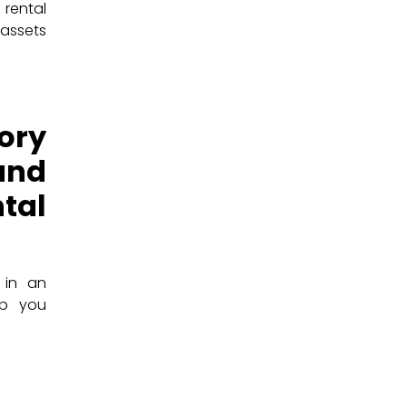
rental
 assets
ory
and
tal
 in an
lp you