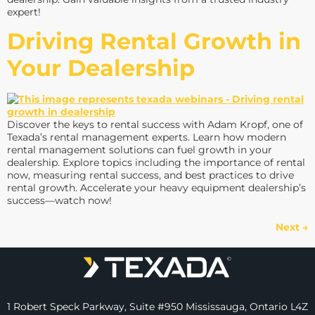
expert!
Driving Rental Growth in
Your Dealership
Discover the keys to rental success with Adam Kropf, one of
Texada’s rental management experts. Learn how modern
rental management solutions can fuel growth in your
dealership. Explore topics including the importance of rental
now, measuring rental success, and best practices to drive
rental growth. Accelerate your heavy equipment dealership’s
success—watch now!
Next
→
1 Robert Speck Parkway, Suite #950 Mississauga, Ontario L4Z