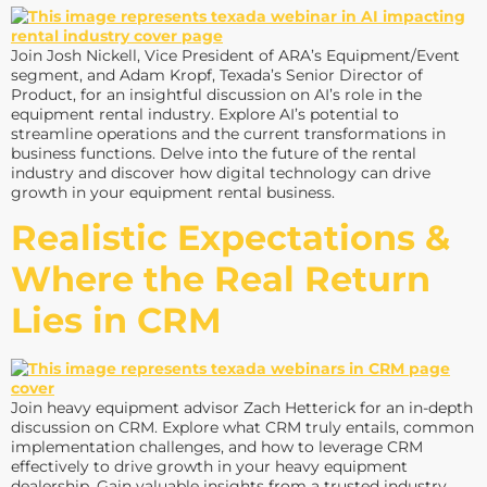
Join Josh Nickell, Vice President of ARA’s Equipment/Event
segment, and Adam Kropf, Texada’s Senior Director of
Product, for an insightful discussion on AI’s role in the
equipment rental industry. Explore AI’s potential to
streamline operations and the current transformations in
business functions. Delve into the future of the rental
industry and discover how digital technology can drive
growth in your equipment rental business.
Realistic Expectations &
Where the Real Return
Lies in CRM
Join heavy equipment advisor Zach Hetterick for an in-depth
discussion on CRM. Explore what CRM truly entails, common
implementation challenges, and how to leverage CRM
effectively to drive growth in your heavy equipment
dealership. Gain valuable insights from a trusted industry