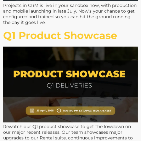
Projects in CRM is live in your sandbox now, with production
and mobile launching in late July. Now’s your chance to get
configured and trained so you can hit the ground running
the day it goes live.
Q1 Product Showcase
Rewatch our Q1 product showcase to get the lowdown on
our major recent releases. Our team showcases major
upgrades to our Rental suite, continuous improvements to