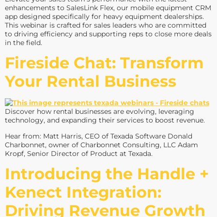
enhancements to SalesLink Flex, our mobile equipment CRM
app designed specifically for heavy equipment dealerships.
This webinar is crafted for sales leaders who are committed
to driving efficiency and supporting reps to close more deals
in the field.
Fireside Chat: Transform
Your Rental Business
Discover how rental businesses are evolving, leveraging
technology, and expanding their services to boost revenue.
Hear from: Matt Harris, CEO of Texada Software Donald
Charbonnet, owner of Charbonnet Consulting, LLC Adam
Kropf, Senior Director of Product at Texada.
Introducing the Handle +
Kenect Integration:
Driving Revenue Growth