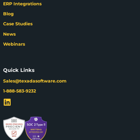
ERP Integrations
Blog
Case Studies
News
Webinars
Quick Links
Sales@texadasoftware.com
1-888-583-9232