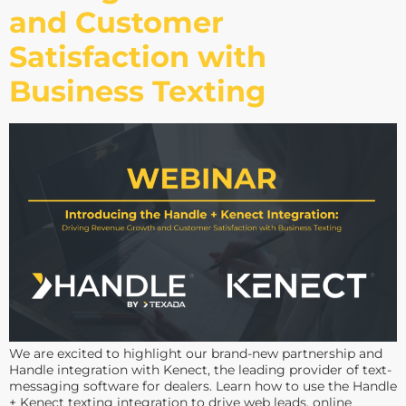
and Customer
Satisfaction with
Business Texting
We are excited to highlight our brand-new partnership and
Handle integration with Kenect, the leading provider of text-
messaging software for dealers. Learn how to use the Handle
+ Kenect texting integration to drive web leads, online