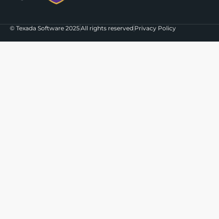
© Texada Software 2025
All rights reserved
Privacy Policy
The agenda for EQUIPPED'26 is live!
Check out what we're bringing
Indianapolis in October
View the Agenda