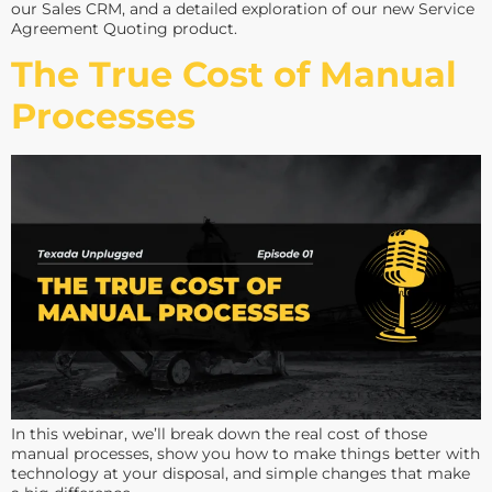
our Sales CRM, and a detailed exploration of our new Service
Agreement Quoting product.
The True Cost of Manual
Processes
In this webinar, we’ll break down the real cost of those
manual processes, show you how to make things better with
technology at your disposal, and simple changes that make