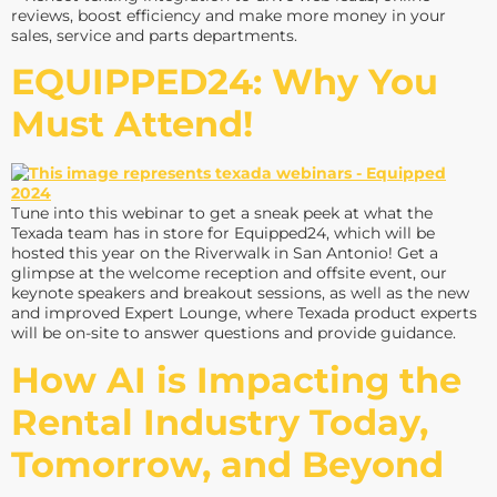
reviews, boost efficiency and make more money in your
sales, service and parts departments.
EQUIPPED24: Why You
Must Attend!
Tune into this webinar to get a sneak peek at what the
Texada team has in store for Equipped24, which will be
hosted this year on the Riverwalk in San Antonio! Get a
glimpse at the welcome reception and offsite event, our
keynote speakers and breakout sessions, as well as the new
and improved Expert Lounge, where Texada product experts
will be on-site to answer questions and provide guidance.
How AI is Impacting the
Rental Industry Today,
Tomorrow, and Beyond