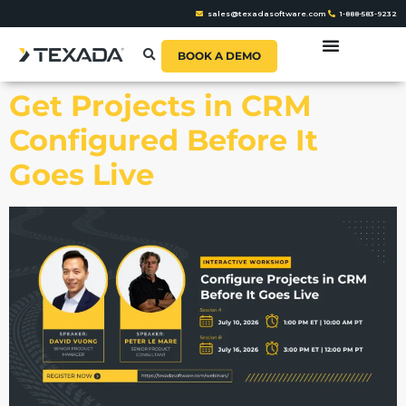
sales@texadasoftware.com
1-888-583-9232
BOOK A DEMO
Get Projects in CRM
Configured Before It
Goes Live