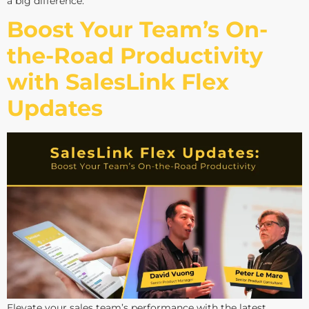
a big difference.
Boost Your Team’s On-
the-Road Productivity
with SalesLink Flex
Updates
Elevate your sales team’s performance with the latest