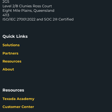
2G5
Level 2/8 Clunies Ross Court
Eight Mile Plains, Queensland
4113
ISO/IEC 27001:2022 and SOC 2® Certified
Quick Links
Solutions
Partners
Resources
About
Resources
Texada Academy
Customer Center