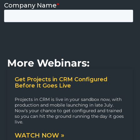
More Webinars:
Get Projects in CRM Configured
Before It Goes Live
Projects in CRM is live in your sandbox now, with
production and mobile launching in late July.
Now’s your chance to get configured and trained
so you can hit the ground running the day it goes
live.
WATCH NOW »