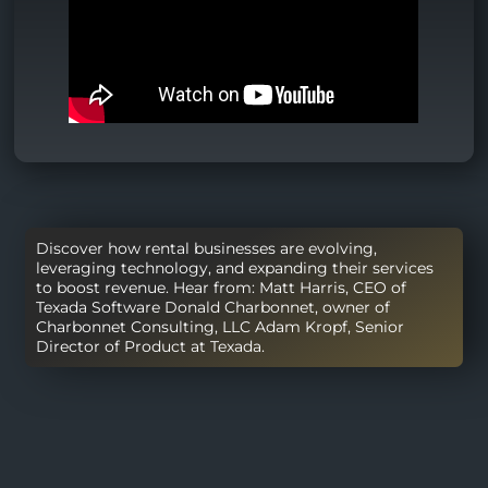
Discover how rental businesses are evolving,
leveraging technology, and expanding their services
to boost revenue. Hear from: Matt Harris, CEO of
Texada Software Donald Charbonnet, owner of
Charbonnet Consulting, LLC Adam Kropf, Senior
Director of Product at Texada.