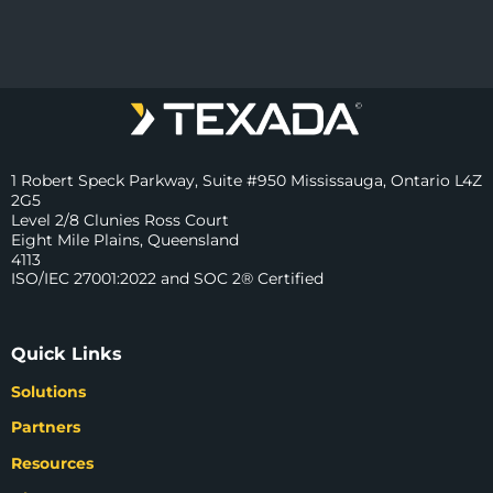
1 Robert Speck Parkway, Suite #950 Mississauga, Ontario L4Z
2G5
Level 2/8 Clunies Ross Court
Eight Mile Plains, Queensland
4113
ISO/IEC 27001:2022 and SOC 2® Certified
Quick Links
Solutions
Partners
Resources