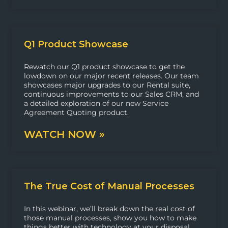
Q1 Product Showcase
Rewatch our Q1 product showcase to get the
lowdown on our major recent releases. Our team
showcases major upgrades to our Rental suite,
continuous improvements to our Sales CRM, and
a detailed exploration of our new Service
Agreement Quoting product.
WATCH NOW »
The True Cost of Manual Processes
In this webinar, we’ll break down the real cost of
those manual processes, show you how to make
things better with technology at your disposal,