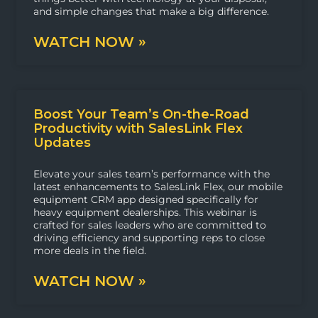
and simple changes that make a big difference.
WATCH NOW »
Boost Your Team’s On-the-Road
Productivity with SalesLink Flex
Updates
Elevate your sales team’s performance with the
latest enhancements to SalesLink Flex, our mobile
equipment CRM app designed specifically for
heavy equipment dealerships. This webinar is
crafted for sales leaders who are committed to
driving efficiency and supporting reps to close
more deals in the field.
WATCH NOW »