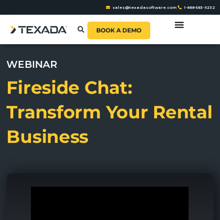
sales@texadasoftware.com
1-888-583-9232
BOOK A DEMO
WEBINAR
Fireside Chat:
Transform Your Rental
Business