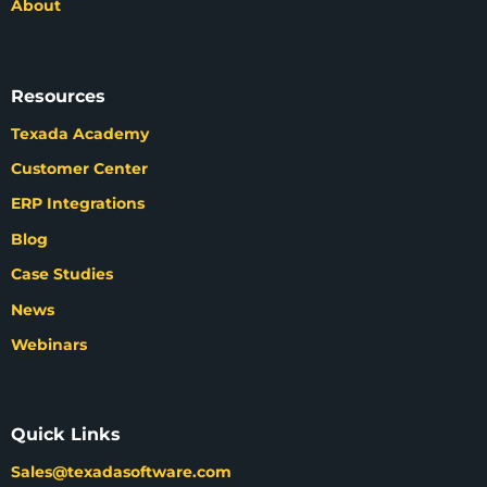
About
Resources
Texada Academy
Customer Center
ERP Integrations
Blog
Case Studies
News
Webinars
Quick Links
Sales@texadasoftware.com