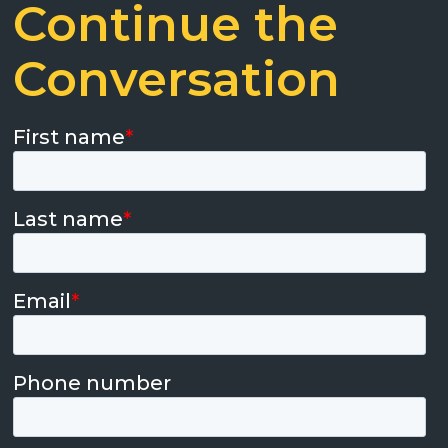
Continue the
Conversation