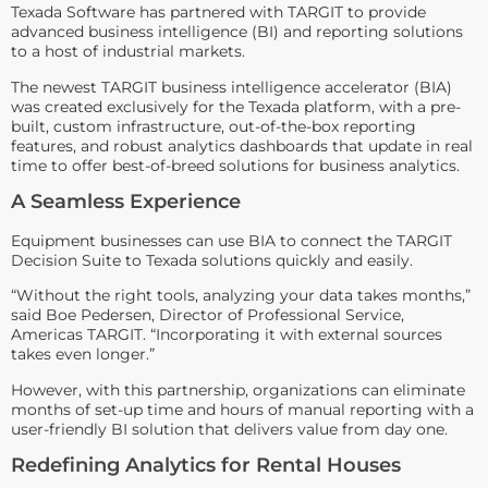
Texada Software has partnered with TARGIT to provide
advanced business intelligence (BI) and reporting solutions
to a host of industrial markets.
The newest TARGIT business intelligence accelerator (BIA)
was created exclusively for the Texada platform, with a pre-
built, custom infrastructure, out-of-the-box reporting
features, and robust analytics dashboards that update in real
time to offer best-of-breed solutions for business analytics.
A Seamless Experience
Equipment businesses can use BIA to connect the TARGIT
Decision Suite to Texada solutions quickly and easily.
“Without the right tools, analyzing your data takes months,”
said Boe Pedersen, Director of Professional Service,
Americas TARGIT. “Incorporating it with external sources
takes even longer.”
However, with this partnership, organizations can eliminate
months of set-up time and hours of manual reporting with a
user-friendly BI solution that delivers value from day one.
Redefining Analytics for Rental Houses