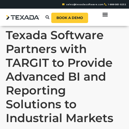
sales@texadasoftware.com
1-888-583-9232
BOOK A DEMO
Texada Software
Partners with
TARGIT to Provide
Advanced BI and
Reporting
Solutions to
Industrial Markets