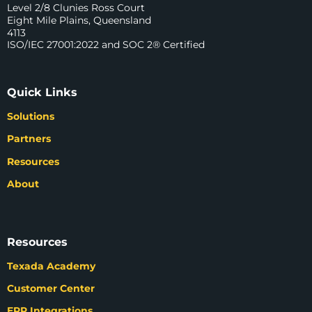
Level 2/8 Clunies Ross Court
Eight Mile Plains, Queensland
4113
ISO/IEC 27001:2022 and SOC 2® Certified
Quick Links
Solutions
Partners
Resources
About
Resources
Texada Academy
Customer Center
ERP Integrations