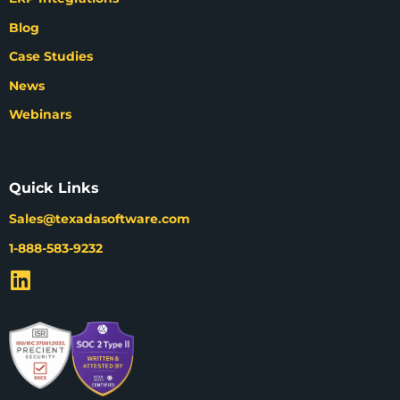
Blog
Case Studies
News
Webinars
Quick Links
Sales@texadasoftware.com
1-888-583-9232