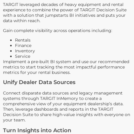
TARGIT leveraged decades of heavy equipment and rental
experience to combine the power of TARGIT Decision Suite
with a solution that jumpstarts BI initiatives and puts your
data within reach.
Gain complete visibility across operations including:
Rentals
Finance
Inventory
Service
Implement a pre-built BI system and use our recommended
metrics to start tracking the most impactful performance
metrics for your rental business.
Unify Dealer Data Sources
Connect disparate data sources and legacy management
systems through TARGIT InMemory to create a
comprehensive view of your equipment dealership’s data.
Then, leverage dashboards and reports in the TARGIT
Decision Suite to share high-value insights with everyone on
your team.
Turn Insights into Action