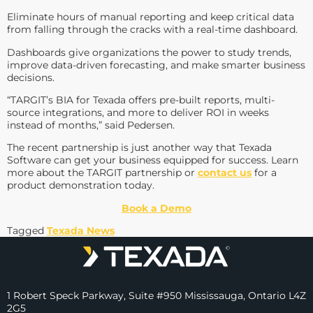
Eliminate hours of manual reporting and keep critical data
from falling through the cracks with a real-time dashboard.
Dashboards give organizations the power to study trends,
improve data-driven forecasting, and make smarter business
decisions.
“TARGIT’s BIA for Texada offers pre-built reports, multi-
source integrations, and more to deliver ROI in weeks
instead of months,” said Pedersen.
The recent partnership is just another way that Texada
Software can get your business equipped for success. Learn
more about the TARGIT partnership or
contact us
for a
product demonstration today.
Book a Demo
Tagged
Texada News
1 Robert Speck Parkway, Suite #950 Mississauga, Ontario L4Z
2G5