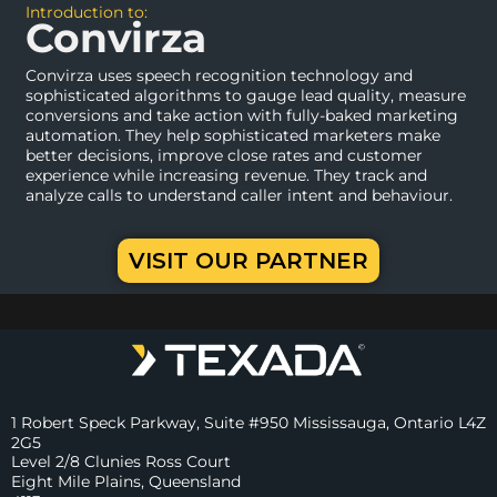
Introduction to:
Convirza
Convirza uses speech recognition technology and
sophisticated algorithms to gauge lead quality, measure
conversions and take action with fully-baked marketing
automation. They help sophisticated marketers make
better decisions, improve close rates and customer
experience while increasing revenue. They track and
analyze calls to understand caller intent and behaviour.
VISIT OUR PARTNER
1 Robert Speck Parkway, Suite #950 Mississauga, Ontario L4Z
2G5
Level 2/8 Clunies Ross Court
Eight Mile Plains, Queensland