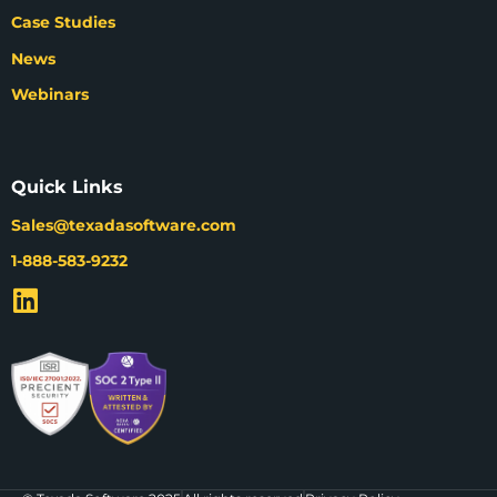
Case Studies
News
Webinars
Quick Links
Sales@texadasoftware.com
1-888-583-9232