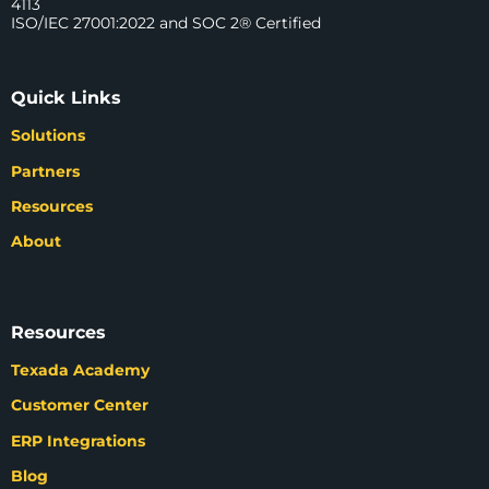
4113
ISO/IEC 27001:2022 and SOC 2® Certified
Quick Links
Solutions
Partners
Resources
About
Resources
Texada Academy
Customer Center
ERP Integrations
Blog