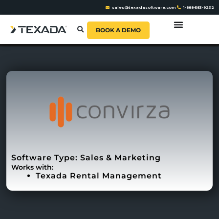
sales@texadasoftware.com
1-888-583-9232
BOOK A DEMO
Software Type:
Sales & Marketing
Works with:
Texada Rental Management