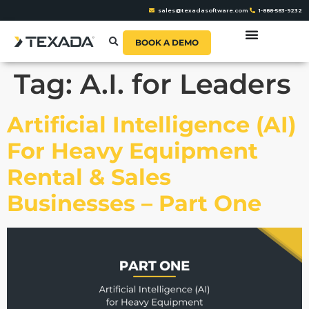
sales@texadasoftware.com
1-888-583-9232
BOOK A DEMO
Tag:
A.I. for Leaders
Artificial Intelligence (AI)
For Heavy Equipment
Rental & Sales
Businesses – Part One