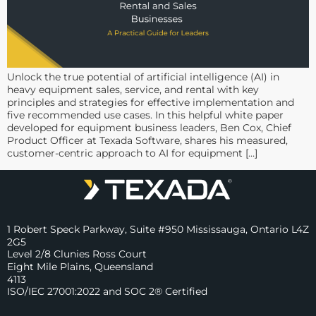
Unlock the true potential of artificial intelligence (AI) in
heavy equipment sales, service, and rental with key
principles and strategies for effective implementation and
five recommended use cases. In this helpful white paper
developed for equipment business leaders, Ben Cox, Chief
Product Officer at Texada Software, shares his measured,
customer-centric approach to AI for equipment […]
1 Robert Speck Parkway, Suite #950 Mississauga, Ontario L4Z
2G5
Level 2/8 Clunies Ross Court
Eight Mile Plains, Queensland
4113
ISO/IEC 27001:2022 and SOC 2® Certified