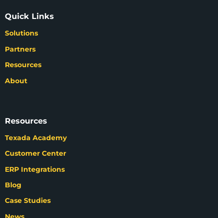
Quick Links
Solutions
Partners
Resources
About
Resources
Texada Academy
Customer Center
ERP Integrations
Blog
Case Studies
News