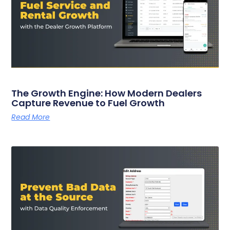
The Growth Engine: How Modern Dealers
Capture Revenue to Fuel Growth
Read More