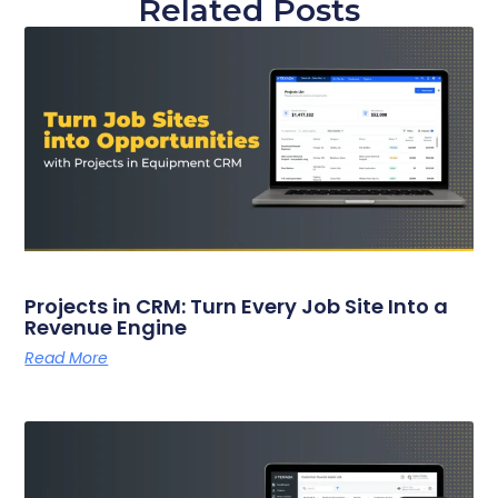
Related Posts
Projects in CRM: Turn Every Job Site Into a
Revenue Engine
Read More