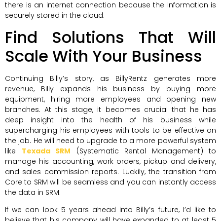
there is an internet connection because the information is
securely stored in the cloud.
Find Solutions That Will
Scale With Your Business
Continuing Billy’s story, as BillyRentz generates more
revenue, Billy expands his business by buying more
equipment, hiring more employees and opening new
branches. At this stage, it becomes crucial that he has
deep insight into the health of his business while
supercharging his employees with tools to be effective on
the job. He will need to upgrade to a more powerful system
like
Texada SRM
(Systematic Rental Management) to
manage his accounting, work orders, pickup and delivery,
and sales commission reports. Luckily, the transition from
Core to SRM will be seamless and you can instantly access
the data in SRM.
If we can look 5 years ahead into Billy’s future, I’d like to
believe that his company will have expanded to at least 5