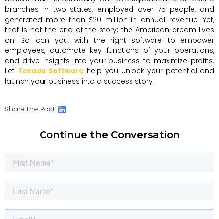
branches in two states, employed over 75 people, and
generated more than $20 million in annual revenue. Yet,
that is not the end of the story; the American dream lives
on. So can you, with the right software to empower
employees, automate key functions of your operations,
and drive insights into your business to maximize profits.
Let
Texada Software
help you unlock your potential and
launch your business into a success story.
Share the Post:
Continue the Conversation