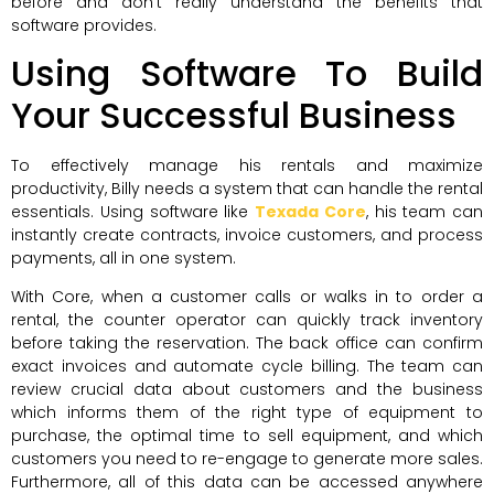
before and don’t really understand the benefits that
software provides.
Using Software To Build
Your Successful Business
To effectively manage his rentals and maximize
productivity, Billy needs a system that can handle the rental
essentials. Using software like
Texada Core
, his team can
instantly create contracts, invoice customers, and process
payments, all in one system.
With Core, when a customer calls or walks in to order a
rental, the counter operator can quickly track inventory
before taking the reservation. The back office can confirm
exact invoices and automate cycle billing. The team can
review crucial data about customers and the business
which informs them of the right type of equipment to
purchase, the optimal time to sell equipment, and which
customers you need to re-engage to generate more sales.
Furthermore, all of this data can be accessed anywhere