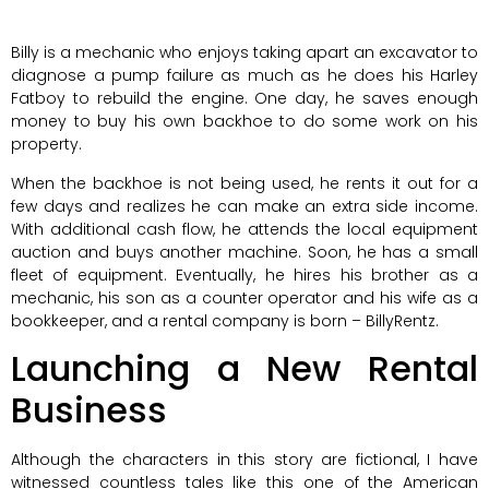
Billy is a mechanic who enjoys taking apart an excavator to
diagnose a pump failure as much as he does his Harley
Fatboy to rebuild the engine. One day, he saves enough
money to buy his own backhoe to do some work on his
property.
When the backhoe is not being used, he rents it out for a
few days and realizes he can make an extra side income.
With additional cash flow, he attends the local equipment
auction and buys another machine. Soon, he has a small
fleet of equipment. Eventually, he hires his brother as a
mechanic, his son as a counter operator and his wife as a
bookkeeper, and a rental company is born – BillyRentz.
Launching a New Rental
Business
Although the characters in this story are fictional, I have
witnessed countless tales like this one of the American