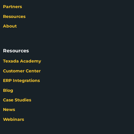
Partners
Resources
About
Resources
Texada Academy
Customer Center
ERP Integrations
Blog
Case Studies
News
Webinars