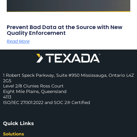
Prevent Bad Data at the Source with New
Quality Enforcement
Read More
1 Robert Speck Parkway, Suite #950 Mississauga, Ontario L4Z
2G5
Level 2/8 Clunies Ross Court
Eight Mile Plains, Queensland
4113
ISO/IEC 27001:2022 and SOC 2® Certified
Quick Links
Solutions