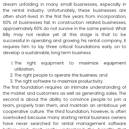
dream unfolding in many small businesses, especially in
the rental industry. Unfortunately, these businesses are
often short-lived. In the first five years from incorporation,
50% of businesses fail. In construction related businesses,
approximately 60% do not survive in the same period. What
Billy may not realize yet at this stage is that to be
successful in operating and growing his rental company, it
requires him to lay three critical foundations early on to
develop a sustainable, long term business:
The right equipment to
maximize equipment
utilization
;
The right people to
operate the business
; and
The right
software to maximize productivity
.
The first foundation requires an intimate understanding of
the market and customers as well as generating sales. The
second is about the ability to convince people to join a
team, properly train them, and maintain an ambitious yet
cooperative culture. The third foundation, however, is often
overlooked because many starting rental business owners
have never searched for rental management software