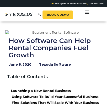
sales@texadasoftware.com
1-888-583-9232
BOOK A DEMO
How Software Can Help
Rental Companies Fuel
Growth
June 9, 2020
Texada Software
Table of Contents
Launching a New Rental Business
Using Software To Build Your Successful Business
Find Solutions That Will Scale With Your Business