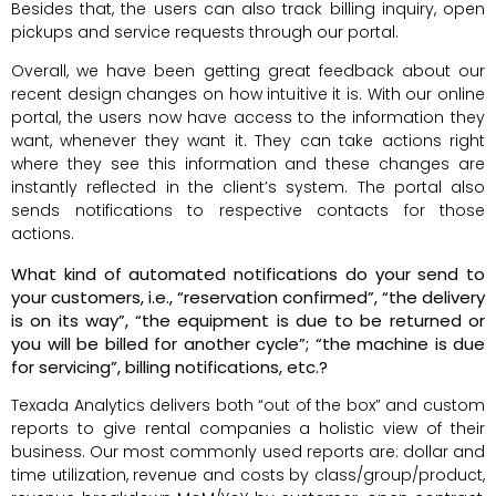
Besides that, the users can also track billing inquiry, open
pickups and service requests through our portal.
Overall, we have been getting great feedback about our
recent design changes on how intuitive it is. With our online
portal, the users now have access to the information they
want, whenever they want it. They can take actions right
where they see this information and these changes are
instantly reflected in the client’s system. The portal also
sends notifications to respective contacts for those
actions.
What kind of automated notifications do your send to
your customers, i.e., “reservation confirmed”, “the delivery
is on its way”, “the equipment is due to be returned or
you will be billed for another cycle”; “the machine is due
for servicing”, billing notifications, etc.?
Texada Analytics delivers both “out of the box” and custom
reports to give rental companies a holistic view of their
business. Our most commonly used reports are: dollar and
time utilization, revenue and costs by class/group/product,