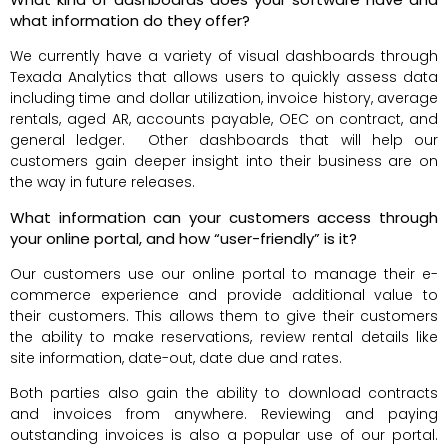
what information do they offer?
We currently have a variety of visual dashboards through
Texada Analytics that allows users to quickly assess data
including time and dollar utilization, invoice history, average
rentals, aged AR, accounts payable, OEC on contract, and
general ledger. Other dashboards that will help our
customers gain deeper insight into their business are on
the way in future releases.
What information can your customers access through
your online portal, and how “user-friendly” is it?
Our customers use our online portal to manage their e-
commerce experience and provide additional value to
their customers. This allows them to give their customers
the ability to make reservations, review rental details like
site information, date-out, date due and rates.
Both parties also gain the ability to download contracts
and invoices from anywhere. Reviewing and paying
outstanding invoices is also a popular use of our portal.