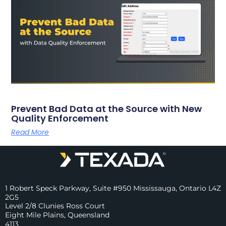
Prevent Bad Data at the Source with New
Quality Enforcement
Read More
1 Robert Speck Parkway, Suite #950 Mississauga, Ontario L4Z
2G5
Level 2/8 Clunies Ross Court
Eight Mile Plains, Queensland
4113