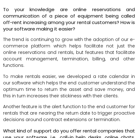
To your knowledge are online reservations and
communication of a piece of equipment being called
off-rent increasing among your rental customers? How is
your software making it easier?
The trend is continuing to grow with the adoption of our e-
commerce platform which helps facilitate not just the
online reservations and rentals, but features that facilitate
account management, termination, billing, and other
functions.
To make rentals easier, we developed a rate calendar in
our software which helps the end customer understand the
optimum time to return the asset and save money, and
this in turn increases their stickiness with their clients.
Another feature is the alert function to the end customer for
rentals that are nearing the return date to trigger proactive
decisions around contract extensions or termination.
What kind of support do you offer rental companies that
use your software, i.e., call-in help desks, online chats,