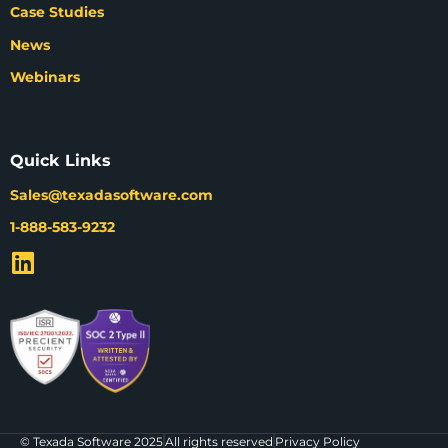
Case Studies
News
Webinars
Quick Links
Sales@texadasoftware.com
1-888-583-9232
© Texada Software 2025
All rights reserved
Privacy Policy