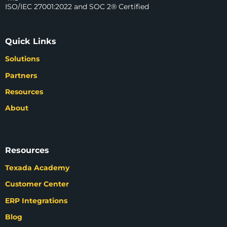
ISO/IEC 27001:2022 and SOC 2® Certified
Quick Links
Solutions
Partners
Resources
About
Resources
Texada Academy
Customer Center
ERP Integrations
Blog