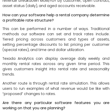
revenue breakdown MoM/YoY by customer, open contract,
asset status (daily), and aged accounts receivable.
How can your software help a rental company determine
a profitable rate structure?
This can be performed in a number of ways. Traditional
methods our software can set and track rates include:
Tiered pricing across customers and types of assets,
setting percentage discounts to list pricing per customer
(special rates), and time and dollar utilization.
Texada Analytics can display average daily weekly and
monthly rental rates across any given time period. This
gives customers insight into rental rate and seasonality
trends.
Another route is through rental rate simulation. This allows
users to run examples of what revenue would be like with
“proposed” changes to rates.
Are there any particular software features you are
working on that you are planning?