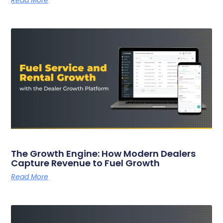
Read More
The Growth Engine: How Modern Dealers
Capture Revenue to Fuel Growth
Read More