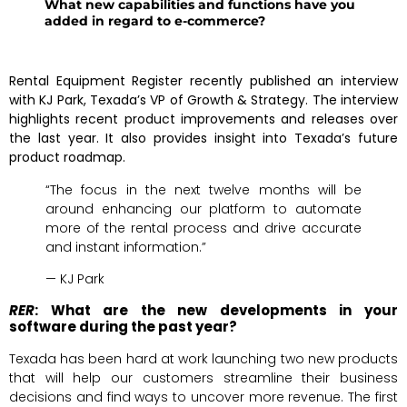
What new capabilities and functions have you
added in regard to e-commerce?
Rental Equipment Register recently published an interview
with KJ Park, Texada’s VP of Growth & Strategy. The interview
highlights recent product improvements and releases over
the last year. It also provides insight into Texada’s future
product roadmap.
“The focus in the next twelve months will be
around enhancing our platform to automate
more of the rental process and drive accurate
and instant information.”
— KJ Park
RER
: What are the new developments in your
software during the past year?
Texada has been hard at work launching two new products
that will help our customers streamline their business
decisions and find ways to uncover more revenue. The first