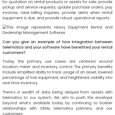
for quotation on rental products or assets for sale; provide
pickup and service requests; update purchase orders; pay
invoices; raise billing inquiries; provide alerts when rental
equipment is due; and provide robust operational reports.
Can you give an example of how integration between
telematics and your software have benefited your rental
customers?
Today, the primary use cases are centered around
location, meter and inventory control. The primary benefits
include simplified ability to track usage of an asset, lowered
percentage of lost equipment, and heightened visibility into
real-time inventory.
There’s a wealth of data being relayed from assets with
telematics to our system. We aim to push the envelope
beyond what’s available today by continuing to bolster
relationships with OEMs, telematics partners, and our
customers.