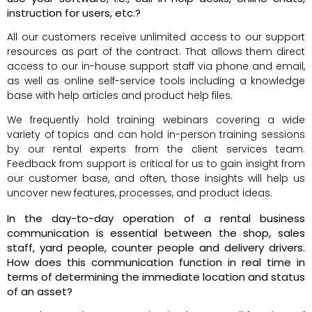
instruction for users, etc.?
All our customers receive unlimited access to our support
resources as part of the contract. That allows them direct
access to our in-house support staff via phone and email,
as well as online self-service tools including a knowledge
base with help articles and product help files.
We frequently hold training webinars covering a wide
variety of topics and can hold in-person training sessions
by our rental experts from the client services team.
Feedback from support is critical for us to gain insight from
our customer base, and often, those insights will help us
uncover new features, processes, and product ideas.
In the day-to-day operation of a rental business
communication is essential between the shop, sales
staff, yard people, counter people and delivery drivers.
How does this communication function in real time in
terms of determining the immediate location and status
of an asset?