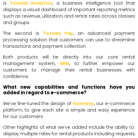
is
Texada Analytics
, a business intelligence tool that
displays a visual dashboard of important reporting metrics
such as revenue, utilization, and rental rates across classes
and groups.
The second is
Texada Pay
, an advanced payment
processing solution that customers can use to streamline
transactions and payment collection.
Both products will tie directly into our core rental
management system,
SRM
, to further empower our
customers to manage their rental businesses with
confidence.
What new capabilities and functions have you
added in regard to e-commerce?
We’ve fine-tuned the design of
Gateway
, our e-commerce
platform, to give each site a simple and easy experience
for our customers.
Other highlights of what we’ve added include the ability to:
display multiple rates for rental products including requests