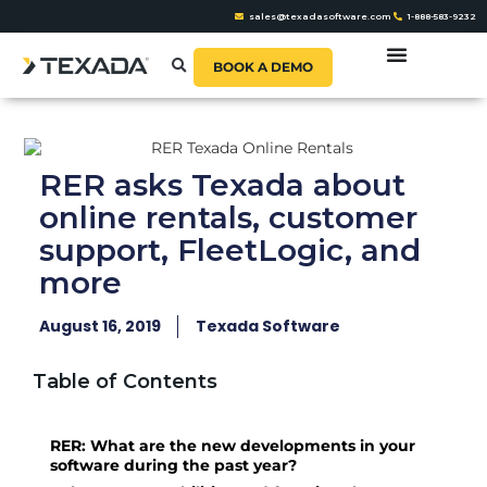
sales@texadasoftware.com
1-888-583-9232
BOOK A DEMO
RER asks Texada about
online rentals, customer
support, FleetLogic, and
more
August 16, 2019
Texada Software
Table of Contents
RER: What are the new developments in your
software during the past year?