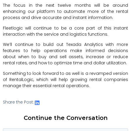
The focus in the next twelve months will be around
enhancing our platform to automate more of the rental
process and drive accurate and instant information.
Fleetlogic will continue to be a core part of this instant
interaction with the service and logistics functions.
We’ll continue to build out Texada Analytics with more
features to help operations make informed decisions
about when to buy and sell assets, increase or reduce
rental rates, and how to optimize time and dollar utilization.
Something to look forward to as well is a revamped version
of RentalLogic, which will help growing rental companies
manage their essential rental operations.
Share the Post:
Continue the Conversation