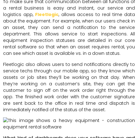
To make sure that communication between all functions of
a rental business is easy and instant, our service and
logistics app,
Fleetlogic
, allows access to real time data
about the equipment. For example, when our users check in
an asset, they can send a notification to the service
department. This allows service to start inspections. All
equipment inspection statuses are detailed in our core
rental software so that when an asset requires rental, you
can see which asset is available vs. in a down status.
Fleetlogic also allows users to send notifications directly to
service techs through our mobile app, so they know which
assets or job sites they’ll be working on that day. When
they’re working on a customer’s site, they can get the
customer to sign off on the work order right through the
app. The finished work order with the customer signature
are sent back to the office in real time and dispatch is
immediately notified of the status of the asset.
What kind of dashboards does your software have and