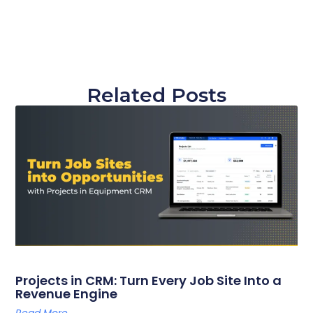
Related Posts
Projects in CRM: Turn Every Job Site Into a
Revenue Engine