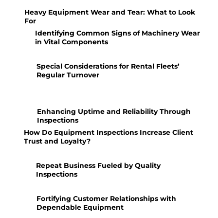
Heavy Equipment Wear and Tear: What to Look
For
Identifying Common Signs of Machinery Wear
in Vital Components
Special Considerations for Rental Fleets’
Regular Turnover
Enhancing Uptime and Reliability Through
Inspections
How Do Equipment Inspections Increase Client
Trust and Loyalty?
Repeat Business Fueled by Quality
Inspections
Fortifying Customer Relationships with
Dependable Equipment