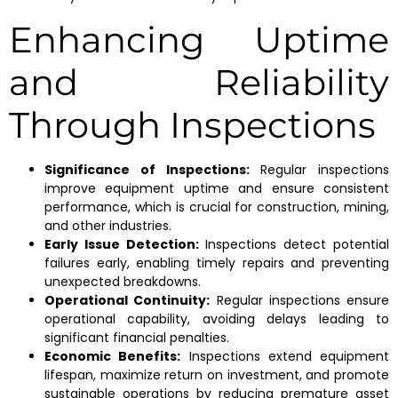
Enhancing Uptime
and Reliability
Through Inspections
Significance of Inspections:
Regular inspections
improve equipment uptime and ensure consistent
performance, which is crucial for construction, mining,
and other industries.
Early Issue Detection:
Inspections detect potential
failures early, enabling timely repairs and preventing
unexpected breakdowns.
Operational Continuity:
Regular inspections ensure
operational capability, avoiding delays leading to
significant financial penalties.
Economic Benefits:
Inspections extend equipment
lifespan, maximize return on investment, and promote
sustainable operations by reducing premature asset