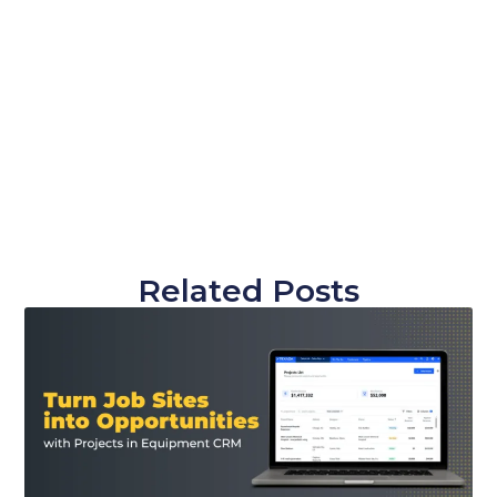
Related Posts