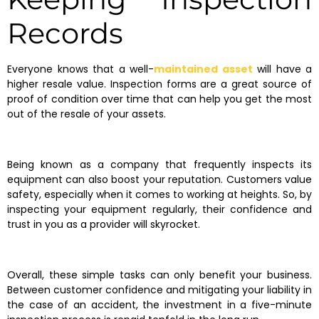
Records
Everyone knows that a well-
maintained asset
will have a
higher resale value. Inspection forms are a great source of
proof of condition over time that can help you get the most
out of the resale of your assets.
Being known as a company that frequently inspects its
equipment can also boost your reputation. Customers value
safety, especially when it comes to working at heights. So, by
inspecting your equipment regularly, their confidence and
trust in you as a provider will skyrocket.
Overall, these simple tasks can only benefit your business.
Between customer confidence and mitigating your liability in
the case of an accident, the investment in a five-minute