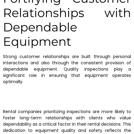
Relationships with
Dependable
Equipment
Strong customer relationships are built through personal
interactions and also through the consistent provision of
dependable equipment. Quality inspections play a
significant role in ensuring that equipment operates
optimally.
Rental companies prioritizing inspections are more likely to
foster long-term relationships with clients who value
dependability as a critical factor in their rental decisions. This
dedication to equipment quality and safety reflects the