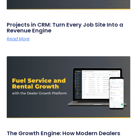
Projects in CRM: Turn Every Job Site Into a
Revenue Engine
Read More
The Growth Engine: How Modern Dealers