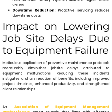
values.
Downtime Reduction:
Proactive servicing reduces
downtime costs.
Impact on Lowering
Job Site Delays Due
to Equipment Failure
Meticulous application of preventive maintenance protocols
measurably diminishes jobsite delays attributed to
equipment malfunctions. Reducing these incidents
instigates a chain reaction of benefits, including improved
project timelines, enhanced productivity, and strengthened
client relationships.
An
Association of Equipment Management