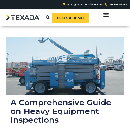
sales@texadasoftware.com
1-888-583-9232
BOOK A DEMO
A Comprehensive Guide
on Heavy Equipment
Inspections