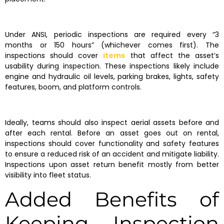
Under ANSI, periodic inspections are required every “3
months or 150 hours” (whichever comes first). The
inspections should cover
items
that affect the asset’s
usability during inspection. These inspections likely include
engine and hydraulic oil levels, parking brakes, lights, safety
features, boom, and platform controls.
Ideally, teams should also inspect aerial assets before and
after each rental. Before an asset goes out on rental,
inspections should cover functionality and safety features
to ensure a reduced risk of an accident and mitigate liability.
Inspections upon asset return benefit mostly from better
visibility into fleet status.
Added Benefits of
Keeping Inspection