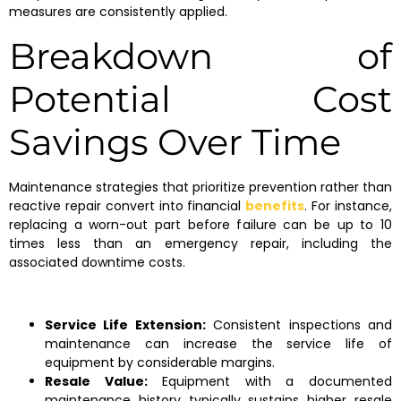
measures are consistently applied.
Breakdown of
Potential Cost
Savings Over Time
Maintenance strategies that prioritize prevention rather than
reactive repair convert into financial
benefits
. For instance,
replacing a worn-out part before failure can be up to 10
times less than an emergency repair, including the
associated downtime costs.
Service Life Extension:
Consistent inspections and
maintenance can increase the service life of
equipment by considerable margins.
Resale Value:
Equipment with a documented
maintenance history typically sustains higher resale