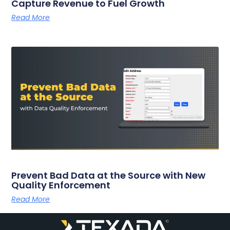
Capture Revenue to Fuel Growth
Read More
Prevent Bad Data at the Source with New
Quality Enforcement
Read More