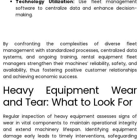
Technology Utilization:
Use fleet management
software to centralize data and enhance decision-
making.
By confronting the complexities of diverse fleet
management with standardized processes, centralized data
systems, and ongoing training, rental equipment fleet
managers strengthen their machines’ reliability, safety, and
availability, thus fostering positive customer relationships
and achieving economic success.
Heavy Equipment Wear
and Tear: What to Look For
Regular inspection of heavy equipment assesses signs of
wear in vital components to maintain operational integrity
and extend machinery lifespan. Identifying equipment
damage early leads to timely interventions, safeguarding