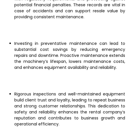
potential financial penalties. These records are vital in
case of accidents and can support resale value by
providing consistent maintenance.
Investing in preventative maintenance can lead to
substantial cost savings by reducing emergency
repairs and downtime. Proactive maintenance extends
the machinery’s lifespan, lowers maintenance costs,
and enhances equipment availability and reliability.
Rigorous inspections and well-maintained equipment
build client trust and loyalty, leading to repeat business
and strong customer relationships. This dedication to
safety and reliability enhances the rental company’s
reputation and contributes to business growth and
operational efficiency.