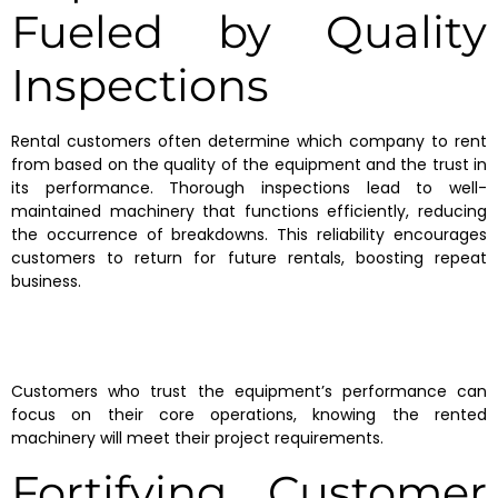
Fueled by Quality
Inspections
Rental customers often determine which company to rent
from based on the quality of the equipment and the trust in
its performance. Thorough inspections lead to well-
maintained machinery that functions efficiently, reducing
the occurrence of breakdowns. This reliability encourages
customers to return for future rentals, boosting repeat
business.
Customers who trust the equipment’s performance can
focus on their core operations, knowing the rented
machinery will meet their project requirements.
Fortifying Customer