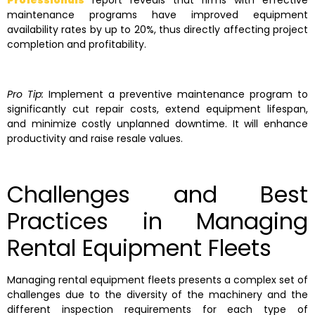
Professionals
report reveals that firms with effective
maintenance programs have improved equipment
availability rates by up to 20%, thus directly affecting project
completion and profitability.
Pro Tip:
Implement a preventive maintenance program to
significantly cut repair costs, extend equipment lifespan,
and minimize costly unplanned downtime. It will enhance
productivity and raise resale values.
Challenges and Best
Practices in Managing
Rental Equipment Fleets
Managing rental equipment fleets presents a complex set of
challenges due to the diversity of the machinery and the
different inspection requirements for each type of