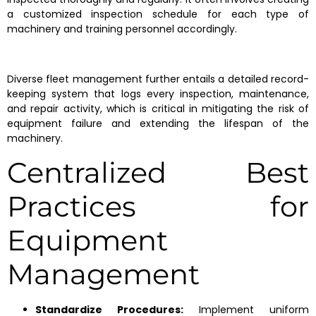
a customized inspection schedule for each type of
machinery and training personnel accordingly.
Diverse fleet management further entails a detailed record-
keeping system that logs every inspection, maintenance,
and repair activity, which is critical in mitigating the risk of
equipment failure and extending the lifespan of the
machinery.
Centralized Best
Practices for
Equipment
Management
Standardize Procedures:
Implement uniform