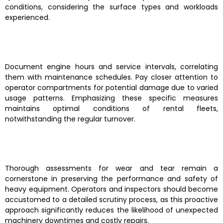
conditions, considering the surface types and workloads
experienced.
Document engine hours and service intervals, correlating
them with maintenance schedules. Pay closer attention to
operator compartments for potential damage due to varied
usage patterns. Emphasizing these specific measures
maintains optimal conditions of rental fleets,
notwithstanding the regular turnover.
Thorough assessments for wear and tear remain a
cornerstone in preserving the performance and safety of
heavy equipment. Operators and inspectors should become
accustomed to a detailed scrutiny process, as this proactive
approach significantly reduces the likelihood of unexpected
machinery downtimes and costly repairs.