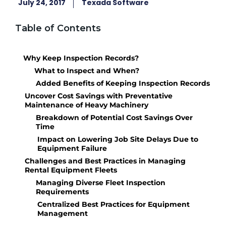
July 24, 2017
Texada Software
Table of Contents
Why Keep Inspection Records?
What to Inspect and When?
Added Benefits of Keeping Inspection Records
Uncover Cost Savings with Preventative
Maintenance of Heavy Machinery
Breakdown of Potential Cost Savings Over
Time
Impact on Lowering Job Site Delays Due to
Equipment Failure
Challenges and Best Practices in Managing
Rental Equipment Fleets
Managing Diverse Fleet Inspection
Requirements
Centralized Best Practices for Equipment
Management