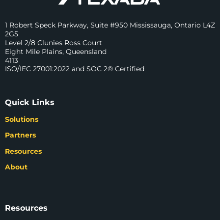
1 Robert Speck Parkway, Suite #950 Mississauga, Ontario L4Z
2G5
Level 2/8 Clunies Ross Court
Eight Mile Plains, Queensland
4113
ISO/IEC 27001:2022 and SOC 2® Certified
Quick Links
Solutions
Partners
Resources
About
Resources