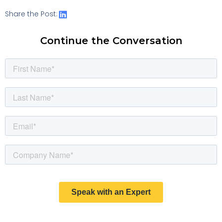
Share the Post:
Continue the Conversation