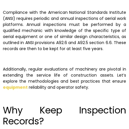
Compliance with the American National Standards Institute
(ANSI) requires periodic and annual inspections of aerial work
platforms. Annual inspections must be performed by a
qualified mechanic with knowledge of the specific type of
aerial equipment or one of similar design characteristics, as
outlined in ANSI provisions A92.6 and A92.5 section 6.6. These
records are then to be kept for at least five years.
Additionally, regular evaluations of machinery are pivotal in
extending the service life of construction assets. Let’s
explore the methodologies and best practices that ensure
equipment
reliability and operator safety.
Why Keep Inspection
Records?