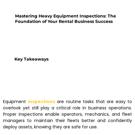
Mastering Heavy Equipment Inspections: The
Foundation of Your Rental Business Success
Key Takeaways
Equipment
inspections
are routine tasks that are easy to
overlook yet still play a critical role in business operations.
Proper inspections enable operators, mechanics, and fleet
managers to maintain their fleets better and confidently
deploy assets, knowing they are safe for use.