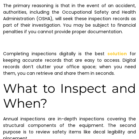
The primary reasoning is that in the event of an accident,
authorities, including the Occupational Safety and Health
Administration (OSHA), will seek these inspection records as
part of their investigation. You may be subject to financial
penalties if you cannot provide proper documentation.
Completing inspections digitally is the best
solution
for
keeping accurate records that are easy to access. Digital
records don’t clutter your office space; when you need
them, you can retrieve and share them in seconds.
What to Inspect and
When?
Annual inspections are in-depth inspections covering the
structural components of the equipment. The second
purpose is to review safety items like decal legibility and
placement.