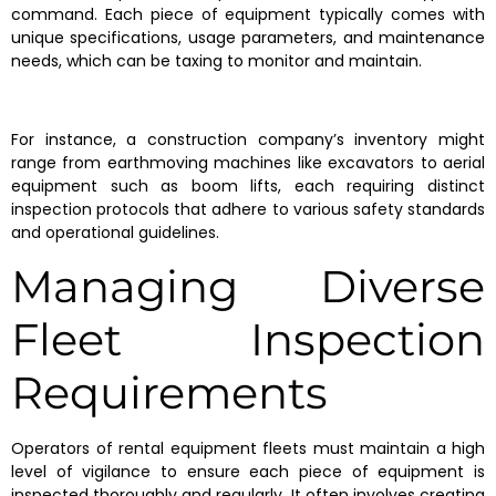
command. Each piece of equipment typically comes with
unique specifications, usage parameters, and maintenance
needs, which can be taxing to monitor and maintain.
For instance, a construction company’s inventory might
range from earthmoving machines like excavators to aerial
equipment such as boom lifts, each requiring distinct
inspection protocols that adhere to various safety standards
and operational guidelines.
Managing Diverse
Fleet Inspection
Requirements
Operators of rental equipment fleets must maintain a high
level of vigilance to ensure each piece of equipment is
inspected thoroughly and regularly. It often involves creating