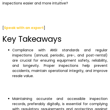
inspections easier and more intuitive?
[
Speak with an expert
]
Key Takeaways
Compliance with ANSI standards and regular
inspections (annual, periodic, pre-, and post-rental)
are crucial for ensuring equipment safety, reliability,
and longevity. Proper inspections help prevent
accidents, maintain operational integrity, and improve
resale value.
Maintaining accurate and accessible inspection
records, preferably digitally, is essential for complying
with regulatory requirements and protecting against