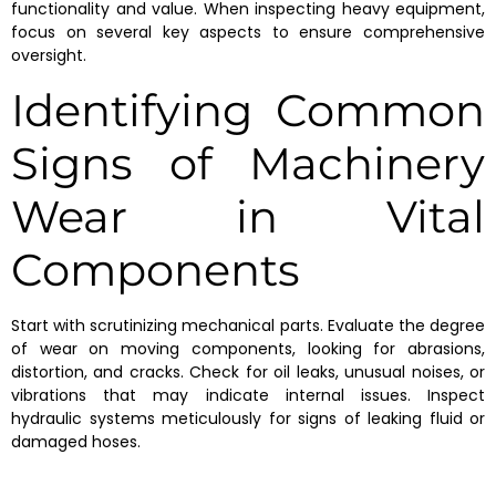
functionality and value. When inspecting heavy equipment,
focus on several key aspects to ensure comprehensive
oversight.
Identifying Common
Signs of Machinery
Wear in Vital
Components
Start with scrutinizing mechanical parts. Evaluate the degree
of wear on moving components, looking for abrasions,
distortion, and cracks. Check for oil leaks, unusual noises, or
vibrations that may indicate internal issues. Inspect
hydraulic systems meticulously for signs of leaking fluid or
damaged hoses.