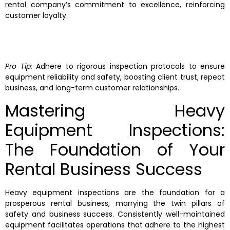
rental company’s commitment to excellence, reinforcing
customer loyalty.
Pro Tip:
Adhere to rigorous inspection protocols to ensure
equipment reliability and safety, boosting client trust, repeat
business, and long-term customer relationships.
Mastering Heavy
Equipment Inspections:
The Foundation of Your
Rental Business Success
Heavy equipment inspections are the foundation for a
prosperous rental business, marrying the twin pillars of
safety and business success. Consistently well-maintained
equipment facilitates operations that adhere to the highest