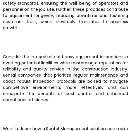
safety standards, ensuring the well-being of operators and
personnel on the job site. Further, these practices contribute
to equipment longevity, reducing downtime and fostering
customer trust, which inevitably translates to business
growth.
Consider the integral role of heavy equipment inspections in
averting potential liabilities while reinforcing a reputation for
reliability and quality service in the construction industry.
Rental companies that prioritize regular maintenance and
adopt robust inspection protocols are poised to navigate
competitive environments more effectively and can
anticipate the benefits of cost control and enhanced
operational efficiency.
Want to learn how a Rental Management solution can make