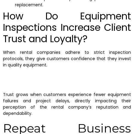
replacement.
How Do Equipment
Inspections Increase Client
Trust and Loyalty?
When rental companies adhere to strict inspection
protocols, they give customers confidence that they invest
in quality equipment.
Trust grows when customers experience fewer equipment
failures and project delays, directly impacting their
perception of the rental company’s reputation and
dependability.
Repeat Business