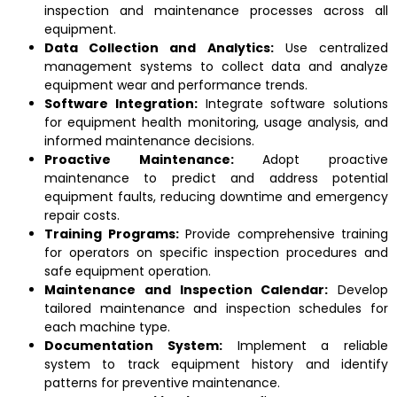
inspection and maintenance processes across all
equipment.
Data Collection and Analytics:
Use centralized
management systems to collect data and analyze
equipment wear and performance trends.
Software Integration:
Integrate software solutions
for equipment health monitoring, usage analysis, and
informed maintenance decisions.
Proactive Maintenance:
Adopt proactive
maintenance to predict and address potential
equipment faults, reducing downtime and emergency
repair costs.
Training Programs:
Provide comprehensive training
for operators on specific inspection procedures and
safe equipment operation.
Maintenance and Inspection Calendar:
Develop
tailored maintenance and inspection schedules for
each machine type.
Documentation System:
Implement a reliable
system to track equipment history and identify
patterns for preventive maintenance.