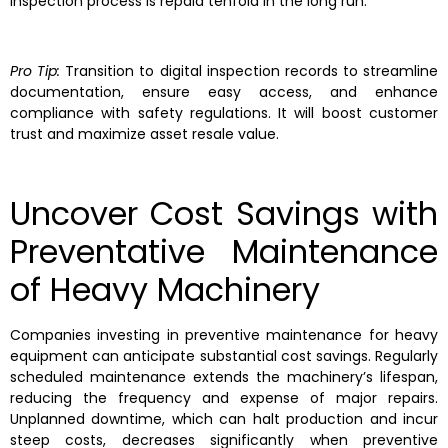
inspection process is repaid tenfold in the long run.
Pro Tip:
Transition to digital inspection records to streamline
documentation, ensure easy access, and enhance
compliance with safety regulations. It will boost customer
trust and maximize asset resale value.
Uncover Cost Savings with
Preventative Maintenance
of Heavy Machinery
Companies investing in preventive maintenance for heavy
equipment can anticipate substantial cost savings. Regularly
scheduled maintenance extends the machinery’s lifespan,
reducing the frequency and expense of major repairs.
Unplanned downtime, which can halt production and incur
steep costs, decreases significantly when preventive