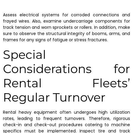
Assess electrical systems for corroded connections and
frayed wires. Also, examine undercarriage components for
track tension and worn sprockets or rollers. In addition, make
sure to observe the structural integrity of booms, arms, and
frames for any signs of fatigue or stress fractures.
Special
Considerations for
Rental Fleets’
Regular Turnover
Rental heavy equipment often undergoes high utilization
rates, leading to frequent turnovers. Therefore, rigorous
check-in and check-out procedures catering to machine
specifics must be implemented. Inspect tire and track