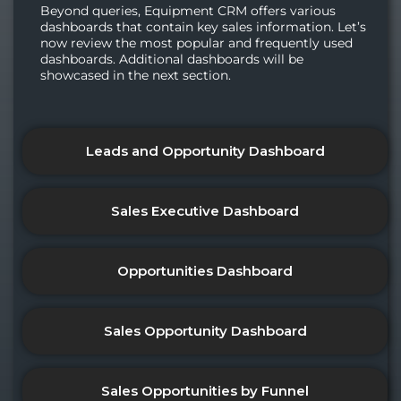
Beyond queries, Equipment CRM offers various
dashboards that contain key sales information. Let’s
now review the most popular and frequently used
dashboards. Additional dashboards will be
showcased in the next section.
Leads and Opportunity Dashboard
Sales Executive Dashboard
Opportunities Dashboard
Sales Opportunity Dashboard
Sales Opportunities by Funnel