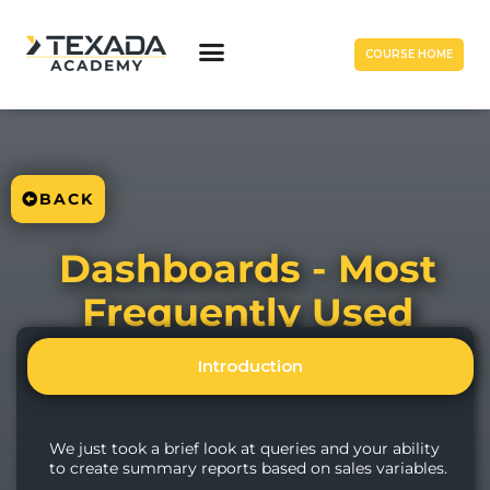
COURSE HOME
BACK
Dashboards - Most
Frequently Used
Introduction
We just took a brief look at queries and your ability
to create summary reports based on sales variables.