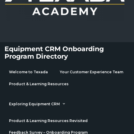
Equipment CRM Onboarding
Program Directory
Welcome to Texada
Your Customer Experience Team
Product & Learning Resources
Exploring Equipment CRM
Product & Learning Resources Revisited
Feedback Survey – Onboarding Program