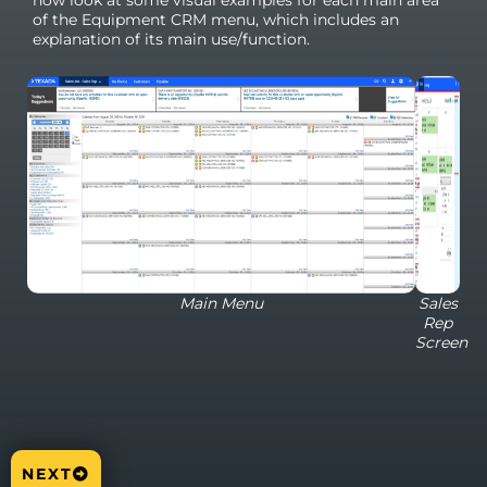
now look at some visual examples for each main area
of the Equipment CRM menu, which includes an
explanation of its main use/function.
Main Menu
Sales
Rep
Screen
NEXT