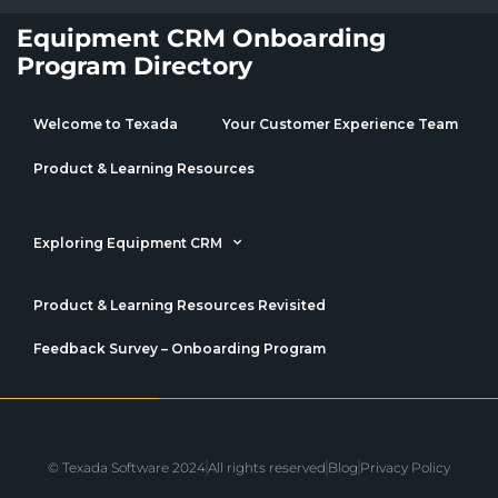
Equipment CRM Onboarding
Program Directory
Welcome to Texada
Your Customer Experience Team
Product & Learning Resources
Exploring Equipment CRM
Product & Learning Resources Revisited
Feedback Survey – Onboarding Program
© Texada Software 2024
All rights reserved
Blog
Privacy Policy