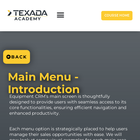
COURSE HOME
BACK
Main Menu -
Introduction
Equipment CRM’s main screen is thoughtfully
designed to provide users with seamless access to its
core functionalities, ensuring efficient navigation and
enhanced productivity.
Each menu option is strategically placed to help users
manage their sales opportunities with ease. We will