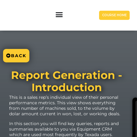
COURSE HOME
BACK
Report Generation -
Introduction
This is a sales rep’s individual view of their personal
performance metrics. This view shows everything
from number of machines sold, to the volume by
dolar amount current in won, lost, or working deals.
In this section you will find key queries, reports and
summaries available to you via Equipment CRM
which are used most frequently by Texada users.