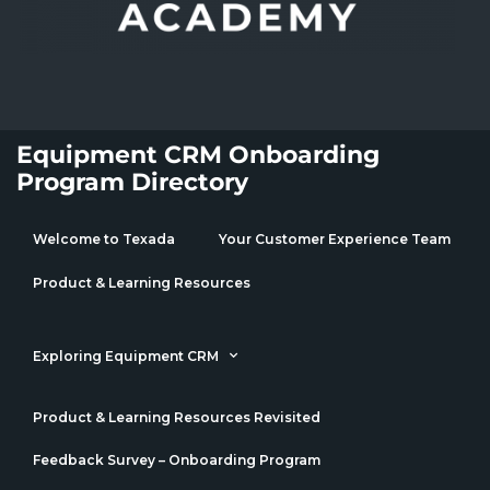
Equipment CRM Onboarding
Program Directory
Welcome to Texada
Your Customer Experience Team
Product & Learning Resources
Exploring Equipment CRM
Product & Learning Resources Revisited
Feedback Survey – Onboarding Program