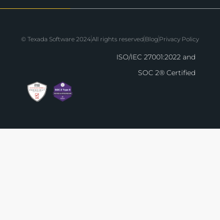
© Texada Software 2024
All rights reserved
Blog
Privacy Policy
ISO/IEC 27001:2022 and
SOC 2® Certified
The agenda for EQUIPPED'26 is live! Check
bringing Indianapolis in Octob
View the Agenda