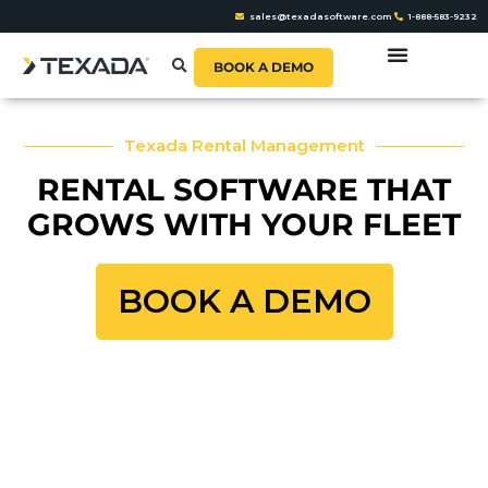
sales@texadasoftware.com
1-888-583-9232
BOOK A DEMO
Texada Rental Management
RENTAL SOFTWARE THAT
GROWS WITH YOUR FLEET
BOOK A DEMO