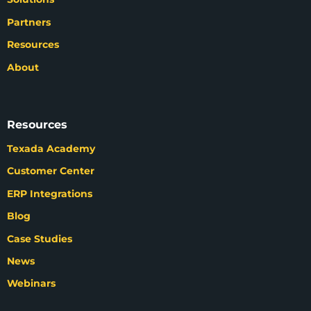
Partners
Resources
About
Resources
Texada Academy
Customer Center
ERP Integrations
Blog
Case Studies
News
Webinars