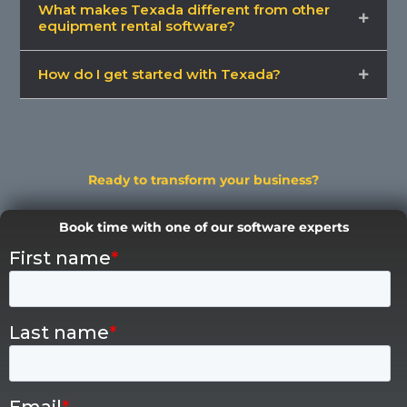
What makes Texada different from other
equipment rental software?
How do I get started with Texada?
Ready to transform your business?
Book time with one of our software experts