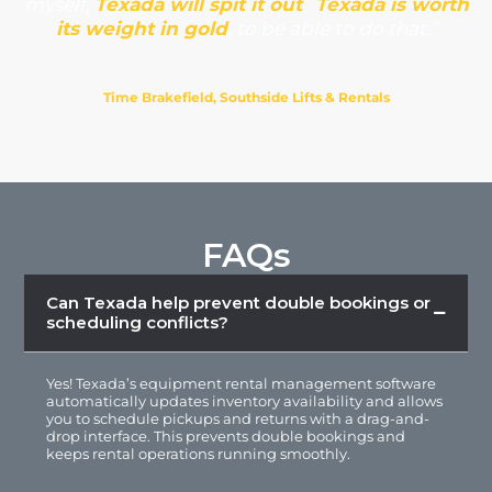
myself,
Texada will spit it out
.
Texada is worth
its weight in gold
, to be able to do that.”
Time Brakefield, Southside Lifts & Rentals
FAQs
Can Texada help prevent double bookings or
scheduling conflicts?
Yes! Texada’s
equipment rental management software
automatically updates inventory availability and allows
you to schedule pickups and returns with a drag-and-
drop interface. This prevents double bookings and
keeps rental operations running smoothly.