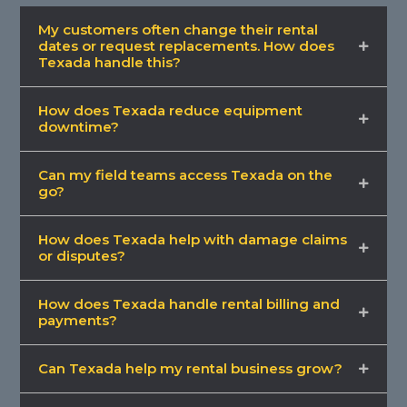
My customers often change their rental
dates or request replacements. How does
Texada handle this?
How does Texada reduce equipment
downtime?
Can my field teams access Texada on the
go?
How does Texada help with damage claims
or disputes?
How does Texada handle rental billing and
payments?
Can Texada help my rental business grow?