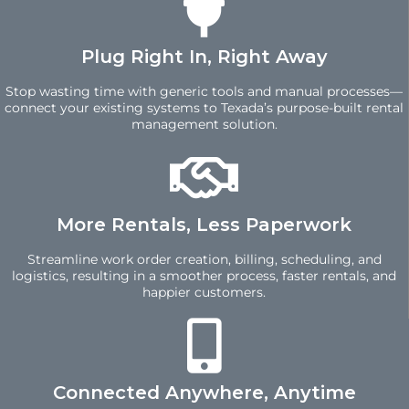
Plug Right In, Right Away
Stop wasting time with generic tools and manual processes—
connect your existing systems to Texada’s purpose-built rental
management solution.
More Rentals, Less Paperwork
Streamline work order creation, billing, scheduling, and
logistics, resulting in a smoother process, faster rentals, and
happier customers.
Connected Anywhere, Anytime