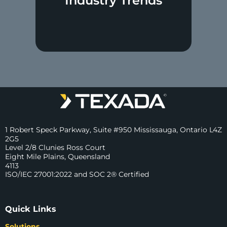
Industry Trends
1 Robert Speck Parkway, Suite #950 Mississauga, Ontario L4Z
2G5
Level 2/8 Clunies Ross Court
Eight Mile Plains, Queensland
4113
ISO/IEC 27001:2022 and SOC 2® Certified
Quick Links
Solutions