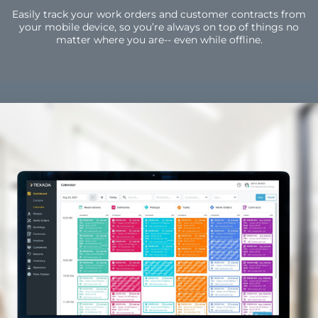
Easily track your work orders and customer contracts from
your mobile device, so you’re always on top of things no
matter where you are-- even while offline.