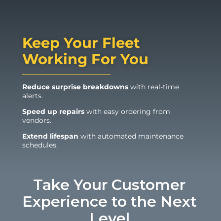
Keep Your Fleet
Working For You
Reduce surprise breakdowns
with real-time
alerts.
Speed up repairs
with easy ordering from
vendors.
Extend lifespan
with automated maintenance
schedules.
Take Your Customer
Experience to the Next
Level