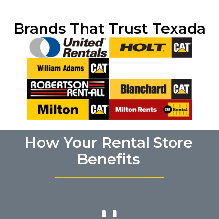
Brands That Trust Texada
How Your Rental Store
Benefits