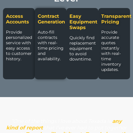
Access
Contract
Easy
Transparent
Accounts
Generation
Equipment
Pricing
Swaps
Provide
Auto-fill
Provide
personalized
contracts
accurate
Quickly find
service with
with real-
quotes
replacement
easy access
time pricing
instantly
equipment
to customer
and
with real-
to avoid
history.
availability.
time
downtime.
inventory
updates.
“One of the things I love about Texada is
any
kind of report
that I’ve ever had to put together