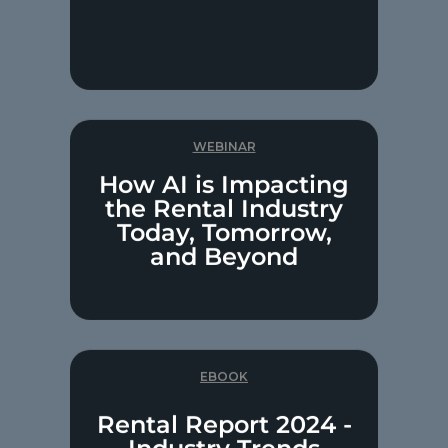
WEBINAR
How AI is Impacting
the Rental Industry
Today, Tomorrow,
and Beyond
EBOOK
Rental Report 2024 -