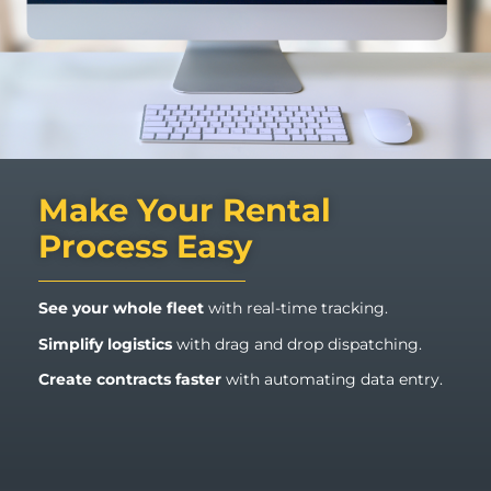
Make Your Rental
Process Easy
See your whole fleet
with real-time tracking.
Simplify logistics
with drag and drop dispatching.
Create contracts
faster
with automating data entry.