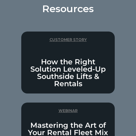
Resources
CUSTOMER STORY
How the Right
Solution Leveled-Up
Southside Lifts &
Rentals
WEBINAR
Mastering the Art of
Your Rental Fleet Mix