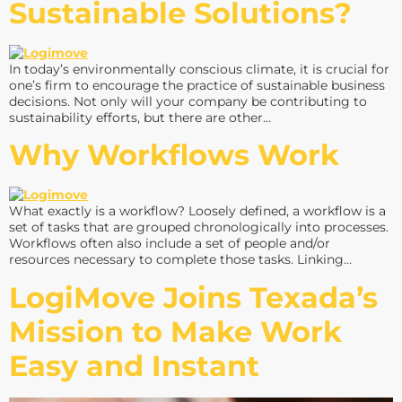
Sustainable Solutions?
In today’s environmentally conscious climate, it is crucial for
one’s firm to encourage the practice of sustainable business
decisions. Not only will your company be contributing to
sustainability efforts, but there are other…
Why Workflows Work
What exactly is a workflow? Loosely defined, a workflow is a
set of tasks that are grouped chronologically into processes.
Workflows often also include a set of people and/or
resources necessary to complete those tasks. Linking…
LogiMove Joins Texada’s
Mission to Make Work
Easy and Instant