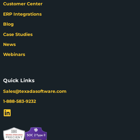
Customer Center
ERP Integrations
Blog
Case Studies
News
Webinars
Quick Links
Sales@texadasoftware.com
1-888-583-9232