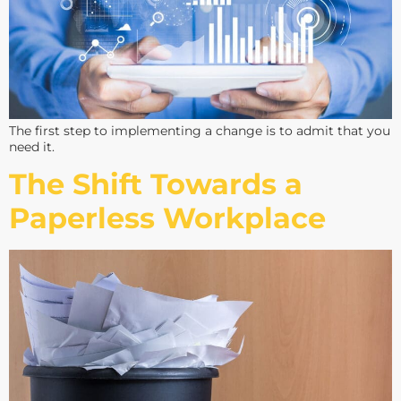
The first step to implementing a change is to admit that you
need it.
The Shift Towards a
Paperless Workplace