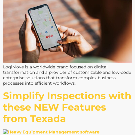
LogiMove is a worldwide brand focused on digital
transformation and a provider of customizable and low-code
enterprise solutions that transform complex business
processes into efficient workflows.
Simplify Inspections with
these NEW Features
from Texada