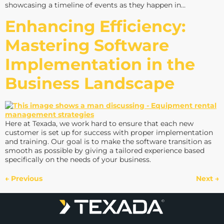
showcasing a timeline of events as they happen in…
Enhancing Efficiency:
Mastering Software
Implementation in the
Business Landscape
Here at Texada, we work hard to ensure that each new
customer is set up for success with proper implementation
and training. Our goal is to make the software transition as
smooth as possible by giving a tailored experience based
specifically on the needs of your business.
←
Previous
Next
→