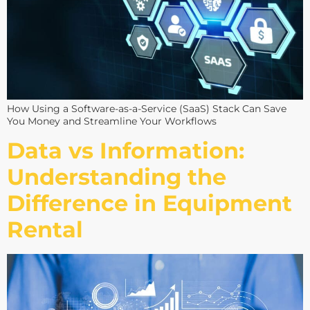
How Using a Software-as-a-Service (SaaS) Stack Can Save
You Money and Streamline Your Workflows
Data vs Information:
Understanding the
Difference in Equipment
Rental