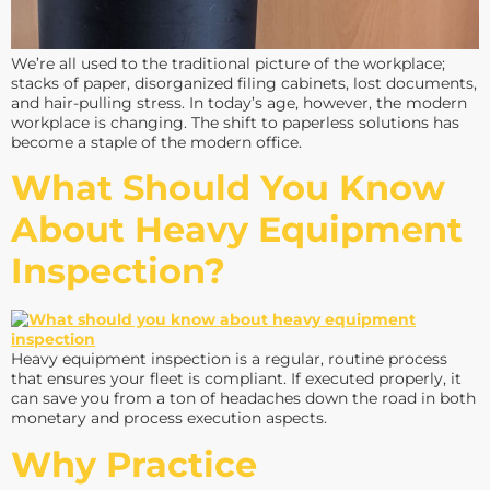
We’re all used to the traditional picture of the workplace;
stacks of paper, disorganized filing cabinets, lost documents,
and hair-pulling stress. In today’s age, however, the modern
workplace is changing. The shift to paperless solutions has
become a staple of the modern office.
What Should You Know
About Heavy Equipment
Inspection?
Heavy equipment inspection is a regular, routine process
that ensures your fleet is compliant. If executed properly, it
can save you from a ton of headaches down the road in both
monetary and process execution aspects.
Why Practice