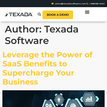
sales@texadasoftware.com
1-888-583-9232
BOOK A DEMO
Author:
Texada
Software
Leverage the Power of
SaaS Benefits to
Supercharge Your
Business