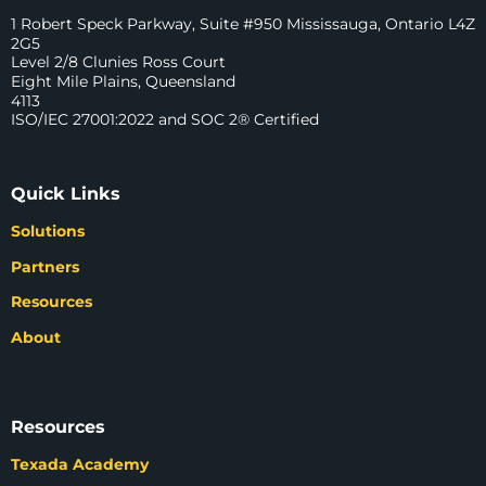
1 Robert Speck Parkway, Suite #950 Mississauga, Ontario L4Z
2G5
Level 2/8 Clunies Ross Court
Eight Mile Plains, Queensland
4113
ISO/IEC 27001:2022 and SOC 2® Certified
Quick Links
Solutions
Partners
Resources
About
Resources
Texada Academy