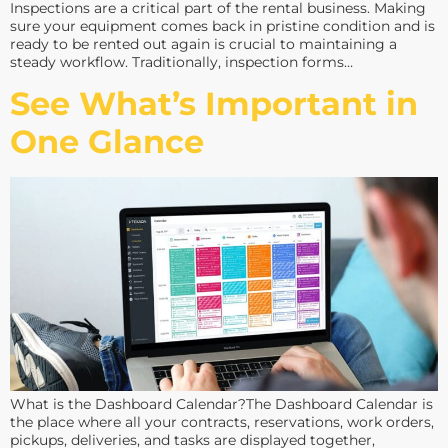
Inspections are a critical part of the rental business. Making
sure your equipment comes back in pristine condition and is
ready to be rented out again is crucial to maintaining a
steady workflow. Traditionally, inspection forms…
See What’s Important in
One Glance
What is the Dashboard Calendar?The Dashboard Calendar is
the place where all your contracts, reservations, work orders,
pickups, deliveries, and tasks are displayed together,