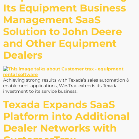
Its Equipment Business
Management SaaS
Solution to John Deere
and Other Equipment
Dealers
Achieving strong results with Texada’s sales automation &
enablement applications, WesTrac extends its Texada
investment to its service business.
Texada Expands SaaS
Platform into Additional
Dealer Networks with