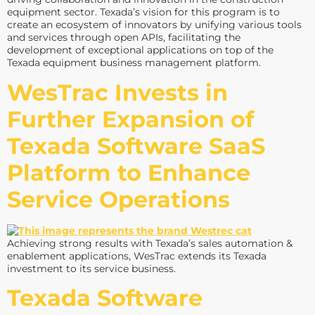
equipment sector. Texada’s vision for this program is to
create an ecosystem of innovators by unifying various tools
and services through open APIs, facilitating the
development of exceptional applications on top of the
Texada equipment business management platform.
WesTrac Invests in
Further Expansion of
Texada Software SaaS
Platform to Enhance
Service Operations
Achieving strong results with Texada’s sales automation &
enablement applications, WesTrac extends its Texada
investment to its service business.
Texada Software