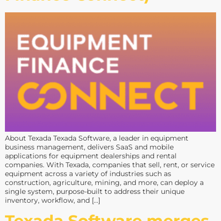
About Texada Texada Software, a leader in equipment
business management, delivers SaaS and mobile
applications for equipment dealerships and rental
companies. With Texada, companies that sell, rent, or service
equipment across a variety of industries such as
construction, agriculture, mining, and more, can deploy a
single system, purpose-built to address their unique
inventory, workflow, and […]
Texada Software merges