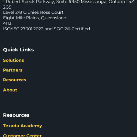
1 Robert Speck Parkway, Suite #950 Mississauga, Ontario L4Z
2G5
Level 2/8 Clunies Ross Court
Eight Mile Plains, Queensland
4113
ISO/IEC 27001:2022 and SOC 2® Certified
Quick Links
Solutions
Partners
Resources
About
Resources
Texada Academy
Customer Center