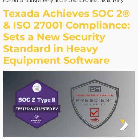
customer transparency and accelerated fleet availability.
Texada Achieves SOC 2®
& ISO 27001 Compliance:
Sets a New Security
Standard in Heavy
Equipment Software