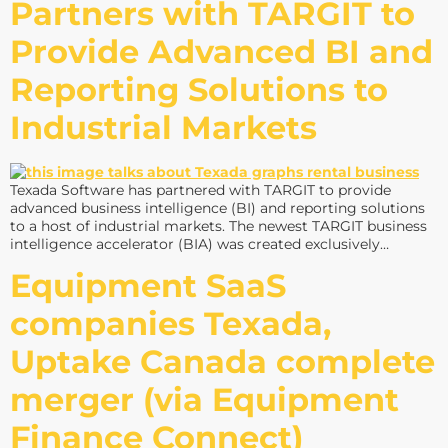
Partners with TARGIT to
Provide Advanced BI and
Reporting Solutions to
Industrial Markets
Texada Software has partnered with TARGIT to provide
advanced business intelligence (BI) and reporting solutions
to a host of industrial markets. The newest TARGIT business
intelligence accelerator (BIA) was created exclusively…
Equipment SaaS
companies Texada,
Uptake Canada complete
merger (via Equipment
Finance Connect)