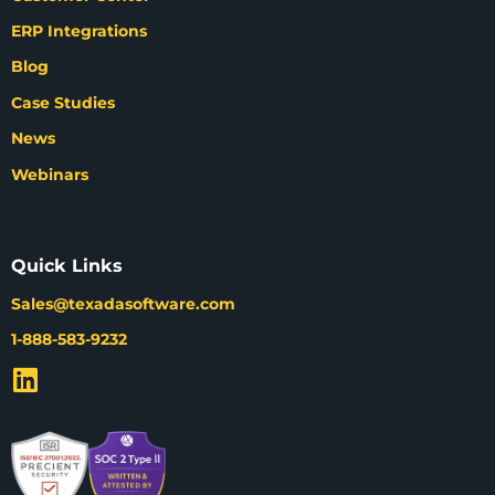
ERP Integrations
Blog
Case Studies
News
Webinars
Quick Links
Sales@texadasoftware.com
1-888-583-9232