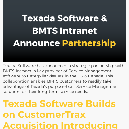
Texada Software has announced a strategic partnership with
BMTS Intranet, a key provider of Service Management
software to Caterpillar dealers in the US & Canada. This
collaboration enables BMTS customers to readily take
advantage of Texada’s purpose-built Service Management
solution for their long-term service needs.
Texada Software Builds
on CustomerTrax
Acquisition Introducing