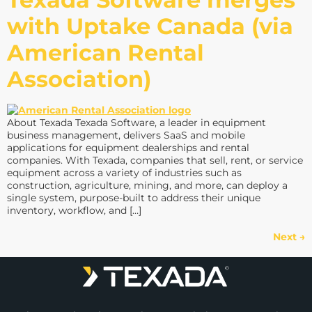
with Uptake Canada (via
American Rental
Association)
About Texada Texada Software, a leader in equipment
business management, delivers SaaS and mobile
applications for equipment dealerships and rental
companies. With Texada, companies that sell, rent, or service
equipment across a variety of industries such as
construction, agriculture, mining, and more, can deploy a
single system, purpose-built to address their unique
inventory, workflow, and […]
Next
→