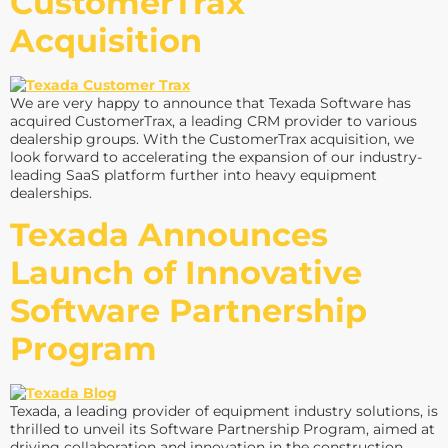
CustomerTrax
Acquisition
We are very happy to announce that Texada Software has
acquired CustomerTrax, a leading CRM provider to various
dealership groups. With the CustomerTrax acquisition, we
look forward to accelerating the expansion of our industry-
leading SaaS platform further into heavy equipment
dealerships.
Texada Announces
Launch of Innovative
Software Partnership
Program
Texada, a leading provider of equipment industry solutions, is
thrilled to unveil its Software Partnership Program, aimed at
driving collaboration and innovation in the construction