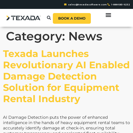
sales@texadasoftware.com
1-888-583-9232
BOOK A DEMO
Category:
News
Texada Launches
Revolutionary AI Enabled
Damage Detection
Solution for Equipment
Rental Industry
AI Damage Detection puts the power of enhanced
intelligence in the hands of heavy equipment rental teams to
accurately identify damage at check-in, ensuring total