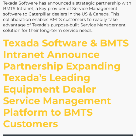
Texada Software has announced a strategic partnership with
BMTS Intranet, a key provider of Service Management
software to Caterpillar dealers in the US & Canada. This
collaboration enables BMTS customers to readily take
advantage of Texada’s purpose-built Service Management
solution for their long-term service needs.
Texada Software & BMTS
Intranet Announce
Partnership Expanding
Texada’s Leading
Equipment Dealer
Service Management
Platform to BMTS
Customers